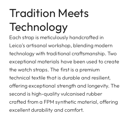
Tradition Meets
Technology
Each strap is meticulously handcrafted in
Leica's artisanal workshop, blending modern
technology with traditional craftsmanship. Two
exceptional materials have been used to create
the watch straps. The first is a premium
technical textile that is durable and resilient,
offering exceptional strength and longevity. The
second is high-quality vulcanised rubber
crafted from a FPM synthetic material, offering
excellent durability and comfort.