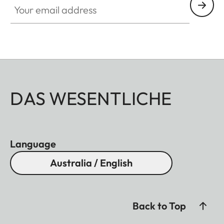
DAS WESENTLICHE
Language
Australia / English
Back to Top