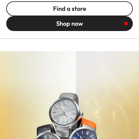
Find a store
Shop now