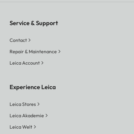
Service & Support
Contact
Repair & Maintenance
Leica Account
Experience Leica
Leica Stores
Leica Akademie
Leica Welt