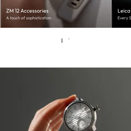
ZM 12 Accessories
Leica
A touch of sophistication.
Every S