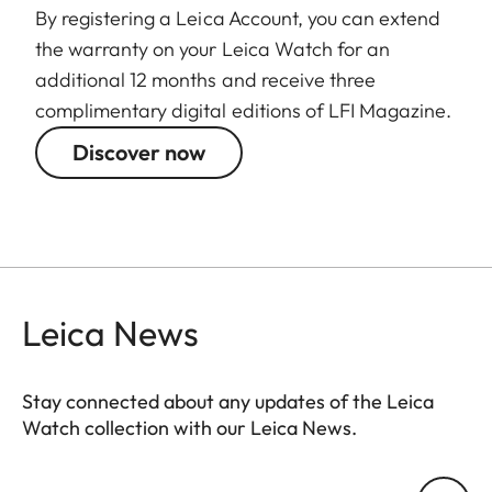
By registering a Leica Account, you can extend
the warranty on your Leica Watch for an
additional 12 months and receive three
complimentary digital editions of LFI Magazine.
Discover now
Leica News
Stay connected about any updates of the Leica
Watch collection with our Leica News.
ZM001
Your email address