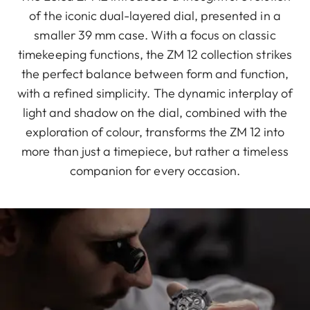
of the iconic dual-layered dial, presented in a
smaller 39 mm case. With a focus on classic
timekeeping functions, the ZM 12 collection strikes
the perfect balance between form and function,
with a refined simplicity. The dynamic interplay of
light and shadow on the dial, combined with the
exploration of colour, transforms the ZM 12 into
more than just a timepiece, but rather a timeless
companion for every occasion.