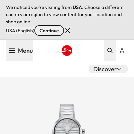
We noticed you're visiting from
USA
. Choose a different
country or region to view content for your location and
shop online.
USA (English)
Continue
Skip
Menu
to
main
Leica logo - Home
content
Discover