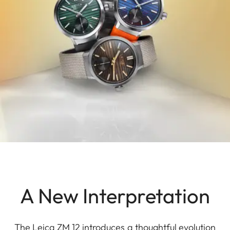
A New Interpretation
The Leica ZM 12 introduces a thoughtful evolution