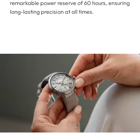
remarkable power reserve of 60 hours, ensuring
long-lasting precision at all times.