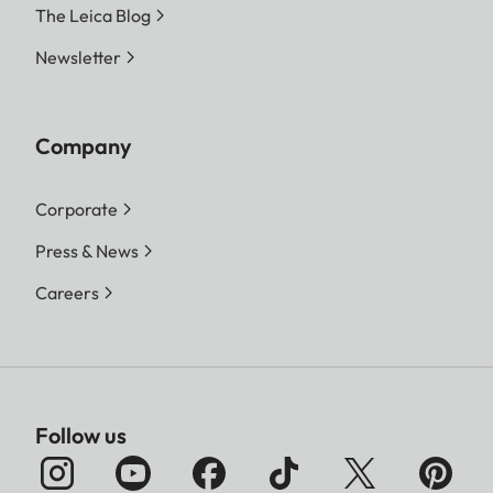
The Leica Blog
Newsletter
Company
Corporate
Press & News
Careers
Follow us