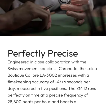
Perfectly Precise
Engineered in close collaboration with the
Swiss movement specialist Chronode, the Leica
Boutique Calibre LA-3002 impresses with a
timekeeping accuracy of -4/+6 seconds per
day, measured in five positions. The ZM 12 runs
perfectly on time at a precise frequency of
28,800 beats per hour and boasts a