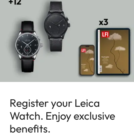
Register your Leica
Watch. Enjoy exclusive
benefits.