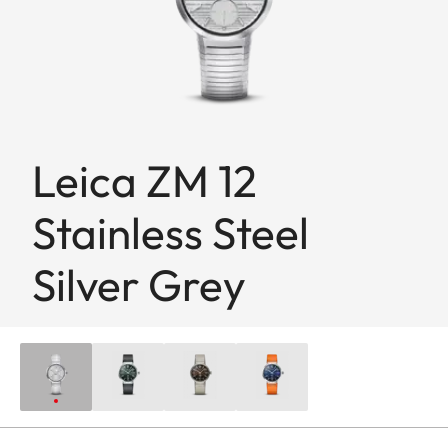
Leica ZM 12
Stainless Steel
Silver Grey