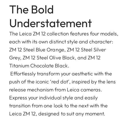
The Bold
Understatement
The Leica ZM 12 collection features four models,
each with its own distinct style and character:
ZM 12 Steel Blue Orange, ZM 12 Steel Silver
Grey, ZM 12 Steel Olive Black, and ZM 12
Titanium Chocolate Black.
Effortlessly transform your aesthetic with the
push of the iconic ‘red dot’, inspired by the lens
release mechanism from Leica cameras.
Express your individual style and easily
transition from one look to the next with the
Leica ZM 12, designed to suit any moment.