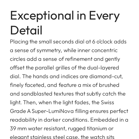
Exceptional in Every
Detail
Placing the small seconds dial at 6 o’clock adds
a sense of symmetry, while inner concentric
circles add a sense of refinement and gently
offset the parallel grilles of the dual-layered
dial. The hands and indices are diamond-cut,
finely faceted, and feature a mix of brushed
and sandblasted textures that subtly catch the
light. Then, when the light fades, the Swiss
Grade A Super-LumiNova filling ensures perfect
readability in darker conditions. Embedded in a
39 mm water resistant, rugged titanium or
elegant stainless steel case, the watch sits