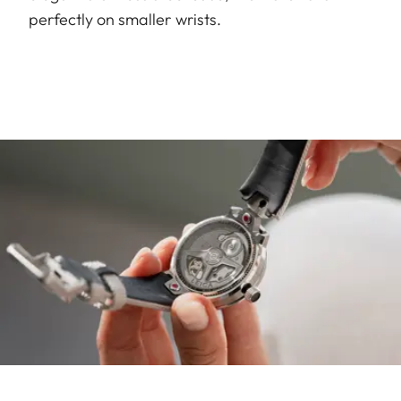
perfectly on smaller wrists.