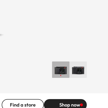
Find a store
Shop now