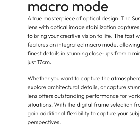
macro mode
A true masterpiece of optical design. The Su
lens with optical image stabilization captures 
to bring your creative vision to life. The fast
features an integrated macro mode, allowing 
finest details in stunning close-ups from a m
just 17cm.
Whether you want to capture the atmosphere 
explore architectural details, or capture stun
lens offers outstanding performance for var
situations. With the digital frame selection 
gain additional flexibility to capture your sub
perspectives.