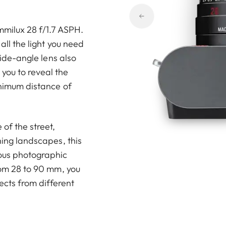
mmilux 28 f/1.7 ASPH.
all the light you need
 wide-angle lens also
you to reveal the
inimum distance of
of the street,
ning landscapes, this
ious photographic
from 28 to 90 mm, you
jects from different