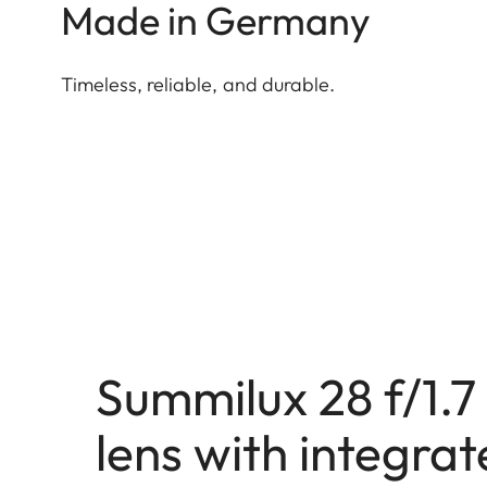
Made in Germany
Timeless, reliable, and durable.
Summilux 28 f/1.
lens with integra