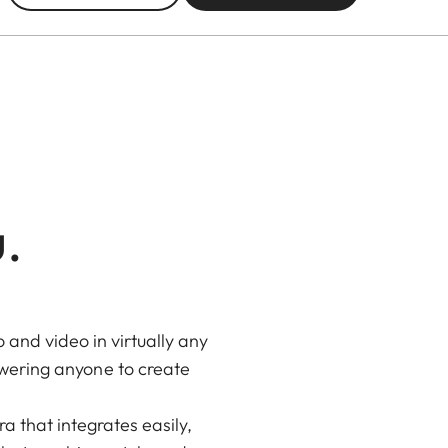
u.
and video in virtually any
owering anyone to create
 that integrates easily,