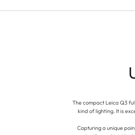
U
The compact Leica Q3 full
kind of lighting. It is
Capturing a unique poin