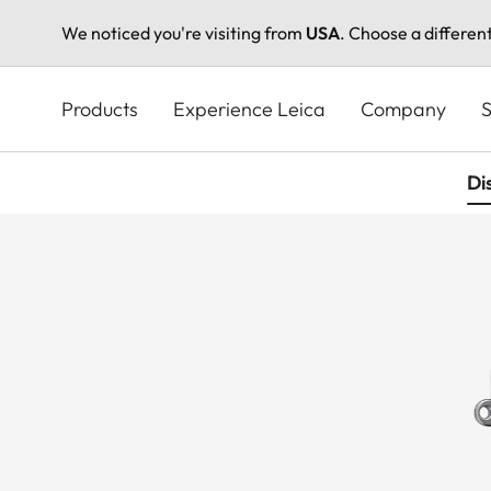
We noticed you're visiting from
USA
. Choose a differen
Skip
to
Products
Experience Leica
Company
S
main
content
Di