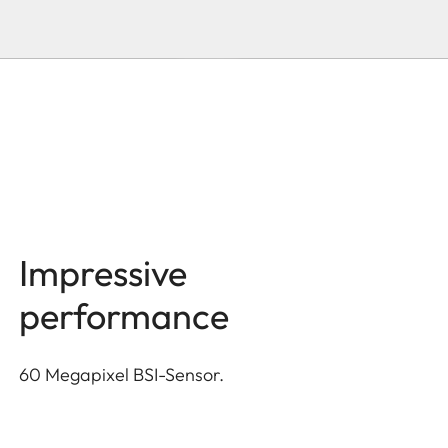
Impressive
performance
60 Megapixel BSI-Sensor.