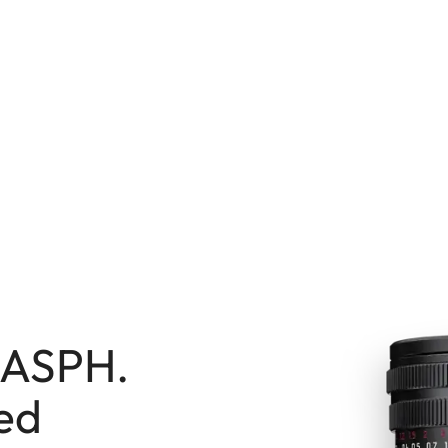
7 ASPH.
ted