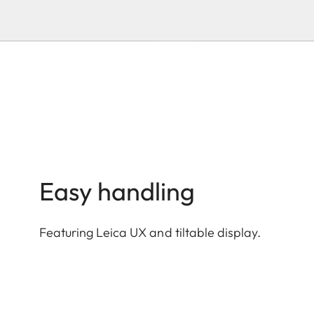
Easy handling
Featuring Leica UX and tiltable display.