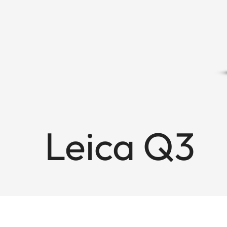
Leica Q3