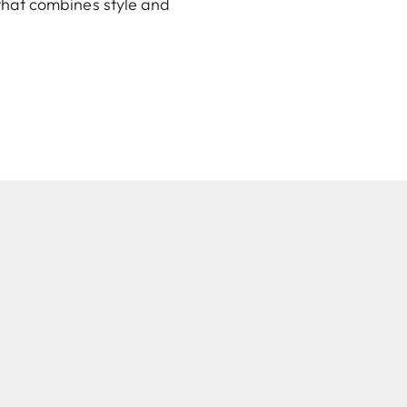
 that combines style and