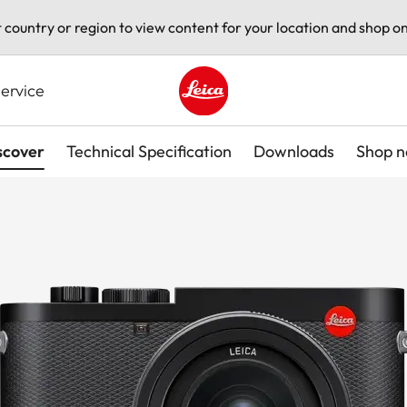
t country or region to view content for your location and shop on
ervice
Leica logo - Home
scover
Technical Specification
Downloads
Shop 