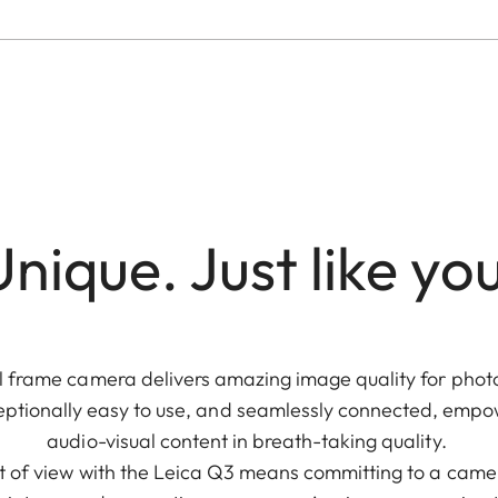
nique. Just like yo
 frame camera delivers amazing image quality for photo 
 exceptionally easy to use, and seamlessly connected, emp
audio-visual content in breath-taking quality.
t of view with the Leica Q3 means committing to a camera