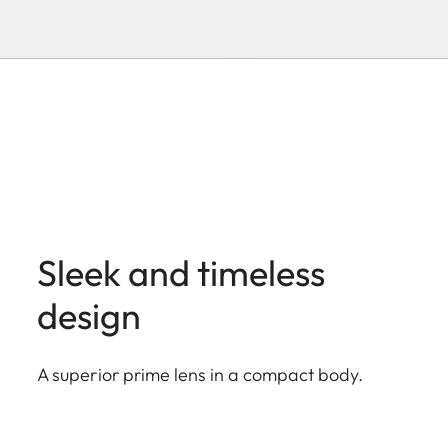
Sleek and timeless
design
A superior prime lens in a compact body.