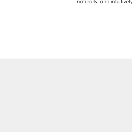
naturally, and intuitiv