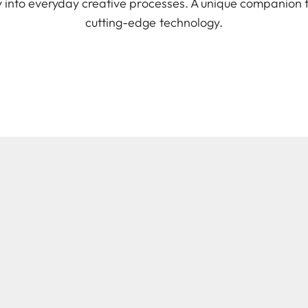
ely into everyday creative processes. A unique companion
cutting-edge technology.