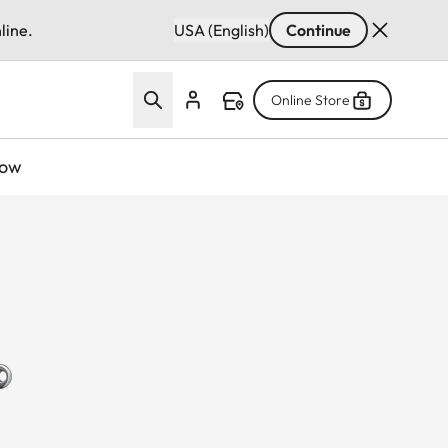
line.
USA (English)
Continue
Online Store
now