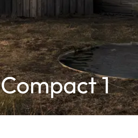
 Compact 1