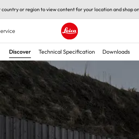
t country or region to view content for your location and shop on
ervice
Leica logo - Home
Discover
Technical Specification
Downloads