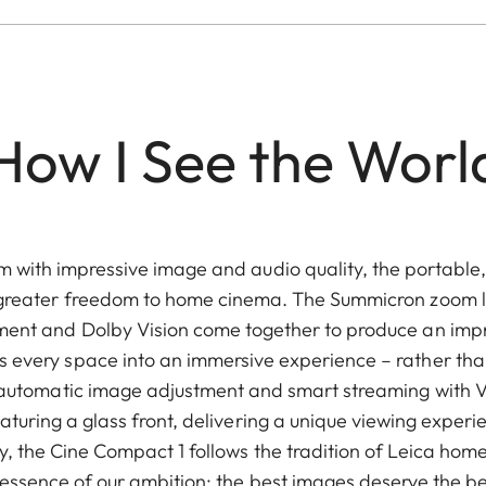
How I See the Worl
with impressive image and audio quality, the portable,
greater freedom to home cinema. The Summicron zoom l
nment and Dolby Vision come together to produce an impr
ns every space into an immersive experience – rather than
y, automatic image adjustment and smart streaming with 
aturing a glass front, delivering a unique viewing expe
y, the Cine Compact 1 follows the tradition of Leica ho
essence of our ambition: the best images deserve the be