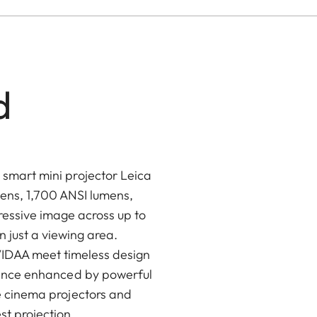
d
 smart mini projector Leica
ens, 1,700 ANSI lumens,
essive image across up to
 just a viewing area.
VIDAA meet timeless design
rience enhanced by powerful
me cinema projectors and
st projection.