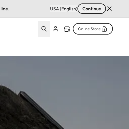
line.
USA (English)
Continue
Online Store