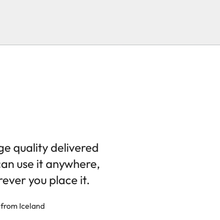
ge quality delivered
can use it anywhere,
ever you place it.
 from Iceland