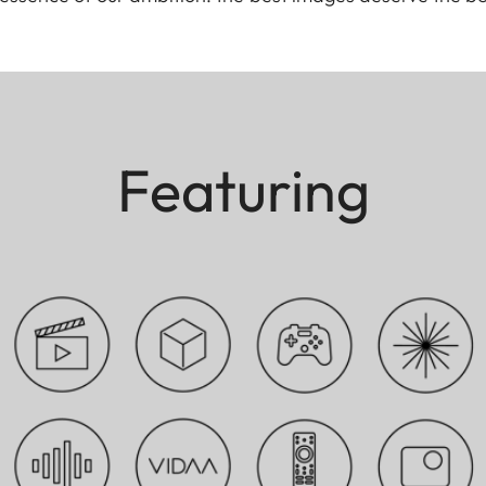
Featuring