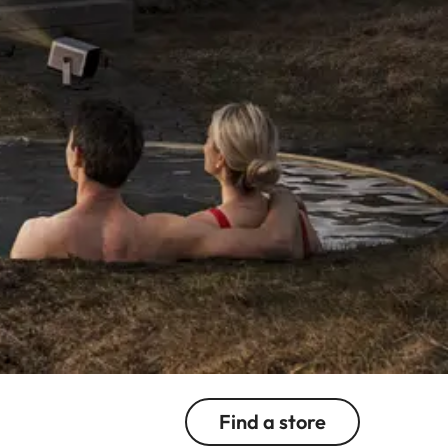
Find a store