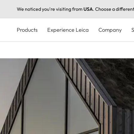
We noticed you're visiting from
USA
. Choose a differen
Skip
to
Products
Experience Leica
Company
S
main
content