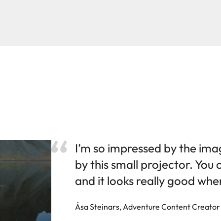
I’m so impressed by the ima
by this small projector. You 
and it looks really good wher
Ása Steinars, Adventure Content Creator