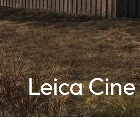
Leica Cine