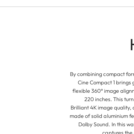
By combining compact form 
Cine Compact 1 brings 
flexible 360° image alig
220 inches. This tur
Brilliant 4K image qualit
made of solid aluminium fe
Dolby Sound. In this wa
captures the 