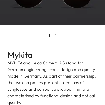
Mykita
MYKITA and Leica Camera AG stand for
German engineering, iconic design and quality
made in Germany. As part of their partnership,
the two companies present collections of
sunglasses and corrective eyewear that are
characterised by functional design and optical
quality.