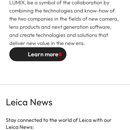
LUMIX, be a symbol of the collaboration by
combining the technologies and know-how of
the two companies in the fields of new camera,
lens products and next generation software,
and create technologies and solutions that
deliver new value in the new era.
Learn more
Leica News
Stay connected to the world of Leica with our
Leica News: