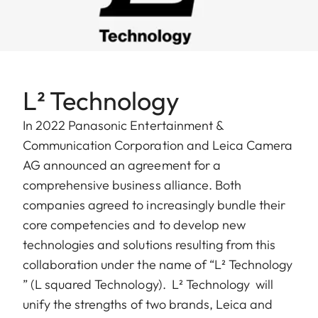
L² Technology
In 2022 Panasonic Entertainment &
Communication Corporation and Leica Camera
AG announced an agreement for a
comprehensive business alliance. Both
companies agreed to increasingly bundle their
core competencies and to develop new
technologies and solutions resulting from this
collaboration under the name of “L² Technology
” (L squared Technology). ​ L² Technology will
unify the strengths of two brands, Leica and