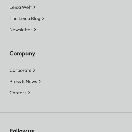
Leica Welt
The Leica Blog
Newsletter
Company
Corporate
Press & News
Careers
Follow us