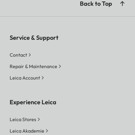
Back to Top
Service & Support
Contact
Repair & Maintenance
Leica Account
Experience Leica
Leica Stores
Leica Akademie