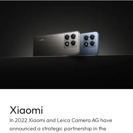
Xiaomi
In 2022 Xiaomi and Leica Camera AG have
announced a strategic partnership in the