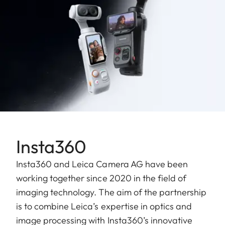
Insta360
Insta360 and Leica Camera AG have been
working together since 2020 in the field of
imaging technology. The aim of the partnership
is to combine Leica’s expertise in optics and
image processing with Insta360’s innovative