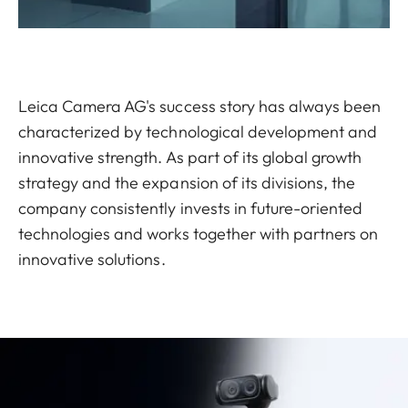
Leica Camera AG's success story has always been
characterized by technological development and
innovative strength. As part of its global growth
strategy and the expansion of its divisions, the
company consistently invests in future-oriented
technologies and works together with partners on
innovative solutions.