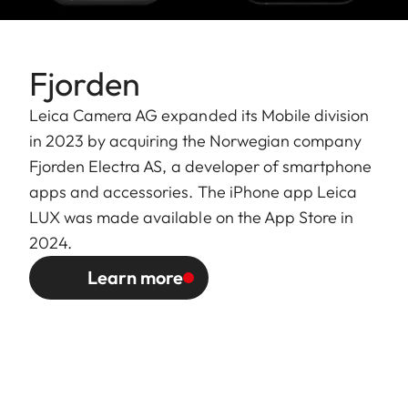
Fjorden
Leica Camera AG expanded its Mobile division
in 2023 by acquiring the Norwegian company
Fjorden Electra AS, a developer of smartphone
apps and accessories. The iPhone app Leica
LUX was made available on the App Store in
2024.
Learn more