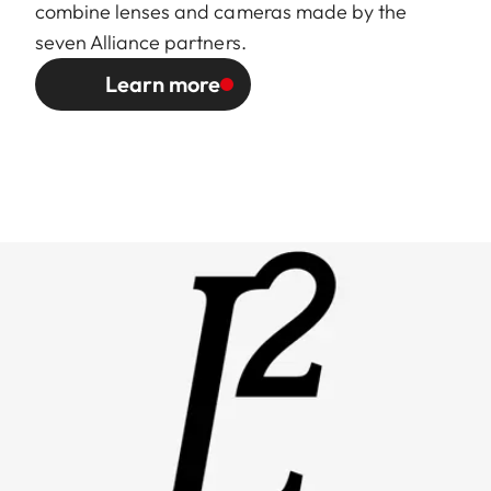
combine lenses and cameras made by the
seven Alliance partners.
Learn more