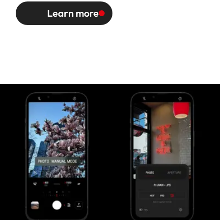
Learn more