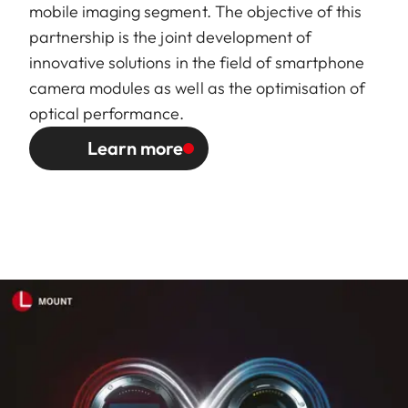
mobile imaging segment. The objective of this
partnership is the joint development of
innovative solutions in the field of smartphone
camera modules as well as the optimisation of
optical performance.
Learn more