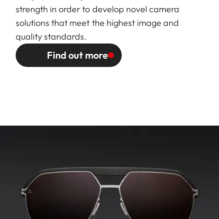
strength in order to develop novel camera
solutions that meet the highest image and
quality standards.
Find out more