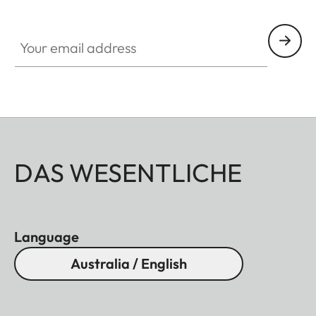
Your email address
DAS WESENTLICHE
Language
Australia / English