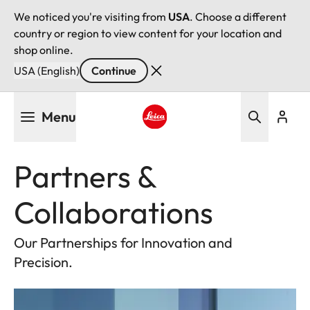
We noticed you're visiting from
USA
. Choose a different
country or region to view content for your location and
shop online.
USA (English)
Continue
Skip
Menu
to
main
Leica logo - Home
content
Partners &
Collaborations
Our Partnerships for Innovation and
Precision.