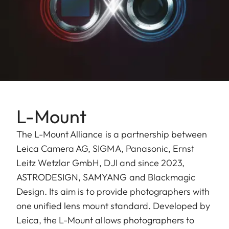
L-Mount
The L-Mount Alliance is a partnership between
Leica Camera AG, SIGMA, Panasonic, Ernst
Leitz Wetzlar GmbH, ​DJI and since 2023,
ASTRODESIGN, SAMYANG and Blackmagic
Design. Its aim is to provide photographers with
one unified lens mount standard. Developed by
Leica, the L-Mount allows photographers to