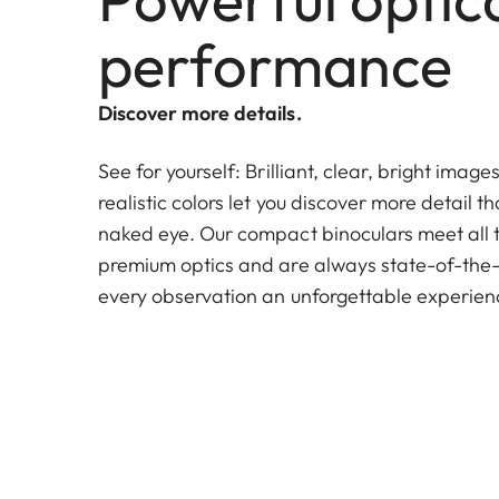
performance
Discover more details.
See for yourself: Brilliant, clear, bright image
realistic colors let you discover more detail th
naked eye. Our compact binoculars meet all 
premium optics and are always state-of-the-
every observation an unforgettable experien