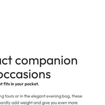
ct companion
 occasions
t fits in your pocket.
g tours or in the elegant evening bag, these
hardly add weight and give you even more