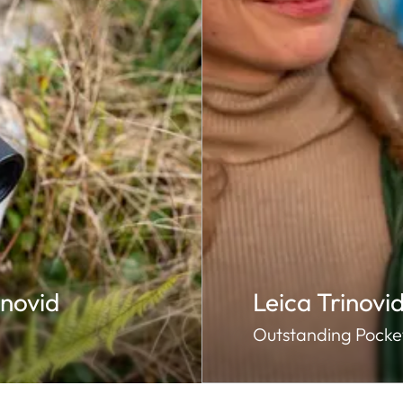
novid
Leica Trinovi
Outstanding Pocket