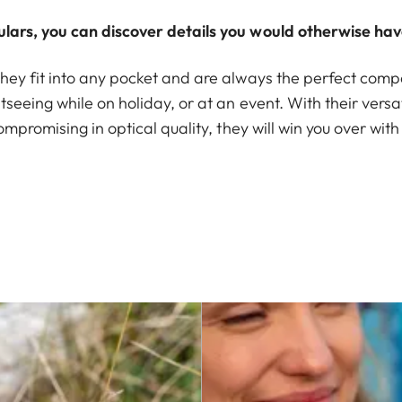
lars, you can discover details you would otherwise hav
hey fit into any pocket and are always the perfect compa
seeing while on holiday, or at an event. With their versat
ompromising in optical quality, they will win you over with 