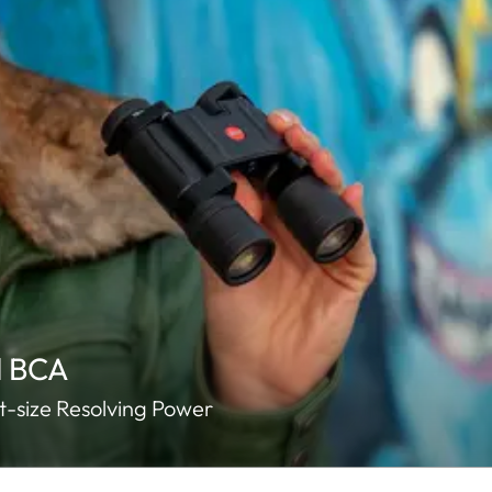
d BCA
-size Resolving Power