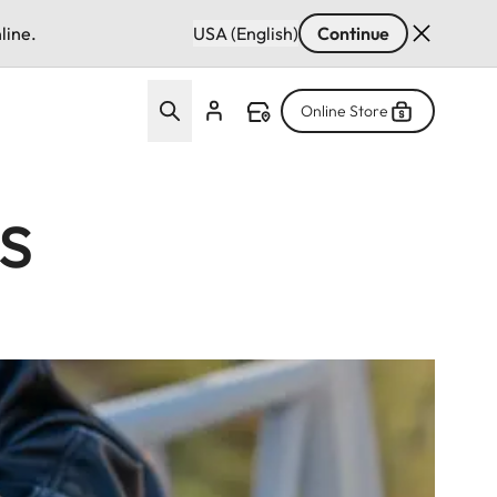
line.
USA (English)
Continue
Online Store
s