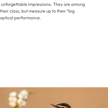
d unforgettable impressions. They are among
heir class, but measure up to their “big
f optical performance.