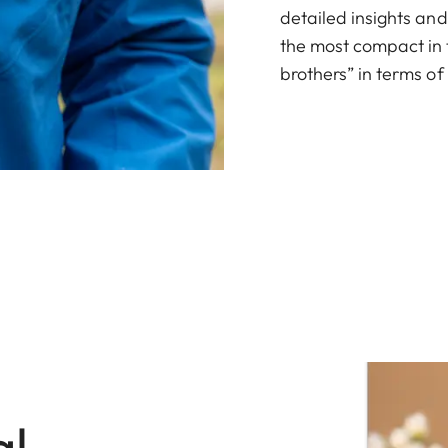
detailed insights an
the most compact in t
brothers” in terms o
al