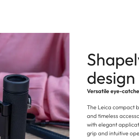
Shapel
design
Versatile eye-catche
The Leica compact bi
and timeless accessor
with elegant applica
grip and intuitive op