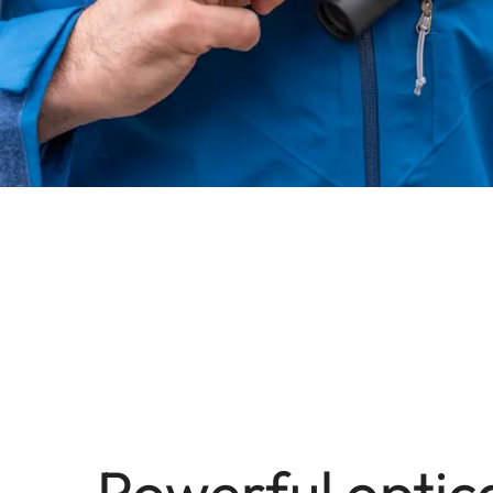
Powerful optic