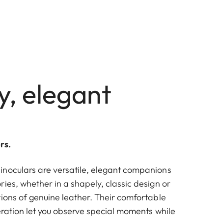
y, elegant
rs.
noculars are versatile, elegant companions
ies, whether in a shapely, classic design or
tions of genuine leather. Their comfortable
eration let you observe special moments while