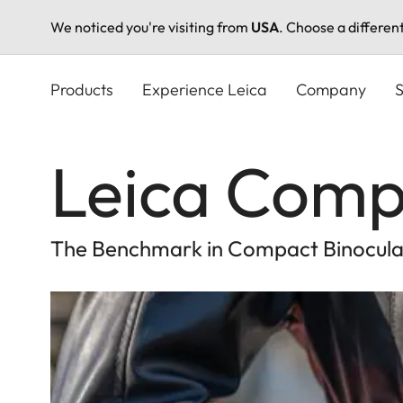
We noticed you're visiting from
USA
. Choose a differen
Skip
to
Products
Experience Leica
Company
S
main
content
Leica Comp
The Benchmark in Compact Binocula