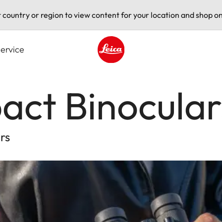
t country or region to view content for your location and shop on
ervice
Leica logo - Home
act Binocular
rs