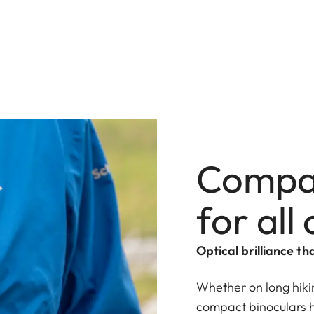
Compa
for all
Optical brilliance tha
Whether on long hikin
compact binoculars 