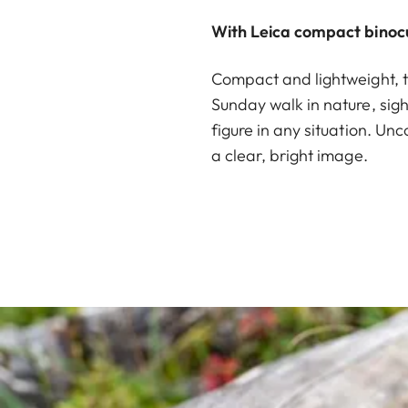
With Leica compact binocu
Compact and lightweight, t
Sunday walk in nature, sight
figure in any situation. Unc
a clear, bright image.