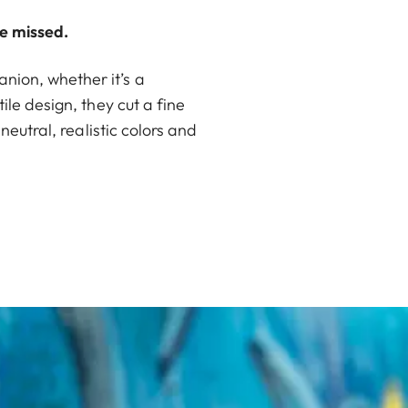
e missed.
nion, whether it’s a
ile design, they cut a fine
neutral, realistic colors and