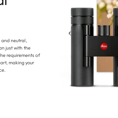
s and neutral,
an just with the
the requirements of
art, making your
ce.