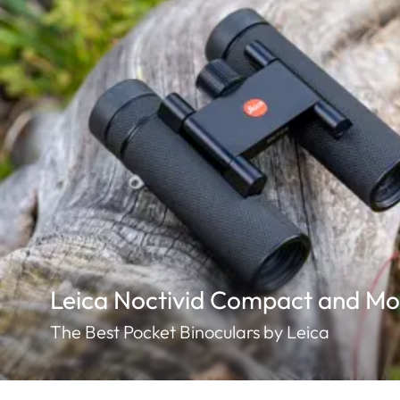
Leica Noctivid Compact and Mo
The Best Pocket Binoculars by Leica