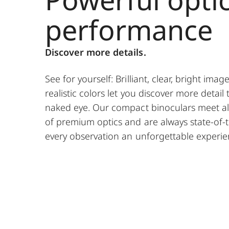
performance
Discover more details.
See for yourself: Brilliant, clear, bright imag
realistic colors let you discover more detail 
naked eye. Our compact binoculars meet al
of premium optics and are always state-of-
every observation an unforgettable experie