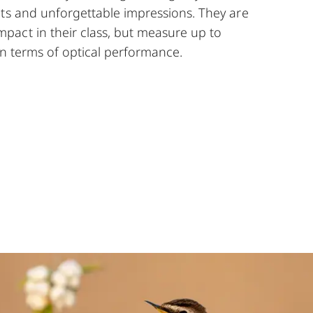
hts and unforgettable impressions. They are
act in their class, but measure up to
 in terms of optical performance.