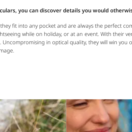
culars, you can discover details you would otherwi
hey fit into any pocket and are always the perfect com
tseeing while on holiday, or at an event. With their ver
n. Uncompromising in optical quality, they will win you ov
image.