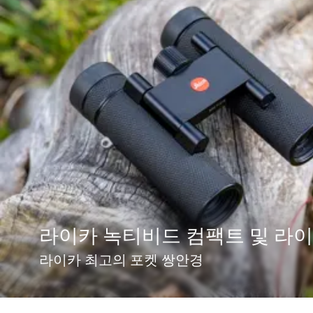
라이카 녹티비드 컴팩트 및 라
라이카 최고의 포켓 쌍안경