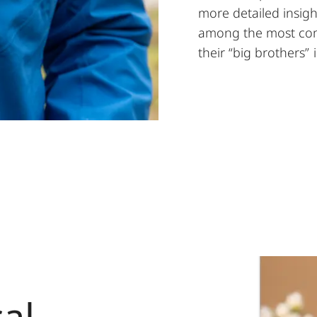
more detailed insig
among the most comp
their “big brothers”
al