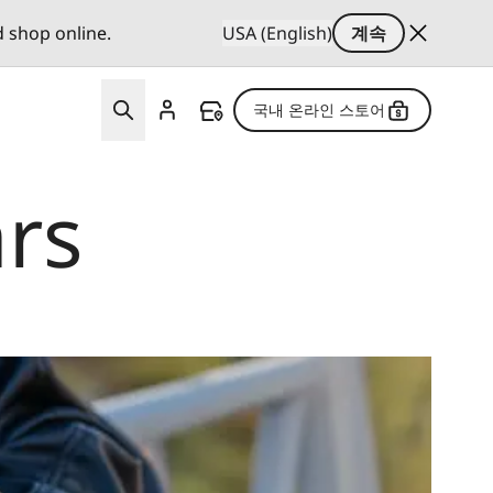
d shop online.
USA (English)
계속
국내 온라인 스토어
rs