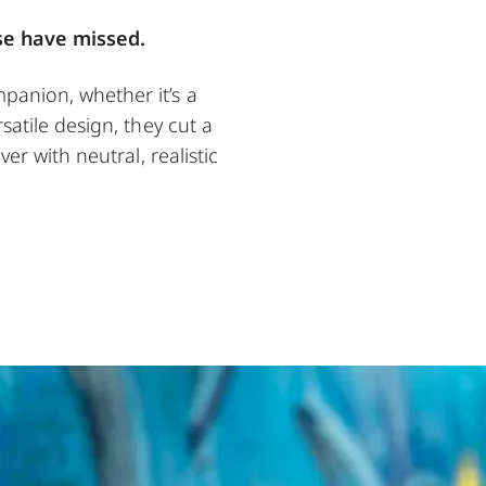
se have missed.
panion, whether it’s a
satile design, they cut a
er with neutral, realistic