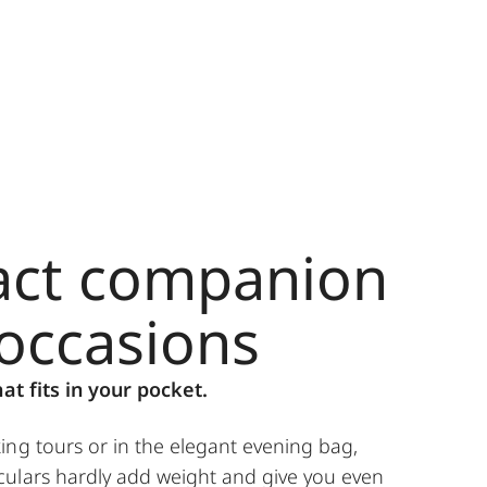
ct companion
 occasions
hat fits in your pocket.
ing tours or in the elegant evening bag,
ulars hardly add weight and give you even