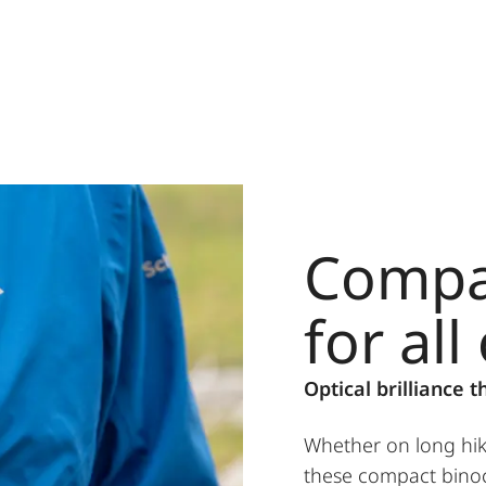
Compa
for all
Optical brilliance t
Whether on long hik
these compact binoc