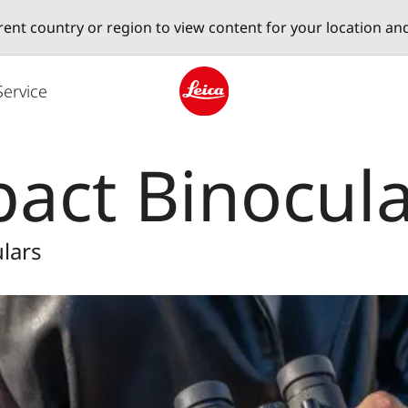
erent country or region to view content for your location an
Service
Leica logo - Home
act Binocula
lars