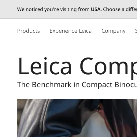
We noticed you're visiting from
USA
. Choose a diff
주
요
Products
Experience Leica
Company
콘
텐
츠
Leica Comp
로
건
너
뛰
The Benchmark in Compact Binocu
기