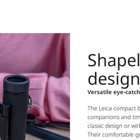
Shapel
desig
Versatile eye-catch
The Leica compact bi
companions and time
classic design or wi
Their comfortable gr