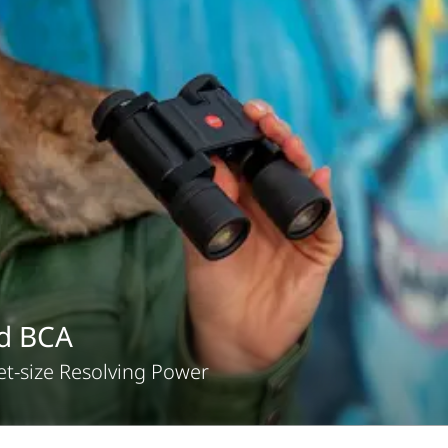
id BCA
t-size Resolving Power