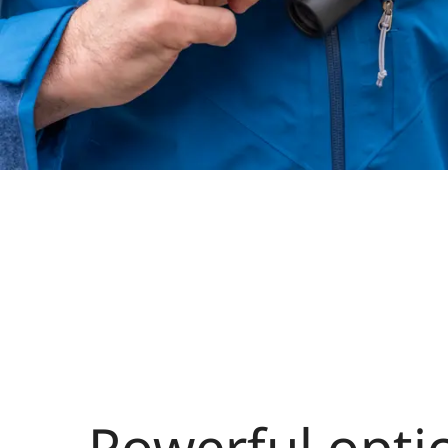
Powerful optic