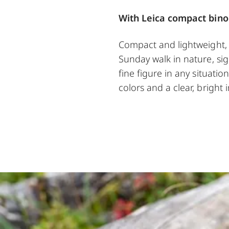
With Leica compact bino
Compact and lightweight, t
Sunday walk in nature, sigh
fine figure in any situatio
colors and a clear, bright 