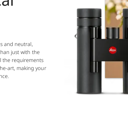
es and neutral,
than just with the
l the requirements
the-art, making your
nce.