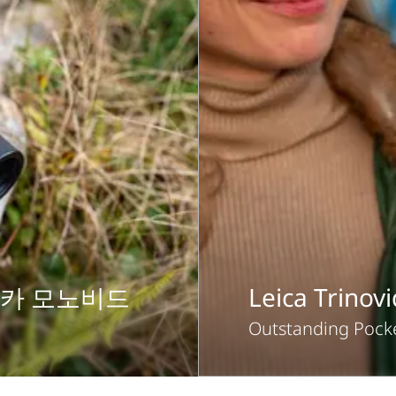
이카 모노비드
Leica Trinov
Outstanding Pocke