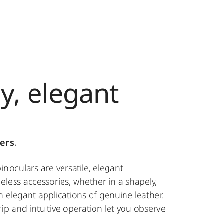
y, elegant
n
ers.
noculars are versatile, elegant
less accessories, whether in a shapely,
th elegant applications of genuine leather.
ip and intuitive operation let you observe