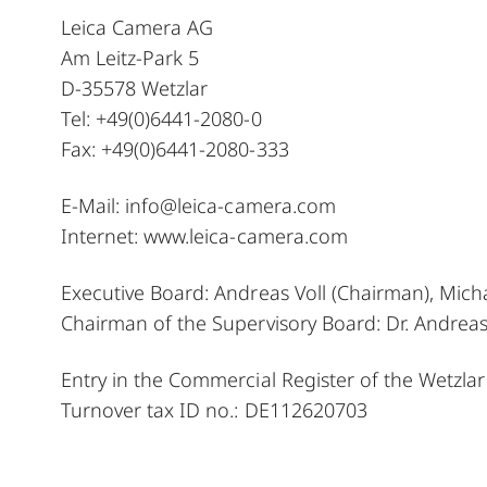
Leica Camera AG
Am Leitz-Park 5
D-35578 Wetzlar
Tel: +49(0)6441-2080-0
Fax: +49(0)6441-2080-333
E-Mail:
info@leica-camera.com
Internet:
www.leica-camera.com
Executive Board: Andreas Voll (Chairman), Mich
Chairman of the Supervisory Board: Dr. Andre
Entry in the Commercial Register of the Wetzlar
Turnover tax ID no.: DE112620703