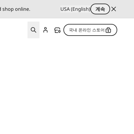
d shop online.
USA (English)
계속
국내 온라인 스토어