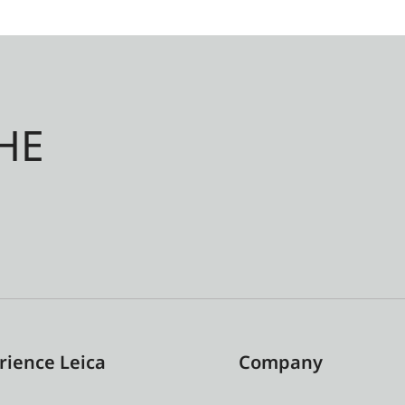
HE
rience Leica
Company