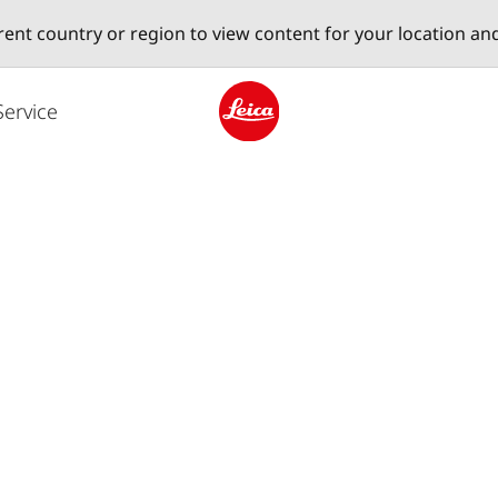
erent country or region to view content for your location an
Service
Leica logo - Home