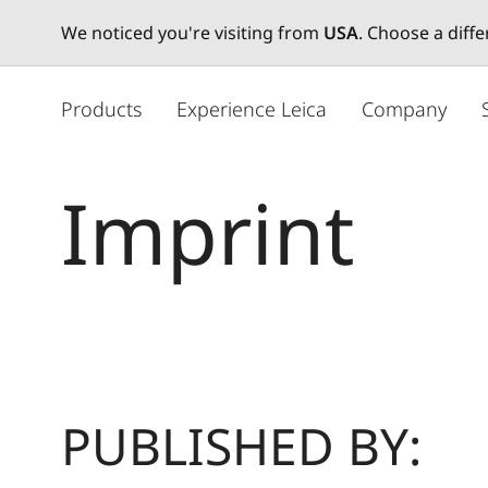
We noticed you're visiting from
USA
. Choose a diff
주
요
Products
Experience Leica
Company
콘
텐
츠
Imprint
로
건
너
뛰
기
PUBLISHED BY: