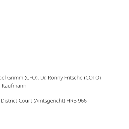
ael Grimm (CFO), Dr. Ronny Fritsche (COTO)
as Kaufmann
 District Court (Amtsgericht) HRB 966