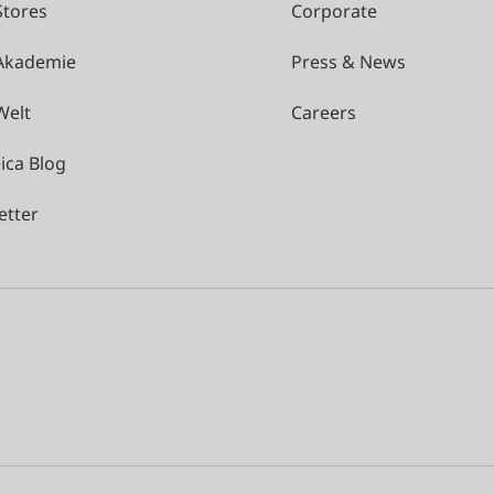
Stores
Corporate
 Akademie
Press & News
Welt
Careers
ica Blog
etter