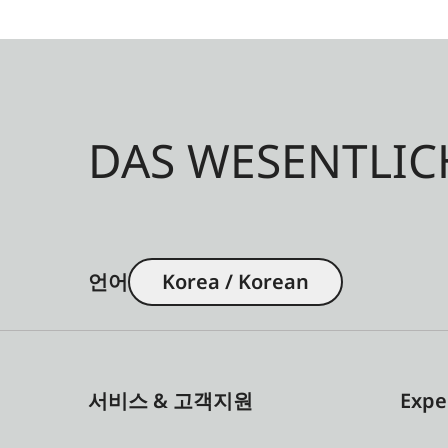
DAS WESENTLIC
언어
Korea / Korean
서비스 & 고객지원
Expe