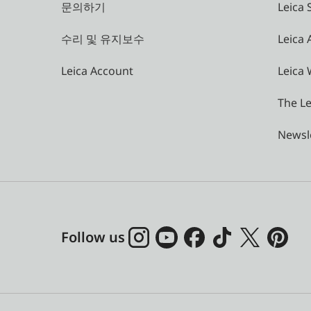
문의하기
Leica 
수리 및 유지보수
Leica
Leica Account
Leica 
The Le
Newsl
Follow us