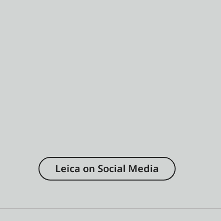
Leica on Social Media