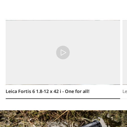
Leica Fortis 6 1.8-12 x 42 i - One for all!
Le