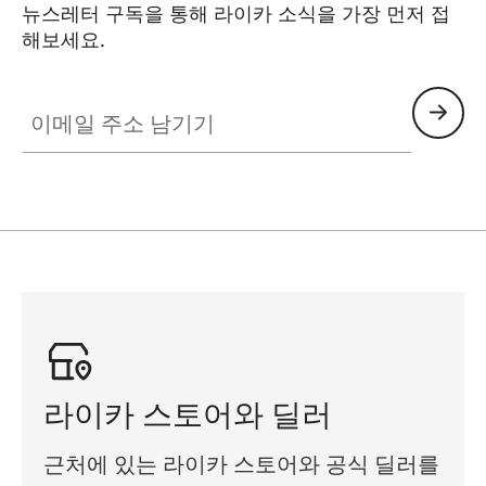
뉴스레터 구독을 통해 라이카 소식을 가장 먼저 접
해보세요.
이메일 주소 남기기
라이카 스토어와 딜러
근처에 있는 라이카 스토어와 공식 딜러를