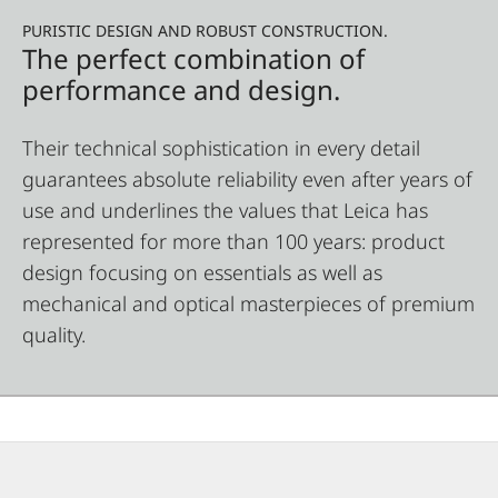
PURISTIC DESIGN AND ROBUST CONSTRUCTION.
The perfect combination of
performance and design.
Their technical sophistication in every detail
guarantees absolute reliability even after years of
use and underlines the values that Leica has
represented for more than 100 years: product
design focusing on essentials as well as
mechanical and optical masterpieces of premium
quality.