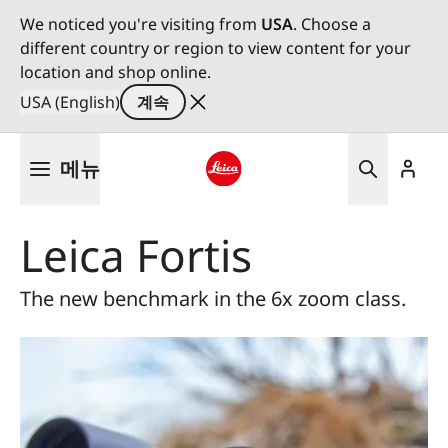
We noticed you're visiting from
USA
. Choose a
different country or region to view content for your
location and shop online.
USA (English)
계속
주
메뉴
요
콘
Leica logo - Home
텐
Leica Fortis
츠
로
건
The new benchmark in the 6x zoom class.
너
뛰
기