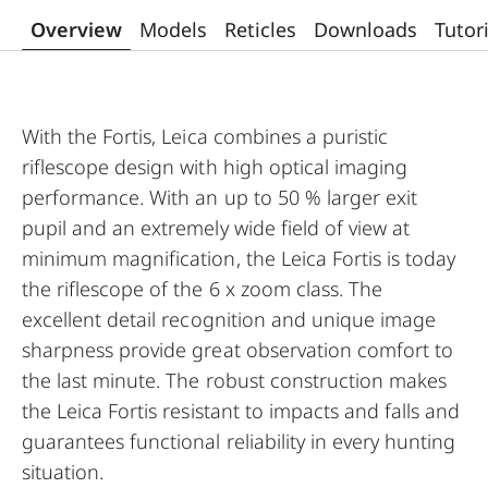
Overview
Models
Reticles
Downloads
Tutor
With the Fortis, Leica combines a puristic
riflescope design with high optical imaging
performance. With an up to 50 % larger exit
pupil and an extremely wide field of view at
minimum magnification, the Leica Fortis is today
the riflescope of the 6 x zoom class. The
excellent detail recognition and unique image
sharpness provide great observation comfort to
the last minute. The robust construction makes
the Leica Fortis resistant to impacts and falls and
guarantees functional reliability in every hunting
situation.