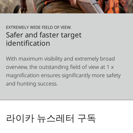
EXTREMELY WIDE FIELD OF VIEW.
Safer and faster target
identification
With maximum visibility and extremely broad
overview, the outstanding field of view at 1 x
magnification ensures significantly more safety
and hunting success.
라이카 뉴스레터 구독