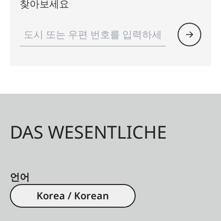
찾아보세요
DAS WESENTLICHE
언어
Korea / Korean