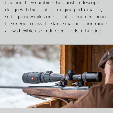
tradition: they combine the puristic riflescope
design with high optical imaging performance,
setting a new milestone in optical engineering in
the 6x zoom class. The large magnification range
allows flexible use in different kinds of hunting.