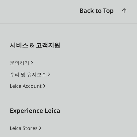
Back to Top
서비스 & 고객지원
문의하기
수리 및 유지보수
Leica Account
Experience Leica
Leica Stores