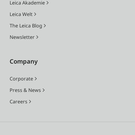
Leica Akademie
Leica Welt
The Leica Blog
Newsletter
Company
Corporate
Press & News
Careers