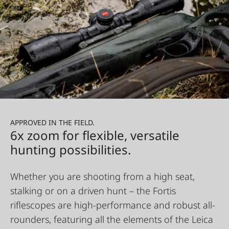
APPROVED IN THE FIELD.
6x zoom for flexible, versatile
hunting possibilities.
Whether you are shooting from a high seat,
stalking or on a driven hunt – the Fortis
riflescopes are high-performance and robust all-
rounders, featuring all the elements of the Leica