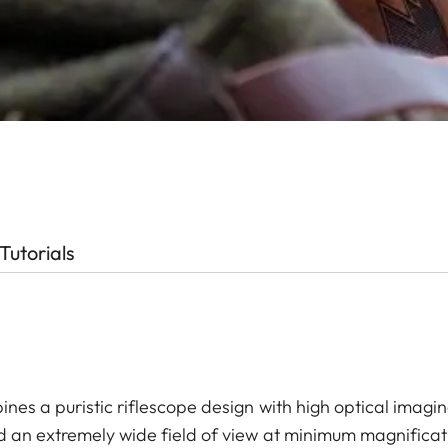
Tutorials
ines a puristic riflescope design with high optical imag
nd an extremely wide field of view at minimum magnificatio