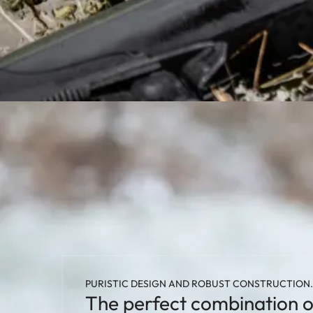
PURISTIC DESIGN AND ROBUST CONSTRUCTION.
The perfect combination o