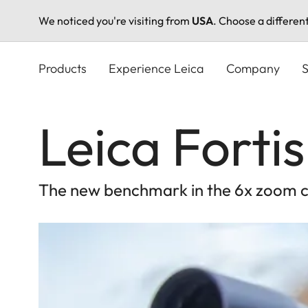
We noticed you're visiting from
USA
. Choose a differen
Skip
to
Products
Experience Leica
Company
S
main
content
Leica Fortis
The new benchmark in the 6x zoom c