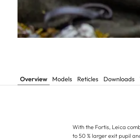
Overview
Models
Reticles
Downloads
With the Fortis, Leica comb
to 50 % larger exit pupil a