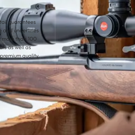
etail guarantees
se and underlines
r more than 100
als as well as
premium quality.