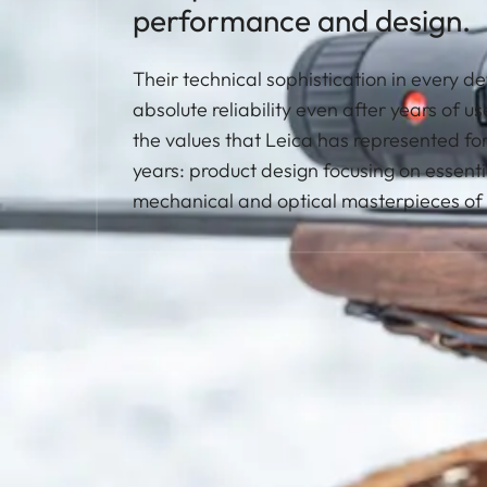
performance and design.
Their technical sophistication in every d
absolute reliability even after years of u
the values that Leica has represented fo
years: product design focusing on essenti
mechanical and optical masterpieces of 