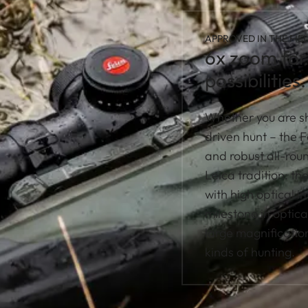
APPROVED IN THE FIEL
6x zoom for 
possibilities.
Whether you are sh
driven hunt – the 
and robust all-roun
Leica tradition: th
with high optical 
milestone in optica
large magnification
kinds of hunting.