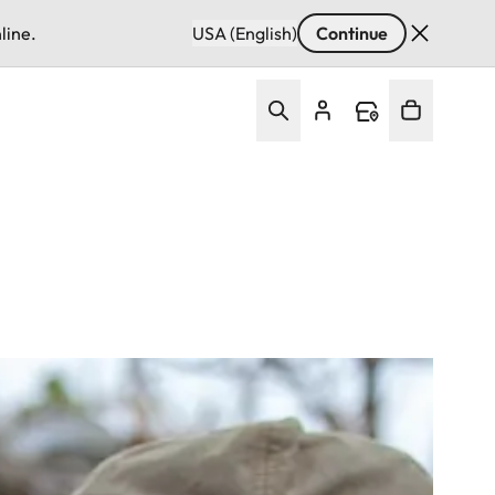
line.
USA (English)
Continue