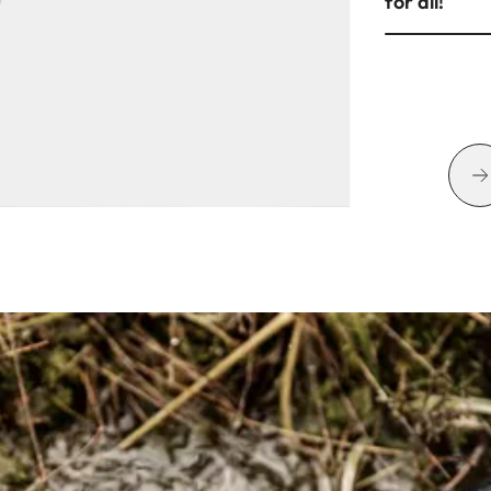
for all!