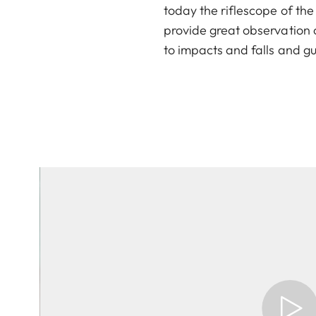
today the riflescope of th
provide great observation c
to impacts and falls and gua