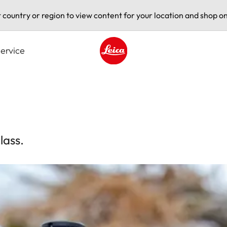
t country or region to view content for your location and shop on
ervice
Leica logo - Home
lass.