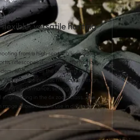
D.
flexible, versatile hunting
ooting from a high seat, stalking or on a
Fortis riflescopes are high-performance
ders, featuring all the elements of the
ey combine the puristic riflescope design
imaging performance, setting a new
l engineering in the 6x zoom class. The
 range allows flexible use in different