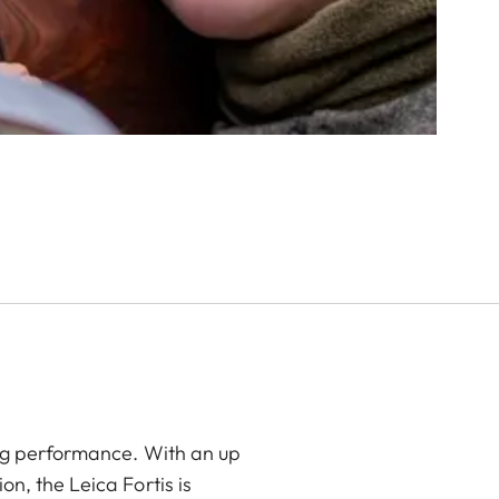
ing performance. With an up
n, the Leica Fortis is