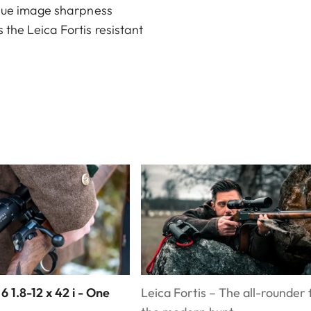
nique image sharpness
 the Leica Fortis resistant
 6 1.8-12 x 42 i - One
Leica Fortis – The all-rounder 