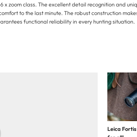
e 6 x zoom class. The excellent detail recognition and u
omfort to the last minute. The robust construction makes
rantees functional reliability in every hunting situation.
Leica Fortis