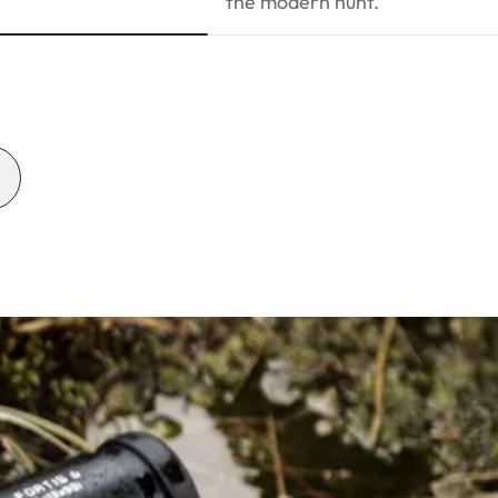
the modern hunt.