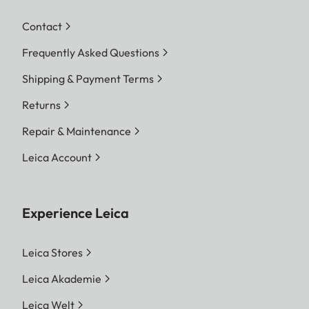
Contact
Frequently Asked Questions
Shipping & Payment Terms
Returns
Repair & Maintenance
Leica Account
Experience Leica
Leica Stores
Leica Akademie
Leica Welt