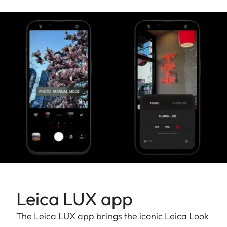
Leica LUX app
The Leica LUX app brings the iconic Leica Look