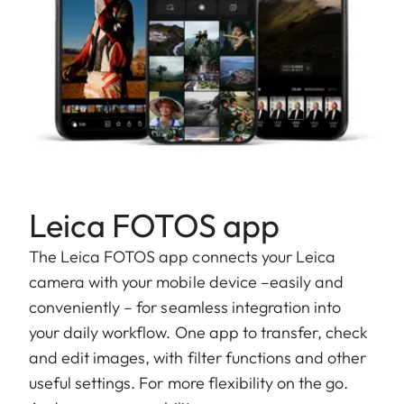
Leica FOTOS app
The Leica FOTOS app connects your Leica
camera with your mobile device –easily and
conveniently – for seamless integration into
your daily workflow. One app to transfer, check
and edit images, with filter functions and other
useful settings. For more flexibility on the go.