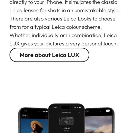
directly to your iPhone. It simulates the classic
Leica lenses for shots in an unmistakable style.
There are also various Leica Looks to choose
from for a typical Leica colour scheme.
Whether individually or in combination, Leica
LUX gives your pictures a very personal touch.
More about Leica LUX