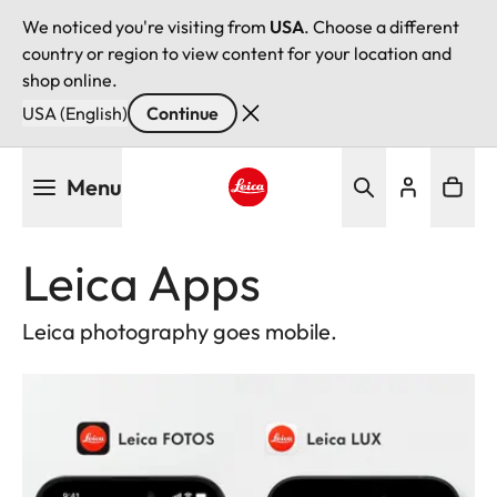
We noticed you're visiting from
USA
. Choose a different
country or region to view content for your location and
shop online.
USA (English)
Continue
Skip
Menu
to
main
Leica logo - Home
content
Leica Apps
Leica photography goes mobile.