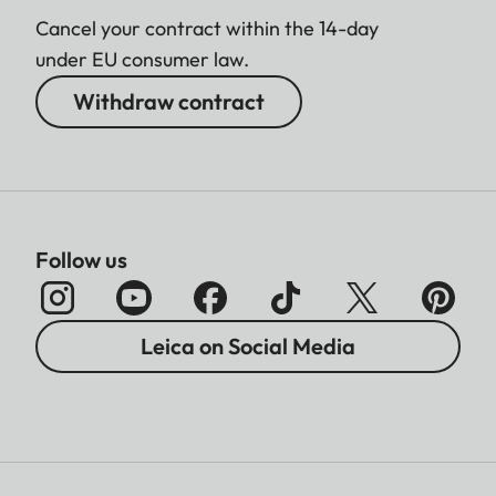
Cancel your contract within the 14-day
under EU consumer law.
Withdraw contract
Follow us
Leica on Social Media