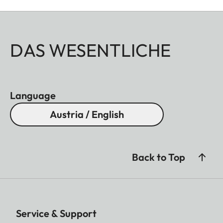
DAS WESENTLICHE
Language
Austria / English
Back to Top
Service & Support