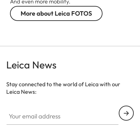
And even more mobility.
More about Leica FOTOS
Leica News
Stay connected to the world of Leica with our
Leica News:
Your email address