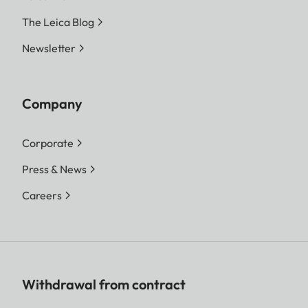
The Leica Blog
Newsletter
Company
Corporate
Press & News
Careers
Withdrawal from contract