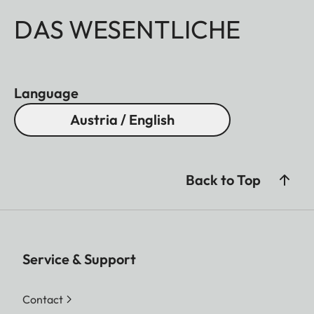
DAS WESENTLICHE
Language
Austria / English
Back to Top
Service & Support
Contact