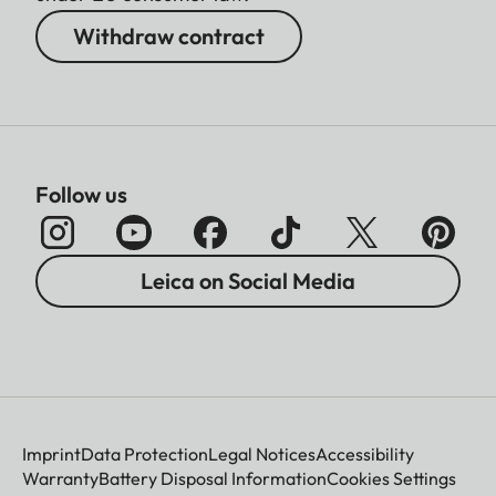
Withdraw contract
Follow us
Leica on Social Media
Imprint
Data Protection
Legal Notices
Accessibility
Warranty
Battery Disposal Information
Cookies Settings