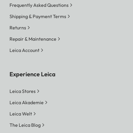
Frequently Asked Questions
Shipping & Payment Terms
Returns
Repair & Maintenance
Leica Account
Experience Leica
Leica Stores
Leica Akademie
Leica Welt
The Leica Blog