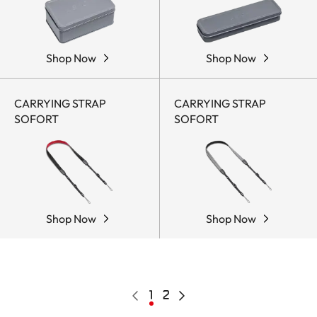
Shop Now
Shop Now
CARRYING STRAP
CARRYING STRAP
SOFORT
SOFORT
Shop Now
Shop Now
Pagination
Previous
Current
1
Page
2
Next
page
page
page