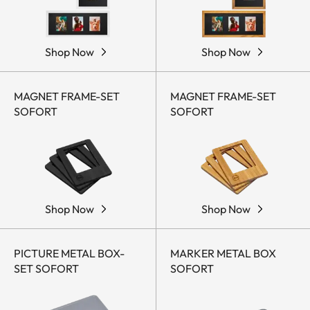
Shop Now
Shop Now
MAGNET FRAME-SET
MAGNET FRAME-SET
SOFORT
SOFORT
Shop Now
Shop Now
PICTURE METAL BOX-
MARKER METAL BOX
SET SOFORT
SOFORT