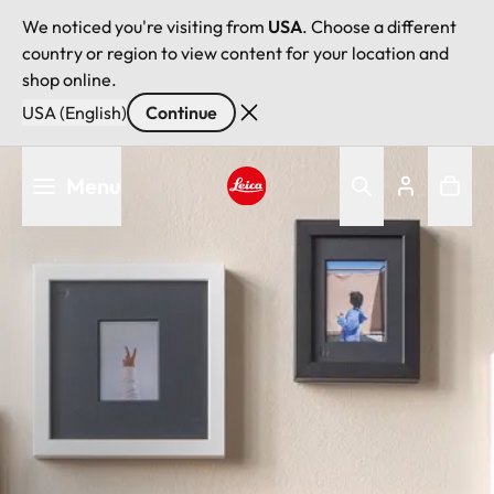
We noticed you're visiting from
USA
. Choose a different
country or region to view content for your location and
shop online.
USA (English)
Continue
Skip
Menu
to
main
Leica logo - Home
content