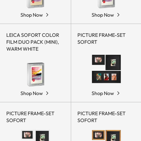
Shop Now
Shop Now
LEICA SOFORT COLOR
PICTURE FRAME-SET
FILM DUO PACK (MINI),
SOFORT
WARM WHITE
Shop Now
Shop Now
PICTURE FRAME-SET
PICTURE FRAME-SET
SOFORT
SOFORT