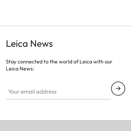
Leica News
Stay connected to the world of Leica with our
Leica News:
Your email address