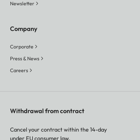
Newsletter
Company
Corporate
Press & News
Careers
Withdrawal from contract
Cancel your contract within the 14-day
under EU consumer law.