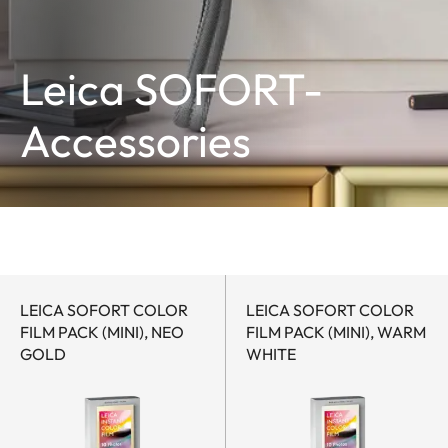
Leica SOFORT-
Accessories
LEICA SOFORT COLOR
LEICA SOFORT COLOR
FILM PACK (MINI), NEO
FILM PACK (MINI), WARM
GOLD
WHITE