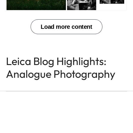
Leica Blog Highlights:
Analogue Photography
ANALOGUE PHOTOGRAPHY
Rotan Switch
Lisa McCord