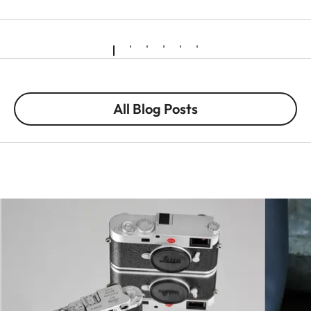
All Blog Posts