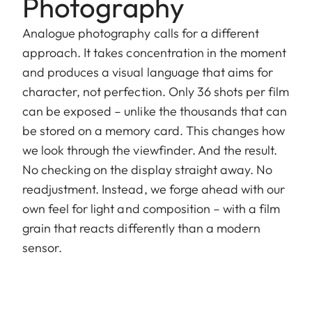
Photography
Analogue photography calls for a different
approach. It takes concentration in the moment
and produces a visual language that aims for
character, not perfection. Only 36 shots per film
can be exposed – unlike the thousands that can
be stored on a memory card. This changes how
we look through the viewfinder. And the result.
No checking on the display straight away. No
readjustment. Instead, we forge ahead with our
own feel for light and composition – with a film
grain that reacts differently than a modern
sensor.