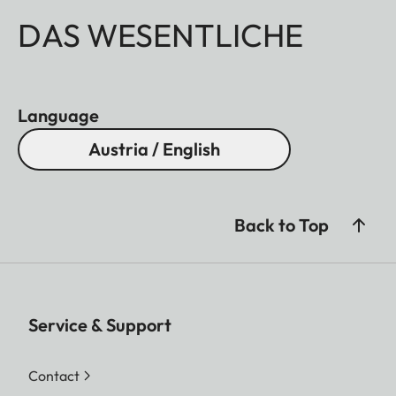
DAS WESENTLICHE
Language
Austria / English
Back to Top
Service & Support
Contact