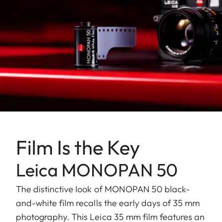
Film Is the Key
Leica MONOPAN 50
The distinctive look of MONOPAN 50 black-
and-white film recalls the early days of 35 mm
photography. This Leica 35 mm film features an