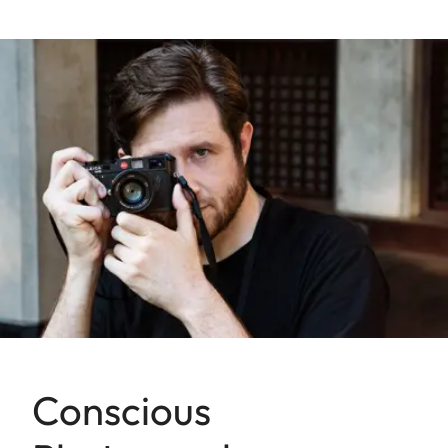
Conscious