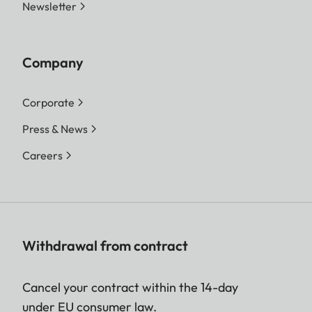
Newsletter
Company
Corporate
Press & News
Careers
Withdrawal from contract
Cancel your contract within the 14-day
under EU consumer law.