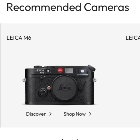
Recommended Cameras
LEICA M6
LEICA
Discover
Shop Now