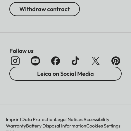
Withdraw contract
Follow us
Leica on Social Media
Imprint
Data Protection
Legal Notices
Accessibility
Warranty
Battery Disposal Information
Cookies Settings