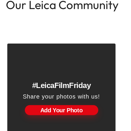
Our Leica Community