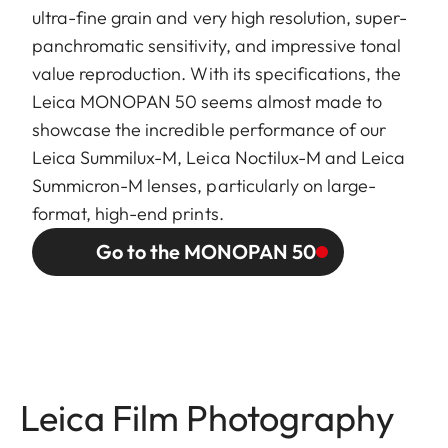
ultra-fine grain and very high resolution, super-
panchromatic sensitivity, and impressive tonal
value reproduction. With its specifications, the
Leica MONOPAN 50 seems almost made to
showcase the incredible performance of our
Leica Summilux-M, Leica Noctilux-M and Leica
Summicron-M lenses, particularly on large-
format, high-end prints.
Go to the MONOPAN 50
Leica Film Photography