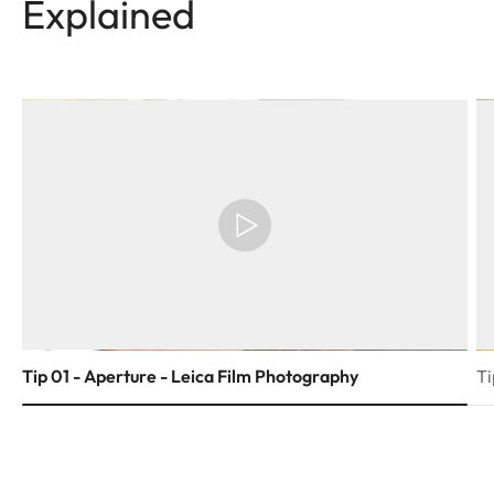
Explained
Tip 01 - Aperture - Leica Film Photography
Ti