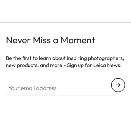
Never Miss a Moment
Be the first to learn about inspiring photographers,
new products, and more - Sign up for Leica News:
CTL001
Your email address