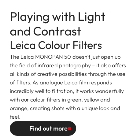
Playing with Light
and Contrast
Leica Colour Filters
The Leica MONOPAN 50 doesn’t just open up
the field of infrared photography – it also offers
all kinds of creative possibilities through the use
of filters. As analogue Leica film responds
incredibly well to filtration, it works wonderfully
with our colour filters in green, yellow and
orange, creating shots with a unique look and
feel.
Find out more