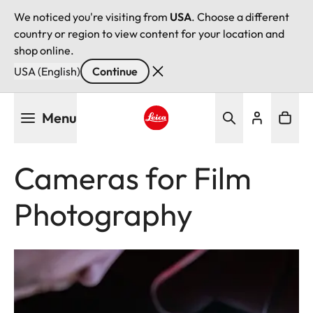
We noticed you're visiting from
USA
. Choose a different
country or region to view content for your location and
shop online.
USA (English)
Continue
Skip
Menu
to
main
Leica logo - Home
content
Cameras for Film
Photography