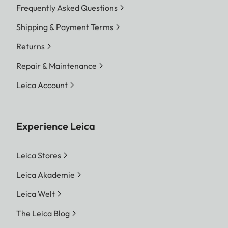
Frequently Asked Questions
Shipping & Payment Terms
Returns
Repair & Maintenance
Leica Account
Experience Leica
Leica Stores
Leica Akademie
Leica Welt
The Leica Blog