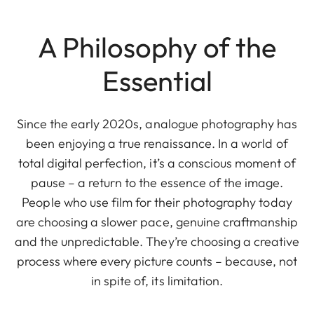
A Philosophy of the
Essential
Since the early 2020s, analogue photography has
been enjoying a true renaissance. In a world of
total digital perfection, it’s a conscious moment of
pause – a return to the essence of the image.
People who use film for their photography today
are choosing a slower pace, genuine craftmanship
and the unpredictable. They’re choosing a creative
process where every picture counts – because, not
in spite of, its limitation.