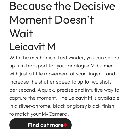
Because the Decisive
Moment Doesn’t
Wait
Leicavit M
With the mechanical fast winder, you can speed
up film transport for your analogue M-Camera
with just a little movement of your finger – and
increase the shutter speed to up to two shots
per second. A quick, precise and intuitive way to
capture the moment. The Leicavit M is available
in a silver-chrome, black or glossy black finish
to match your M-Camera.
Find out more