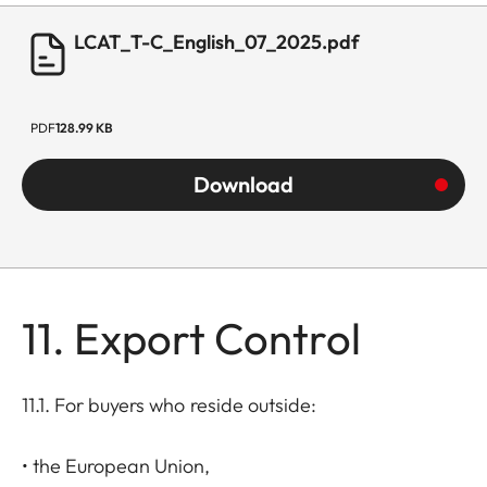
LCAT_T-C_English_07_2025.pdf
PDF
128.99 KB
Download
11. Export Control
11.1. For buyers who reside outside:
• the European Union,