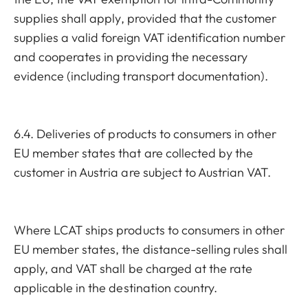
supplies shall apply, provided that the customer
supplies a valid foreign VAT identification number
and cooperates in providing the necessary
evidence (including transport documentation).
6.4. Deliveries of products to consumers in other
EU member states that are collected by the
customer in Austria are subject to Austrian VAT.
Where LCAT ships products to consumers in other
EU member states, the distance-selling rules shall
apply, and VAT shall be charged at the rate
applicable in the destination country.