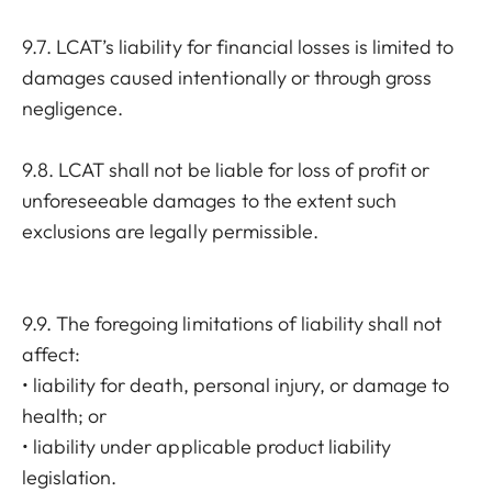
9.7. LCAT’s liability for financial losses is limited to
damages caused intentionally or through gross
negligence.
9.8. LCAT shall not be liable for loss of profit or
unforeseeable damages to the extent such
exclusions are legally permissible.
9.9. The foregoing limitations of liability shall not
affect:
• liability for death, personal injury, or damage to
health; or
• liability under applicable product liability
legislation.