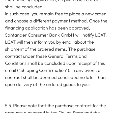
shall be concluded.
In such case, you remain free to place a new order
and choose a different payment method. Once the
financing application has been approved,
Santander Consumer Bank GmbH will notify LCAT.
LCAT will then inform you by email about the
shipment of the ordered items. The purchase
contract under these General Terms and
Conditions shall be concluded upon receipt of this
email (“Shipping Confirmation”). In any event, a
contract shall be deemed concluded no later than
upon delivery of the ordered goods to you.
5.5. Please note that the purchase contract for the
products purchased in the Online Store and the