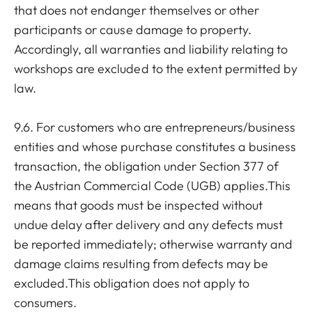
that does not endanger themselves or other
participants or cause damage to property.
Accordingly, all warranties and liability relating to
workshops are excluded to the extent permitted by
law.
9.6. For customers who are entrepreneurs/business
entities and whose purchase constitutes a business
transaction, the obligation under Section 377 of
the Austrian Commercial Code (UGB) applies.This
means that goods must be inspected without
undue delay after delivery and any defects must
be reported immediately; otherwise warranty and
damage claims resulting from defects may be
excluded.This obligation does not apply to
consumers.