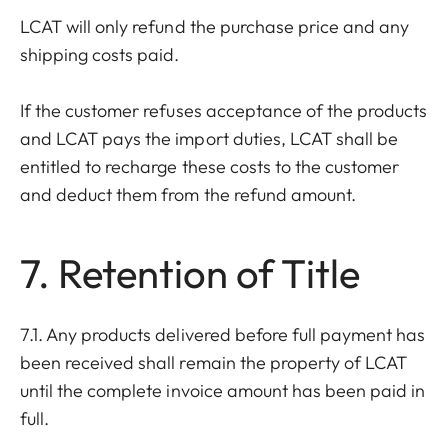
LCAT will only refund the purchase price and any
shipping costs paid.
If the customer refuses acceptance of the products
and LCAT pays the import duties, LCAT shall be
entitled to recharge these costs to the customer
and deduct them from the refund amount.
7. Retention of Title
7.1. Any products delivered before full payment has
been received shall remain the property of LCAT
until the complete invoice amount has been paid in
full.