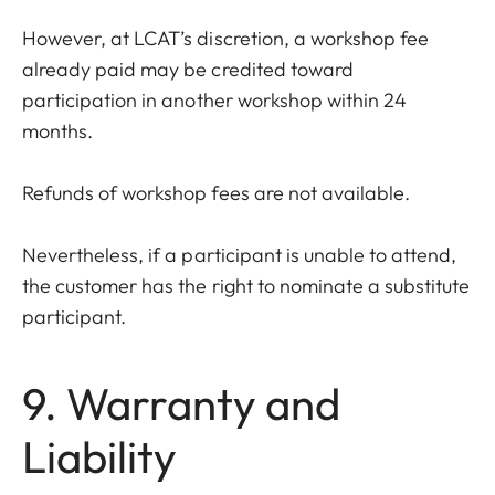
However, at LCAT’s discretion, a workshop fee
already paid may be credited toward
participation in another workshop within 24
months.
Refunds of workshop fees are not available.
Nevertheless, if a participant is unable to attend,
the customer has the right to nominate a substitute
participant.
9. Warranty and
Liability