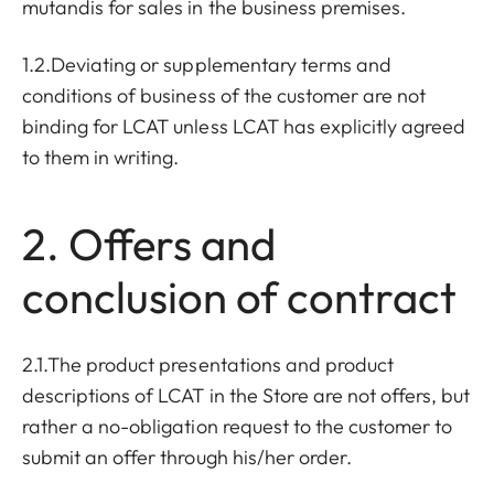
mutandis for sales in the business premises.
1.2.Deviating or supplementary terms and
conditions of business of the customer are not
binding for LCAT unless LCAT has explicitly agreed
to them in writing.
2. Offers and
conclusion of contract
2.1.The product presentations and product
descriptions of LCAT in the Store are not offers, but
rather a no-obligation request to the customer to
submit an offer through his/her order.