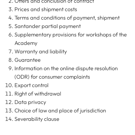
Offers and conclusion of contract
Prices and shipment costs
Terms and conditions of payment, shipment
Santander partial payment
Supplementary provisions for workshops of the
Academy
Warranty and liability
Guarantee
Information on the online dispute resolution
(ODR) for consumer complaints
Export control
Right of withdrawal
Data privacy
Choice of law and place of jurisdiction
Severability clause