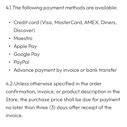
4.1.The following payment methods are available:
Credit card (Visa, MasterCard, AMEX, Diners,
Discover)
Maestro
Apple Pay
Google Pay
PayPal
Advance payment by invoice or bank transfer
4.2.Unless otherwise specified in the order
confirmation, invoice, or product description in the
Store, the purchase price shall be due for payment
no later than three (3) days after receipt of the
invoice.