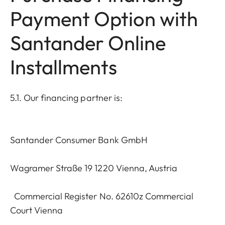
Payment Option with
Santander Online
Installments
5.1. Our financing partner is:
Santander Consumer Bank GmbH
Wagramer Straße 19 1220 Vienna, Austria
Commercial Register No. 62610z Commercial
Court Vienna