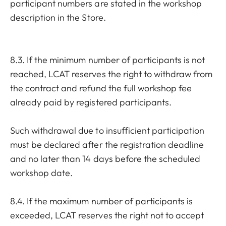
participant numbers are stated in the workshop
description in the Store.
8.3. If the minimum number of participants is not
reached, LCAT reserves the right to withdraw from
the contract and refund the full workshop fee
already paid by registered participants.
Such withdrawal due to insufficient participation
must be declared after the registration deadline
and no later than 14 days before the scheduled
workshop date.
8.4. If the maximum number of participants is
exceeded, LCAT reserves the right not to accept