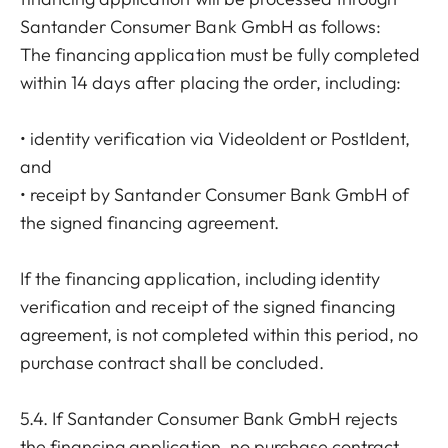
Santander Consumer Bank GmbH as follows:
The financing application must be fully completed
within 14 days after placing the order, including:
• identity verification via VideoIdent or PostIdent,
and
• receipt by Santander Consumer Bank GmbH of
the signed financing agreement.
If the financing application, including identity
verification and receipt of the signed financing
agreement, is not completed within this period, no
purchase contract shall be concluded.
5.4. If Santander Consumer Bank GmbH rejects
the financing application, no purchase contract