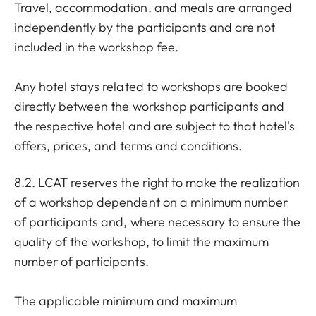
Travel, accommodation, and meals are arranged
independently by the participants and are not
included in the workshop fee.
Any hotel stays related to workshops are booked
directly between the workshop participants and
the respective hotel and are subject to that hotel's
offers, prices, and terms and conditions.
8.2. LCAT reserves the right to make the realization
of a workshop dependent on a minimum number
of participants and, where necessary to ensure the
quality of the workshop, to limit the maximum
number of participants.
The applicable minimum and maximum