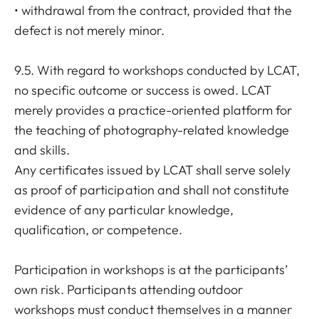
• withdrawal from the contract, provided that the
defect is not merely minor.
9.5. With regard to workshops conducted by LCAT,
no specific outcome or success is owed. LCAT
merely provides a practice-oriented platform for
the teaching of photography-related knowledge
and skills.
Any certificates issued by LCAT shall serve solely
as proof of participation and shall not constitute
evidence of any particular knowledge,
qualification, or competence.
Participation in workshops is at the participants’
own risk. Participants attending outdoor
workshops must conduct themselves in a manner