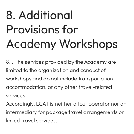
8. Additional
Provisions for
Academy Workshops
8.1. The services provided by the Academy are
limited to the organization and conduct of
workshops and do not include transportation,
accommodation, or any other travel-related
services.
Accordingly, LCAT is neither a tour operator nor an
intermediary for package travel arrangements or
linked travel services.