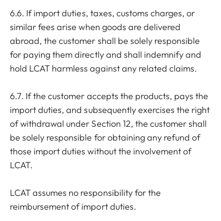
6.6. If import duties, taxes, customs charges, or
similar fees arise when goods are delivered
abroad, the customer shall be solely responsible
for paying them directly and shall indemnify and
hold LCAT harmless against any related claims.
6.7. If the customer accepts the products, pays the
import duties, and subsequently exercises the right
of withdrawal under Section 12, the customer shall
be solely responsible for obtaining any refund of
those import duties without the involvement of
LCAT.
LCAT assumes no responsibility for the
reimbursement of import duties.