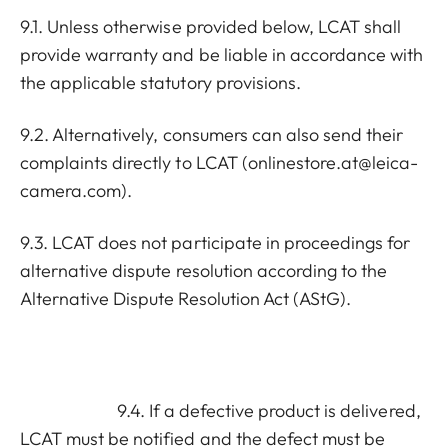
9.1. Unless otherwise provided below, LCAT shall
provide warranty and be liable in accordance with
the applicable statutory provisions.
9.2. Alternatively, consumers can also send their
complaints directly to LCAT (
onlinestore.at@leica-
camera.com
).
9.3. LCAT does not participate in proceedings for
alternative dispute resolution according to the
Alternative Dispute Resolution Act (AStG).
9.4. If a defective product is delivered,
LCAT must be notified and the defect must be