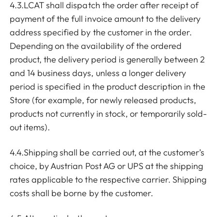
4.3.LCAT shall dispatch the order after receipt of
payment of the full invoice amount to the delivery
address specified by the customer in the order.
Depending on the availability of the ordered
product, the delivery period is generally between 2
and 14 business days, unless a longer delivery
period is specified in the product description in the
Store (for example, for newly released products,
products not currently in stock, or temporarily sold-
out items).
4.4.Shipping shall be carried out, at the customer’s
choice, by Austrian Post AG or UPS at the shipping
rates applicable to the respective carrier. Shipping
costs shall be borne by the customer.