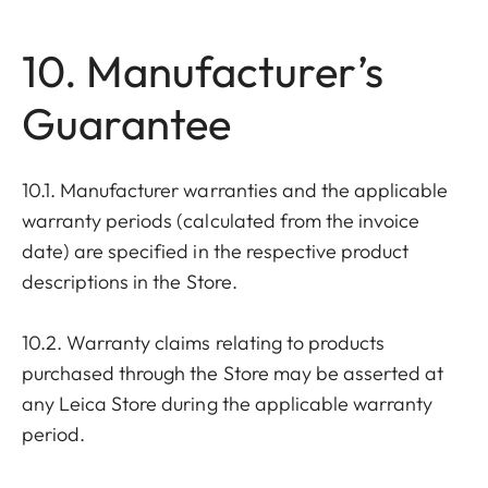
10. Manufacturer’s
Guarantee
10.1. Manufacturer warranties and the applicable
warranty periods (calculated from the invoice
date) are specified in the respective product
descriptions in the Store.
10.2. Warranty claims relating to products
purchased through the Store may be asserted at
any Leica Store during the applicable warranty
period.