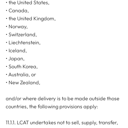
• the United States,
• Canada,
• the United Kingdom,
• Norway,
• Switzerland,
• Liechtenstein,
• Iceland,
• Japan,
• South Korea,
• Australia, or
• New Zealand,
and/or where delivery is to be made outside those
countries, the following provisions apply:
11.1.1. LCAT undertakes not to sell, supply, transfer,