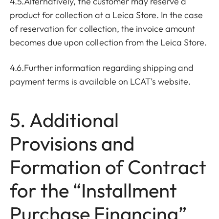
4.5.Alternatively, the customer may reserve a
product for collection at a Leica Store. In the case
of reservation for collection, the invoice amount
becomes due upon collection from the Leica Store.
4.6.Further information regarding shipping and
payment terms is available on LCAT’s website.
5. Additional
Provisions and
Formation of Contract
for the “Installment
Purchase Financing”