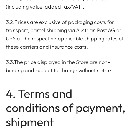
(including value-added tax/VAT).
3.2.Prices are exclusive of packaging costs for
transport, parcel shipping via Austrian Post AG or
UPS at the respective applicable shipping rates of
these carriers and insurance costs.
3.3.The price displayed in the Store are non-
binding and subject to change without notice.
4. Terms and
conditions of payment,
shipment