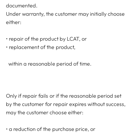
documented.
Under warranty, the customer may initially choose
either:
• repair of the product by LCAT, or
• replacement of the product,
within a reasonable period of time.
Only if repair fails or if the reasonable period set
by the customer for repair expires without success,
may the customer choose either:
• a reduction of the purchase price, or