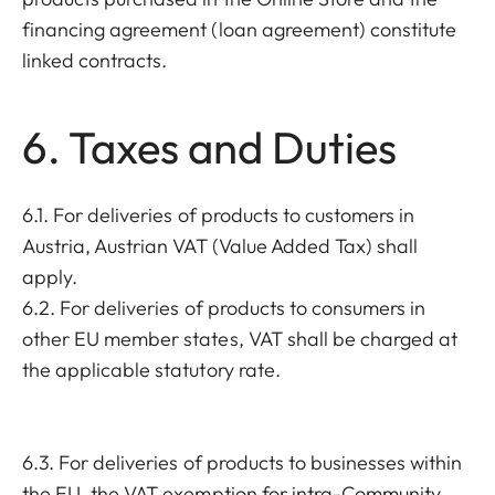
financing agreement (loan agreement) constitute
linked contracts.
6. Taxes and Duties
6.1. For deliveries of products to customers in
Austria, Austrian VAT (Value Added Tax) shall
apply.
6.2. For deliveries of products to consumers in
other EU member states, VAT shall be charged at
the applicable statutory rate.
6.3. For deliveries of products to businesses within
the EU, the VAT exemption for intra-Community