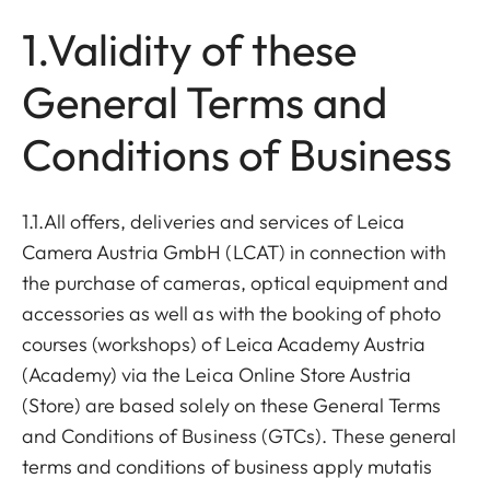
1.Validity of these
General Terms and
Conditions of Business
1.1.All offers, deliveries and services of Leica
Camera Austria GmbH (LCAT) in connection with
the purchase of cameras, optical equipment and
accessories as well as with the booking of photo
courses (workshops) of Leica Academy Austria
(Academy) via the Leica Online Store Austria
(Store) are based solely on these General Terms
and Conditions of Business (GTCs). These general
terms and conditions of business apply mutatis