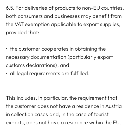
6.5. For deliveries of products to non-EU countries,
both consumers and businesses may benefit from
the VAT exemption applicable to export supplies,
provided that:
• the customer cooperates in obtaining the
necessary documentation (particularly export
customs declarations), and
• all legal requirements are fulfilled.
This includes, in particular, the requirement that
the customer does not have a residence in Austria
in collection cases and, in the case of tourist
exports, does not have a residence within the EU.