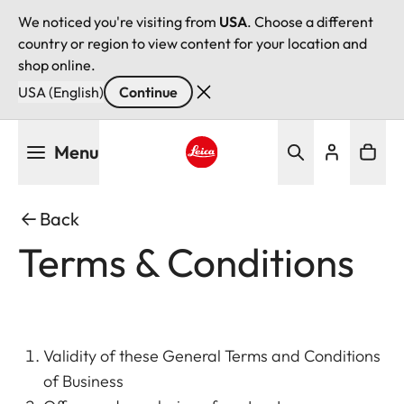
We noticed you're visiting from
USA
. Choose a different
country or region to view content for your location and
shop online.
USA (English)
Continue
Skip
Menu
to
main
Leica logo - Home
content
Back
Terms & Conditions
Validity of these General Terms and Conditions
of Business