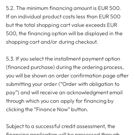
5.2. The minimum financing amount is EUR 500.
If an individual product costs less than EUR 500
but the total shopping cart value exceeds EUR
500, the financing option will be displayed in the
shopping cart and/or during checkout.
5.3. If you select the installment payment option
(financed purchase) during the ordering process,
you will be shown an order confirmation page after
submitting your order (“Order with obligation to
pay”) and will receive an acknowledgment email
through which you can apply for financing by
clicking the “Finance Now” button.
Subject to a successful credit assessment, the
financing application will be processed through