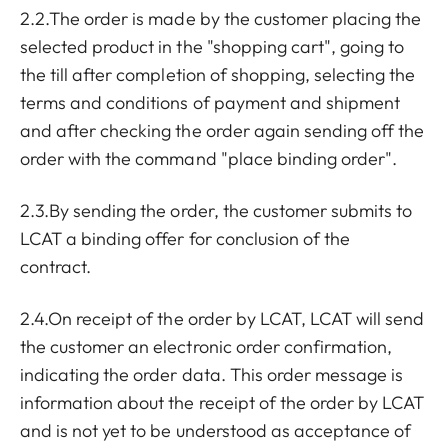
2.2.The order is made by the customer placing the
selected product in the "shopping cart", going to
the till after completion of shopping, selecting the
terms and conditions of payment and shipment
and after checking the order again sending off the
order with the command "place binding order".
2.3.By sending the order, the customer submits to
LCAT a binding offer for conclusion of the
contract.
2.4.On receipt of the order by LCAT, LCAT will send
the customer an electronic order confirmation,
indicating the order data. This order message is
information about the receipt of the order by LCAT
and is not yet to be understood as acceptance of