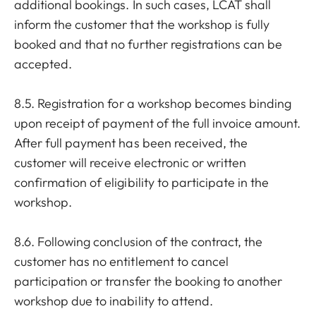
additional bookings. In such cases, LCAT shall
inform the customer that the workshop is fully
booked and that no further registrations can be
accepted.
8.5. Registration for a workshop becomes binding
upon receipt of payment of the full invoice amount.
After full payment has been received, the
customer will receive electronic or written
confirmation of eligibility to participate in the
workshop.
8.6. Following conclusion of the contract, the
customer has no entitlement to cancel
participation or transfer the booking to another
workshop due to inability to attend.