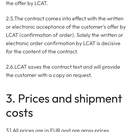
the offer by LCAT.
2.5.The contract comes into effect with the written
or electronic acceptance of the customer's offer by
LCAT (confirmation of order). Solely the written or
electronic order confirmation by LCAT is decisive
for the content of the contract.
2.6.LCAT saves the contract text and will provide
the customer with a copy on request.
3. Prices and shipment
costs
3.1.All prices are in EUR and are gross prices