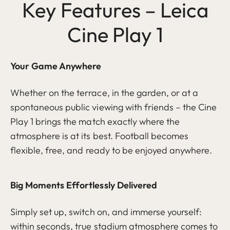
Key Features – Leica
Cine Play 1
Your Game Anywhere
Whether on the terrace, in the garden, or at a
spontaneous public viewing with friends – the Cine
Play 1 brings the match exactly where the
atmosphere is at its best. Football becomes
flexible, free, and ready to be enjoyed anywhere.
Big Moments Effortlessly Delivered
Simply set up, switch on, and immerse yourself:
within seconds, true stadium atmosphere comes to