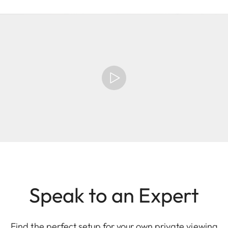
Speak to an Expert
Find the perfect setup for your own private viewing