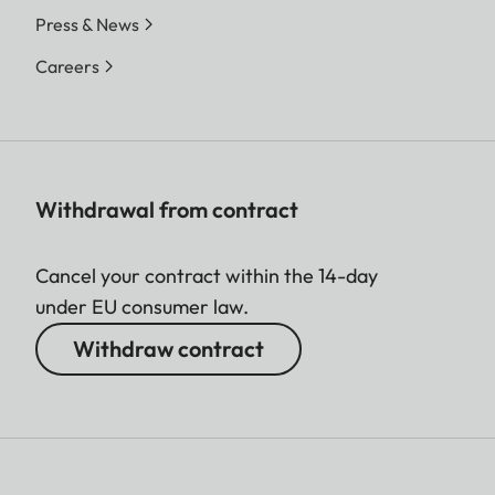
Press & News
Careers
Withdrawal from contract
Cancel your contract within the 14-day
under EU consumer law.
Withdraw contract