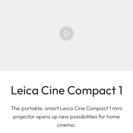
Leica Cine Compact 1
The portable, smart Leica Cine Compact 1 mini
projector opens up new possibilities for home
cinema.