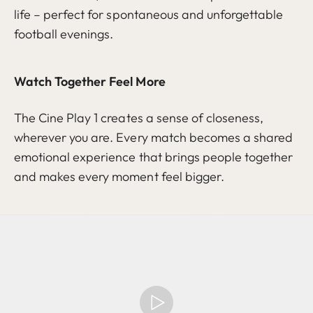
life – perfect for spontaneous and unforgettable
football evenings.
Watch Together Feel More
The Cine Play 1 creates a sense of closeness,
wherever you are. Every match becomes a shared
emotional experience that brings people together
and makes every moment feel bigger.