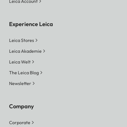
Leica Account
Experience Leica
Leica Stores
Leica Akademie
Leica Welt
The Leica Blog
Newsletter
Company
Corporate