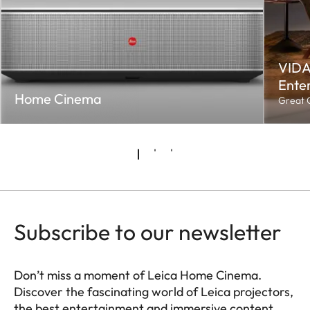
VIDA
Enter
Home Cinema
Great C
Subscribe to our newsletter
Don’t miss a moment of Leica Home Cinema.
Discover the fascinating world of Leica projectors,
the best entertainment and immersive content