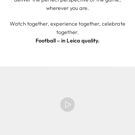
wherever you are.
Watch together, experience together, celebrate
together.
Football – in Leica quality.