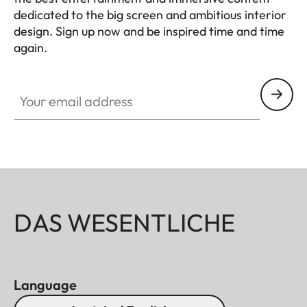
dedicated to the big screen and ambitious interior
design. Sign up now and be inspired time and time
again.
HQ_GEN_HC
Your email address
DAS WESENTLICHE
Language