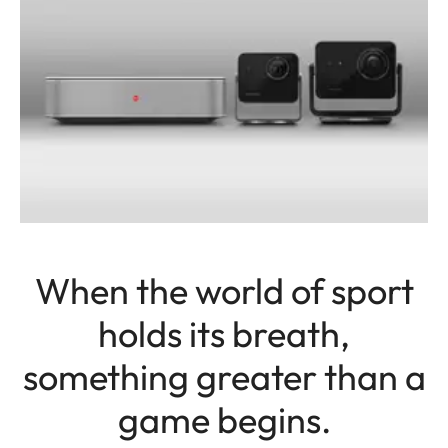
When the world of sport
holds its breath,
something greater than a
game begins.