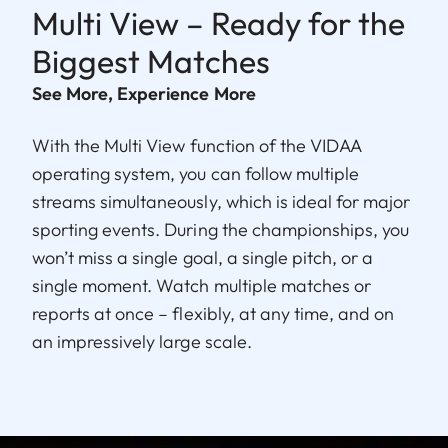
Multi View – Ready for the
Biggest Matches
See More, Experience More
With the Multi View function of the VIDAA
operating system, you can follow multiple
streams simultaneously, which is ideal for major
sporting events. During the championships, you
won’t miss a single goal, a single pitch, or a
single moment. Watch multiple matches or
reports at once – flexibly, at any time, and on
an impressively large scale.