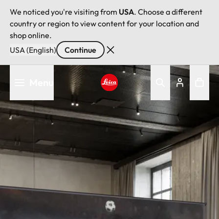
We noticed you're visiting from
USA
. Choose a different
country or region to view content for your location and
shop online.
USA (English)
Continue
Skip
Menu
to
main
Leica logo - Home
content