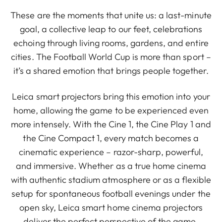
These are the moments that unite us: a last-minute
goal, a collective leap to our feet, celebrations
echoing through living rooms, gardens, and entire
cities. The Football World Cup is more than sport –
it’s a shared emotion that brings people together.
Leica smart projectors bring this emotion into your
home, allowing the game to be experienced even
more intensely. With the Cine 1, the Cine Play 1 and
the Cine Compact 1, every match becomes a
cinematic experience – razor-sharp, powerful,
and immersive. Whether as a true home cinema
with authentic stadium atmosphere or as a flexible
setup for spontaneous football evenings under the
open sky, Leica smart home cinema projectors
deliver the perfect perspective of the game,