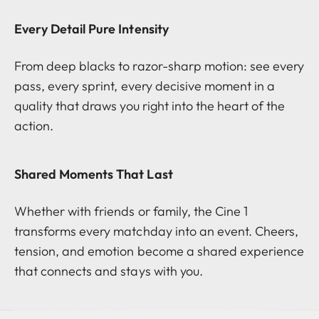
Every Detail Pure Intensity
From deep blacks to razor-sharp motion: see every
pass, every sprint, every decisive moment in a
quality that draws you right into the heart of the
action.
Shared Moments That Last
Whether with friends or family, the Cine 1
transforms every matchday into an event. Cheers,
tension, and emotion become a shared experience
that connects and stays with you.