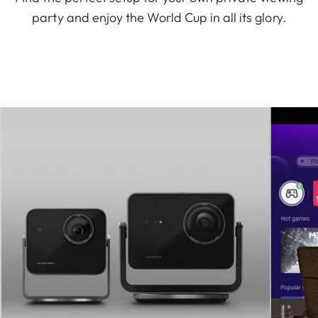
party and enjoy the World Cup in all its glory.