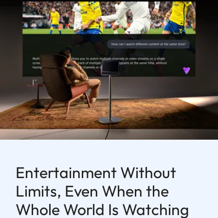
Entertainment Without
Limits, Even When the
Whole World Is Watching