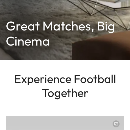
Great Matches, Big
Cinema
Experience Football
Together
Image