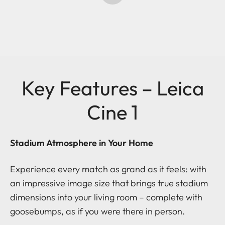
Key Features – Leica
Cine 1
Stadium Atmosphere in Your Home
Experience every match as grand as it feels: with
an impressive image size that brings true stadium
dimensions into your living room – complete with
goosebumps, as if you were there in person.