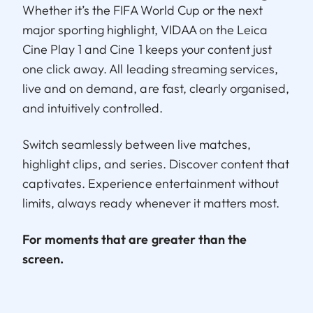
Whether it’s the FIFA World Cup or the next
major sporting highlight, VIDAA on the Leica
Cine Play 1 and Cine 1 keeps your content just
one click away. All leading streaming services,
live and on demand, are fast, clearly organised,
and intuitively controlled.
Switch seamlessly between live matches,
highlight clips, and series. Discover content that
captivates. Experience entertainment without
limits, always ready whenever it matters most.
For moments that are greater than the
screen.