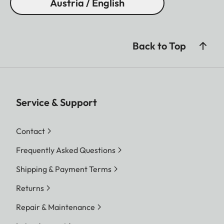
Austria / English
Back to Top
Service & Support
Contact
Frequently Asked Questions
Shipping & Payment Terms
Returns
Repair & Maintenance