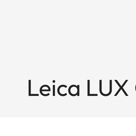
Leica LUX