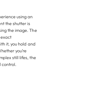
perience using an
t the shutter is
sing the image. The
 exact
th it, you hold and
Whether you’re
ex still lifes, the
 control.