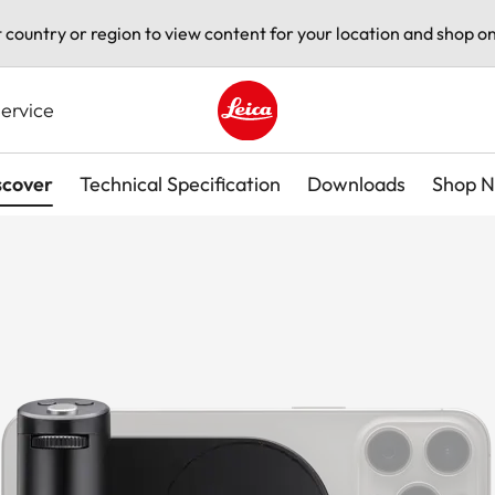
t country or region to view content for your location and shop on
ervice
Leica logo - Home
scover
Technical Specification
Downloads
Shop 