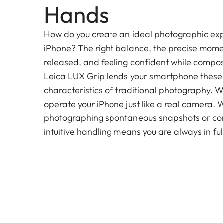
Hands
How do you create an ideal photographic ex
iPhone? The right balance, the precise momen
released, and feeling confident while compo
Leica LUX Grip lends your smartphone these
characteristics of traditional photography. Wi
operate your iPhone just like a real camera. 
photographing spontaneous snapshots or compl
intuitive handling means you are always in full