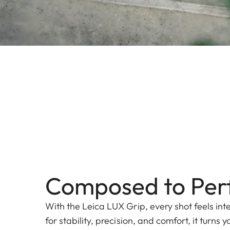
Composed to Per
With the Leica LUX Grip, every shot feels int
for stability, precision, and comfort, it turns 