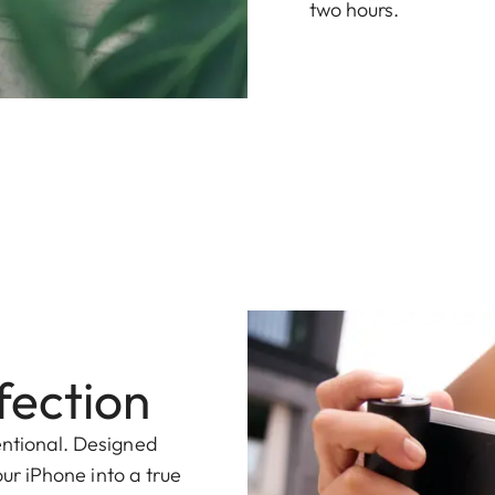
two hours.
fection
entional. Designed
your iPhone into a true