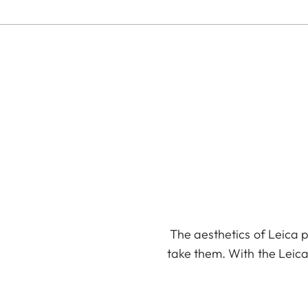
The aesthetics of Leica p
take them. With the Leica