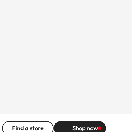
Find a store
Shop now