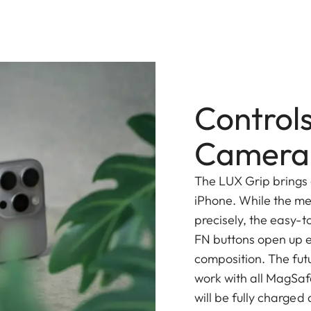
Controls
Camera 
The LUX Grip brings 
iPhone. While the me
precisely, the easy-t
FN buttons open up en
composition. The futu
work with all MagSaf
will be fully charged 