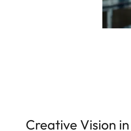
Creative Vision in