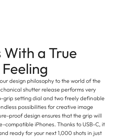
 With a True
Feeling
our design philosophy to the world of the
chanical shutter release performs very
o-grip setting dial and two freely definable
dless possibilities for creative image
re-proof design ensures that the grip will
e-compatible iPhones. Thanks to USB-C, it
and ready for your next 1,000 shots in just