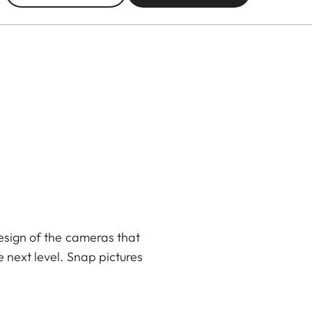
design of the cameras that
 next level. Snap pictures