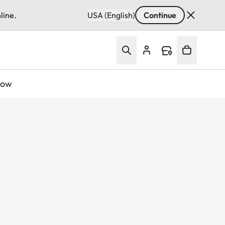
line.
USA (English)
Continue
Now