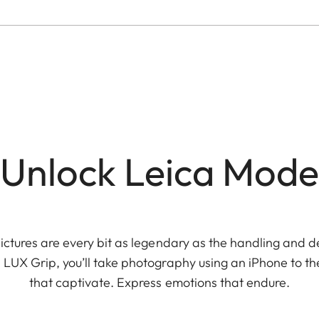
Unlock Leica Mode
ictures are every bit as legendary as the handling and 
 LUX Grip, you’ll take photography using an iPhone to the
that captivate. Express emotions that endure.