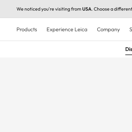
We noticed you're visiting from
USA
. Choose a differen
Skip
to
Products
Experience Leica
Company
S
main
content
Di