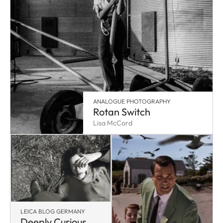
ANALOGUE PHOTOGRAPHY
Rotan Switch
Lisa McCord
LEICA BLOG GERMANY
Deeply Curious