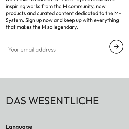
inspiring works from the M community, new
products and curated content dedicated to the M-
System. Sign up now and keep up with everything
that makes the M so legendary.
HQ_GEN_M
Your email address
DAS WESENTLICHE
Language