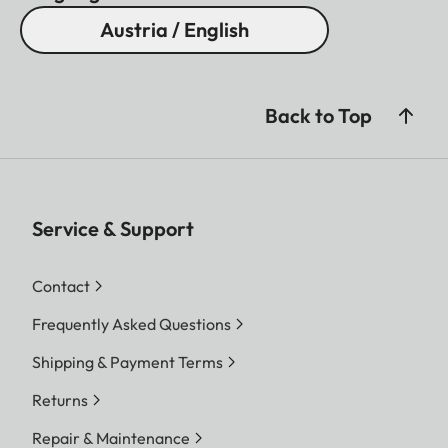
Austria / English
Back to Top
Service & Support
Contact
Frequently Asked Questions
Shipping & Payment Terms
Returns
Repair & Maintenance