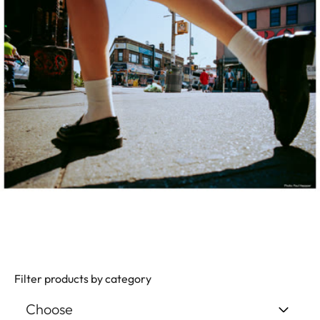
Filter products by category