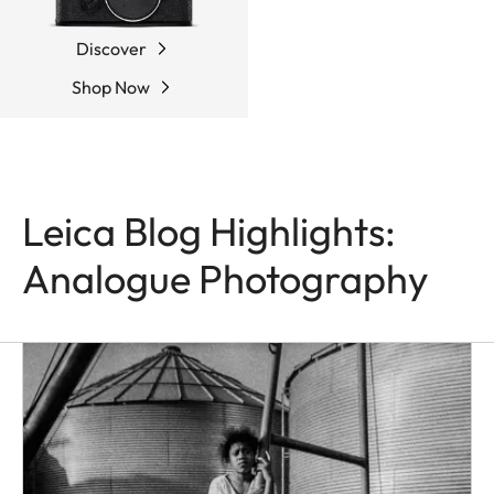
Discover
Shop Now
Leica Blog Highlights:
Analogue Photography