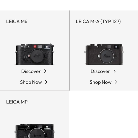
LEICA M6
LEICA M-A (TYP 127)
Discover
Discover
Shop Now
Shop Now
LEICA MP