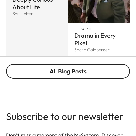
About Life.
Saul Leiter
LEICA M11
Drama in Every
Pixel
Sacha Goldberger
All Blog Posts
Subscribe to our newsletter
Don’t miss a moment of the M-System. Discover