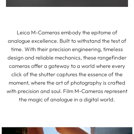
Leica M-Cameras embody the epitome of
analogue excellence. Built to withstand the test of
time. With their precision engineering, timeless
design and reliable mechanics, these rangefinder
cameras offer a gateway to a world where every
click of the shutter captures the essence of the
moment, where the art of photography is crafted
with precision and soul. Film M-Cameras represent
the magic of analogue in a digital world.