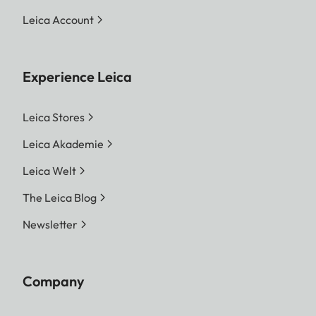
Leica Account
Experience Leica
Leica Stores
Leica Akademie
Leica Welt
The Leica Blog
Newsletter
Company