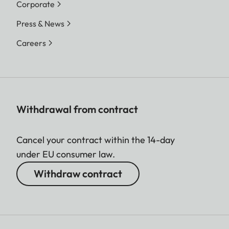
Corporate
Press & News
Careers
Withdrawal from contract
Cancel your contract within the 14-day
under EU consumer law.
Withdraw contract