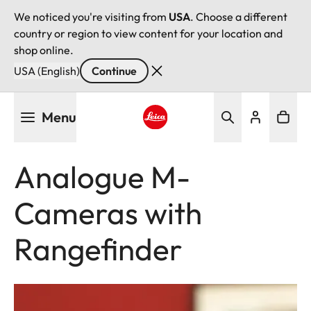
We noticed you're visiting from
USA
. Choose a different
country or region to view content for your location and
shop online.
USA (English)
Continue
Skip
Menu
to
main
Leica logo - Home
content
Analogue M-
Cameras with
Rangefinder