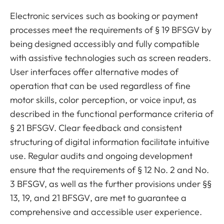
Electronic services such as booking or payment
processes meet the requirements of § 19 BFSGV by
being designed accessibly and fully compatible
with assistive technologies such as screen readers.
User interfaces offer alternative modes of
operation that can be used regardless of fine
motor skills, color perception, or voice input, as
described in the functional performance criteria of
§ 21 BFSGV. Clear feedback and consistent
structuring of digital information facilitate intuitive
use. Regular audits and ongoing development
ensure that the requirements of § 12 No. 2 and No.
3 BFSGV, as well as the further provisions under §§
13, 19, and 21 BFSGV, are met to guarantee a
comprehensive and accessible user experience.