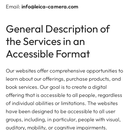
Email:
info@leica-camera.com
General Description of
the Services in an
Accessible Format
Our websites offer comprehensive opportunities to
learn about our offerings, purchase products, and
book services. Our goal is to create a digital
offering that is accessible to all people, regardless
of individual abilities or limitations. The websites
have been designed to be accessible to all user
groups, including, in particular, people with visual,
auditory, mobility, or cognitive impairments.