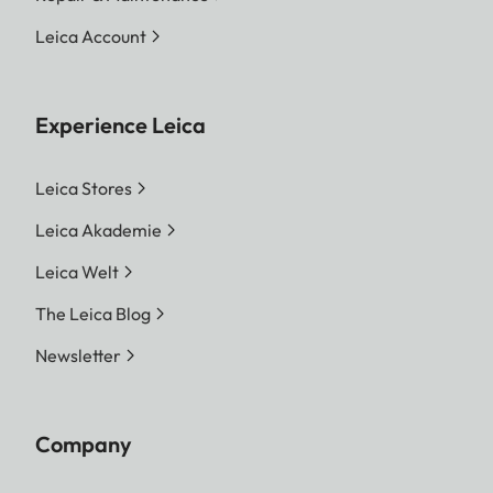
Leica Account
Experience Leica
Leica Stores
Leica Akademie
Leica Welt
The Leica Blog
Newsletter
Company