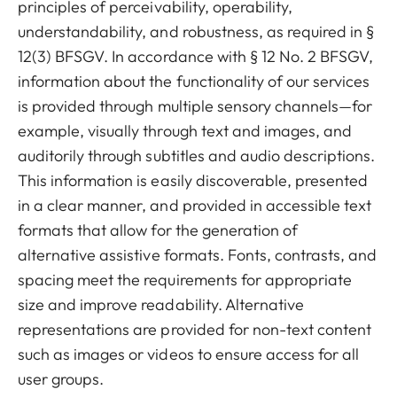
principles of perceivability, operability,
understandability, and robustness, as required in §
12(3) BFSGV. In accordance with § 12 No. 2 BFSGV,
information about the functionality of our services
is provided through multiple sensory channels—for
example, visually through text and images, and
auditorily through subtitles and audio descriptions.
This information is easily discoverable, presented
in a clear manner, and provided in accessible text
formats that allow for the generation of
alternative assistive formats. Fonts, contrasts, and
spacing meet the requirements for appropriate
size and improve readability. Alternative
representations are provided for non-text content
such as images or videos to ensure access for all
user groups.