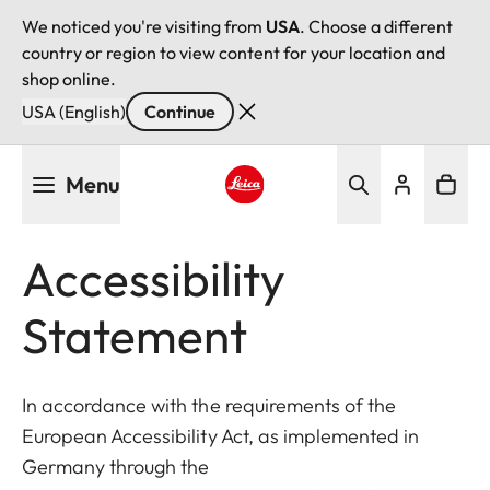
We noticed you're visiting from
USA
. Choose a different
country or region to view content for your location and
shop online.
USA (English)
Continue
Skip
Menu
to
main
Leica logo - Home
content
Accessibility
Statement
In accordance with the requirements of the
European Accessibility Act, as implemented in
Germany through the