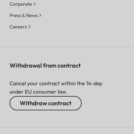
Corporate
Press & News
Careers
Withdrawal from contract
Cancel your contract within the 14-day
under EU consumer law.
Withdraw contract