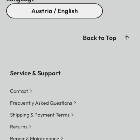
Austria / English
Back to Top
Service & Support
Contact
Frequently Asked Questions
Shipping & Payment Terms
Returns
Repair & Maintenance