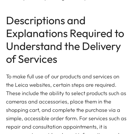
Descriptions and
Explanations Required to
Understand the Delivery
of Services
To make full use of our products and services on
the Leica websites, certain steps are required.
These include the ability to select products such as
cameras and accessories, place them in the
shopping cart, and complete the purchase via a
simple, accessible order form. For services such as
repair and consultation appointments, it is