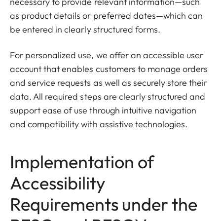
necessary to provide relevant information—such
as product details or preferred dates—which can
be entered in clearly structured forms.
For personalized use, we offer an accessible user
account that enables customers to manage orders
and service requests as well as securely store their
data. All required steps are clearly structured and
support ease of use through intuitive navigation
and compatibility with assistive technologies.
Implementation of
Accessibility
Requirements under the