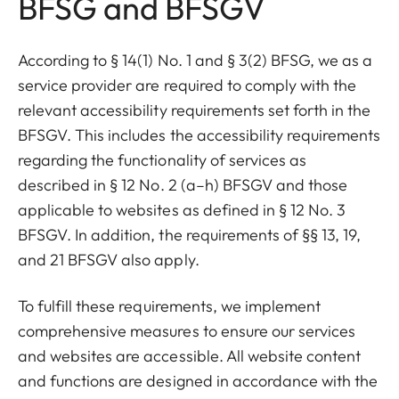
BFSG and BFSGV
According to § 14(1) No. 1 and § 3(2) BFSG, we as a
service provider are required to comply with the
relevant accessibility requirements set forth in the
BFSGV. This includes the accessibility requirements
regarding the functionality of services as
described in § 12 No. 2 (a–h) BFSGV and those
applicable to websites as defined in § 12 No. 3
BFSGV. In addition, the requirements of §§ 13, 19,
and 21 BFSGV also apply.
To fulfill these requirements, we implement
comprehensive measures to ensure our services
and websites are accessible. All website content
and functions are designed in accordance with the