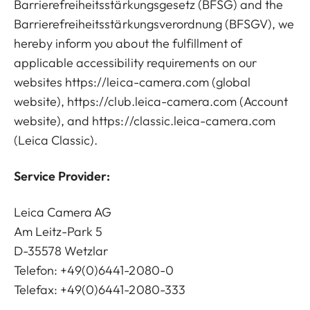
Barrierefreiheitsstärkungsgesetz (BFSG) and the
Barrierefreiheitsstärkungsverordnung (BFSGV), we
hereby inform you about the fulfillment of
applicable accessibility requirements on our
websites
https://leica-camera.com
(global
website),
https://club.leica-camera.com
(Account
website), and
https://classic.leica-camera.com
(Leica Classic).
Service Provider:
Leica Camera AG
Am Leitz-Park 5
D-35578 Wetzlar
Telefon: +49(0)6441-2080-0
Telefax: +49(0)6441-2080-333