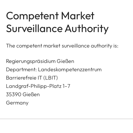
Competent Market
Surveillance Authority
The competent market surveillance authority is:
Regierungspräsidium Gießen
Department: Landeskompetenzzentrum
Barrierefreie IT (LBIT)
Landgraf-Philipp-Platz 1–7
35390 Gießen
Germany