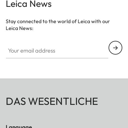
Leica News
Stay connected to the world of Leica with our
Leica News:
Your email address
DAS WESENTLICHE
Language