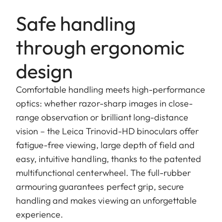
Safe handling
through ergonomic
design
Comfortable handling meets high-performance
optics: whether razor-sharp images in close-
range observation or brilliant long-distance
vision – the Leica Trinovid-HD binoculars offer
fatigue-free viewing, large depth of field and
easy, intuitive handling, thanks to the patented
multifunctional centerwheel. The full-rubber
armouring guarantees perfect grip, secure
handling and makes viewing an unforgettable
experience.