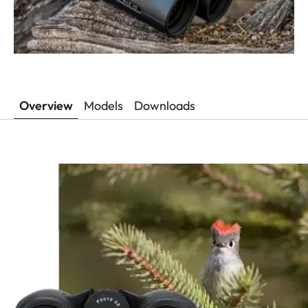
Overview
Models
Downloads