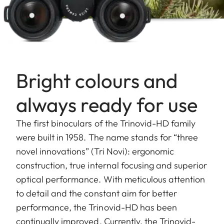
Bright colours and
always ready for use
The first binoculars of the Trinovid-HD family
were built in 1958. The name stands for “three
novel innovations” (Tri Novi): ergonomic
construction, true internal focusing and superior
optical performance. With meticulous attention
to detail and the constant aim for better
performance, the Trinovid-HD has been
continually improved. Currently, the Trinovid-