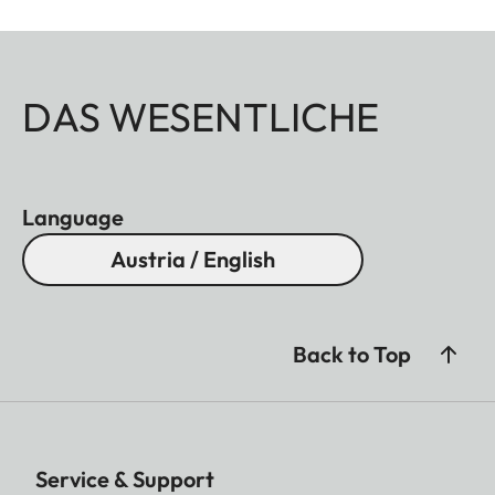
DAS WESENTLICHE
Language
Austria / English
Back to Top
Service & Support