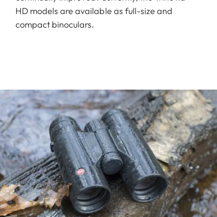
HD models are available as full-size and
compact binoculars.