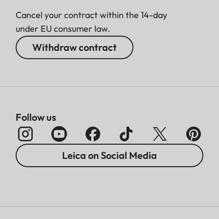
Cancel your contract within the 14-day
under EU consumer law.
Withdraw contract
Follow us
Leica on Social Media