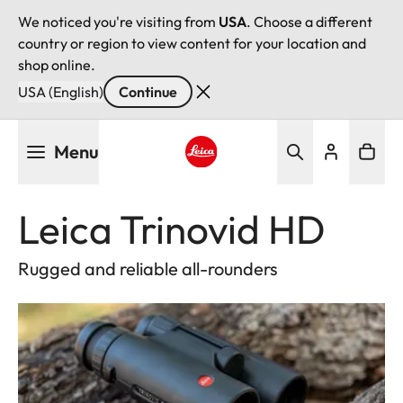
We noticed you're visiting from
USA
. Choose a different
country or region to view content for your location and
shop online.
USA (English)
Continue
Skip
Menu
to
main
Leica logo - Home
content
Leica Trinovid HD
Rugged and reliable all-rounders