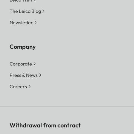
The Leica Blog
Newsletter
Company
Corporate
Press & News
Careers
Withdrawal from contract