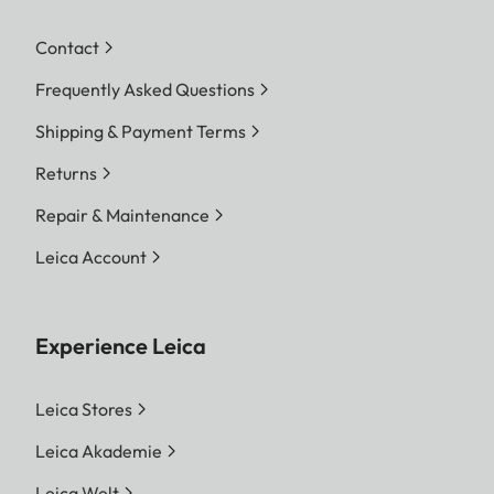
Contact
Frequently Asked Questions
Shipping & Payment Terms
Returns
Repair & Maintenance
Leica Account
Experience Leica
Leica Stores
Leica Akademie
Leica Welt