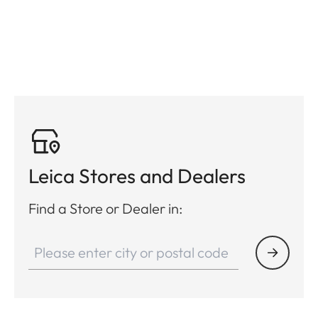
Leica Stores and Dealers
Find a Store or Dealer in: