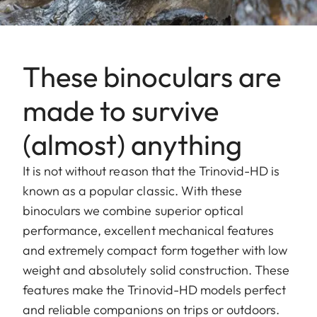
These binoculars are
made to survive
(almost) anything
It is not without reason that the Trinovid-HD is
known as a popular classic. With these
binoculars we combine superior optical
performance, excellent mechanical features
and extremely compact form together with low
weight and absolutely solid construction. These
features make the Trinovid-HD models perfect
and reliable companions on trips or outdoors.