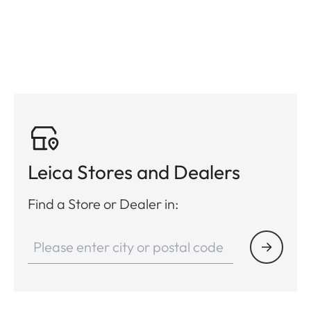
Leica Stores and Dealers
Find a Store or Dealer in: