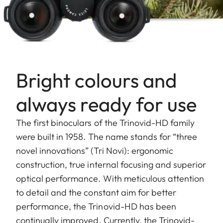
Bright colours and
always ready for use
The first binoculars of the Trinovid-HD family
were built in 1958. The name stands for “three
novel innovations” (Tri Novi): ergonomic
construction, true internal focusing and superior
optical performance. With meticulous attention
to detail and the constant aim for better
performance, the Trinovid-HD has been
continually improved. Currently, the Trinovid-