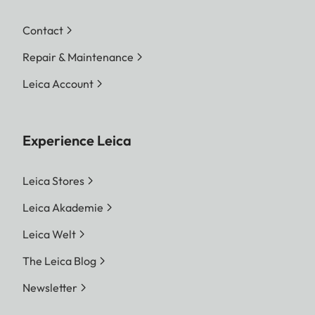
Contact
Repair & Maintenance
Leica Account
Experience Leica
Leica Stores
Leica Akademie
Leica Welt
The Leica Blog
Newsletter