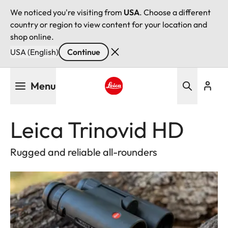
We noticed you're visiting from
USA
. Choose a different
country or region to view content for your location and
shop online.
USA (English)
Continue
Skip
Menu
to
main
Leica logo - Home
content
Leica Trinovid HD
Rugged and reliable all-rounders