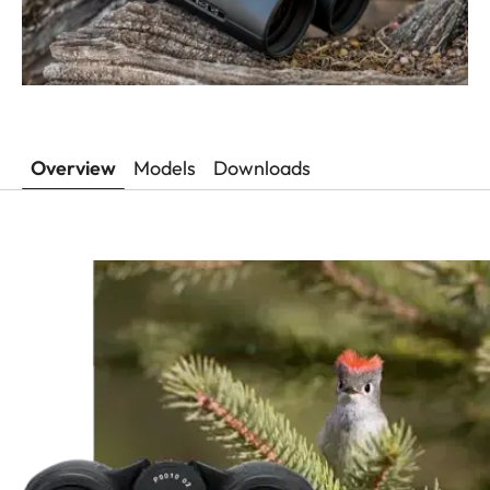
Overview
Models
Downloads