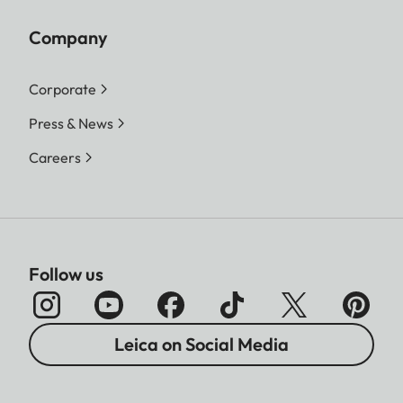
Company
Corporate
Press & News
Careers
Follow us
Leica on Social Media