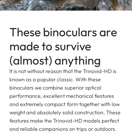
These binoculars are
made to survive
(almost) anything
It is not without reason that the Trinovid-HD is
known as a popular classic. With these
binoculars we combine superior optical
performance, excellent mechanical features
and extremely compact form together with low
weight and absolutely solid construction. These
features make the Trinovid-HD models perfect
and reliable companions on trips or outdoors.