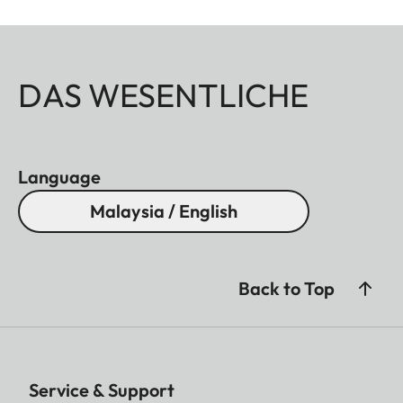
DAS WESENTLICHE
Language
Malaysia / English
Back to Top
Service & Support