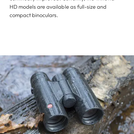
HD models are available as full-size and
compact binoculars.