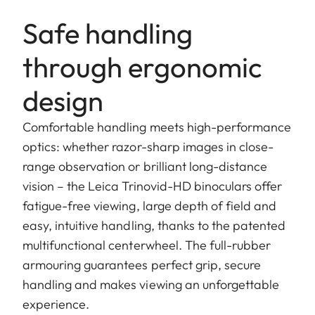
Safe handling
through ergonomic
design
Comfortable handling meets high-performance
optics: whether razor-sharp images in close-
range observation or brilliant long-distance
vision – the Leica Trinovid-HD binoculars offer
fatigue-free viewing, large depth of field and
easy, intuitive handling, thanks to the patented
multifunctional centerwheel. The full-rubber
armouring guarantees perfect grip, secure
handling and makes viewing an unforgettable
experience.