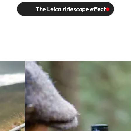
The Leica riflescope effect