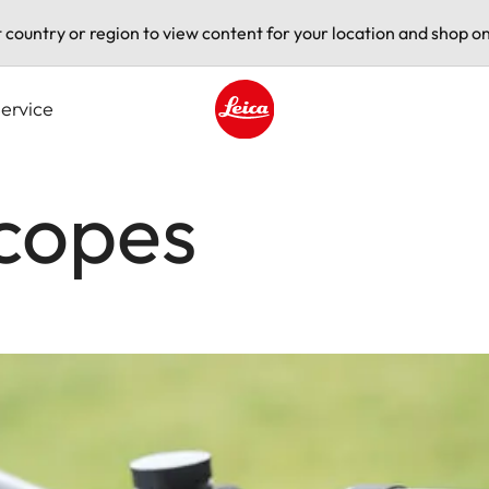
t country or region to view content for your location and shop on
ervice
Leica logo - Home
scopes