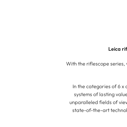
Leica r
With the riflescope series,
In the categories of 6 x
systems of lasting valu
unparalleled fields of v
state-of-the-art technol