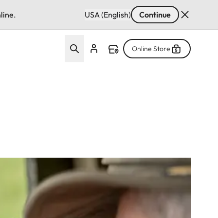
line.
USA (English)
Continue
Online Store