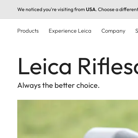
We noticed you're visiting from
USA
. Choose a differen
Skip
to
Products
Experience Leica
Company
S
main
content
Leica Rifle
Always the better choice.