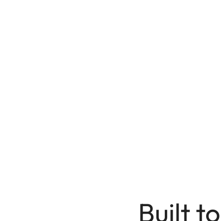
Built to