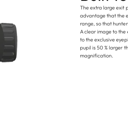
The extra large exit p
advantage that the e
range, so that hunters
A clear image to the
to the exclusive eyep
pupil is 50 % larger t
magnification.