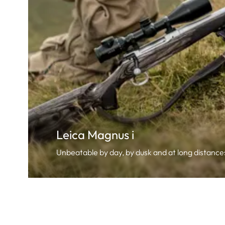
Leica Magnus i
Unbeatable by day, by dusk and at long distance