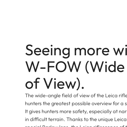
Seeing more wi
W-FOW (Wide 
of View).
The wide-angle field of view of the Leica rifl
hunters the greatest possible overview for a s
It gives hunters more safety, especially at na
in difficult terrain. Thanks to the unique Leic