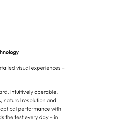
chnology
etailed visual experiences –
rd. Intuitively operable,
, natural resolution and
 optical performance with
s the test every day – in