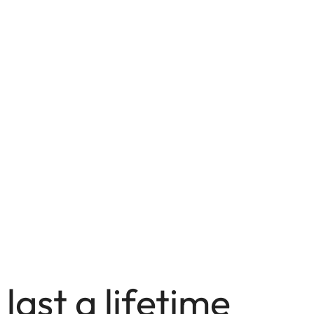
 last a lifetime