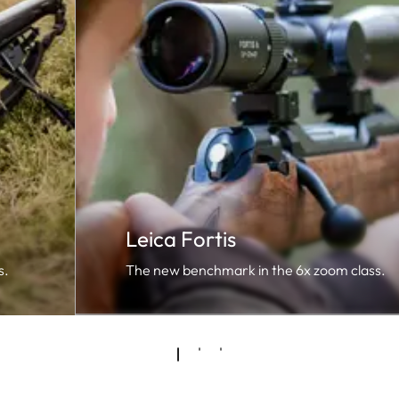
Leica Fortis
s.
The new benchmark in the 6x zoom class.