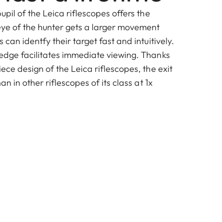
upil of the Leica riflescopes offers the
ye of the hunter gets a larger movement
 can identfy their target fast and intuitively.
 edge facilitates immediate viewing. Thanks
iece design of the Leica riflescopes, the exit
han in other riflescopes of its class at 1x