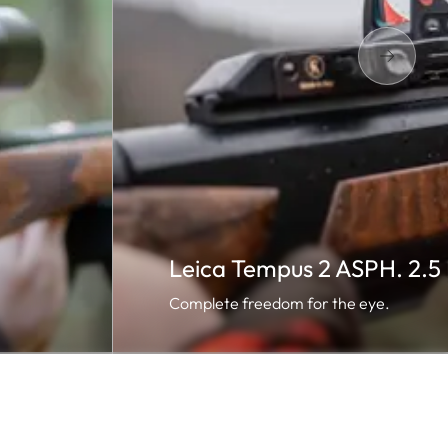
Leica Tempus 2 ASPH. 2.
Complete freedom for the eye.