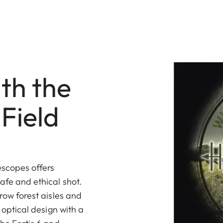
th the
Field
escopes offers
afe and ethical shot.
rrow forest aisles and
a optical design with a