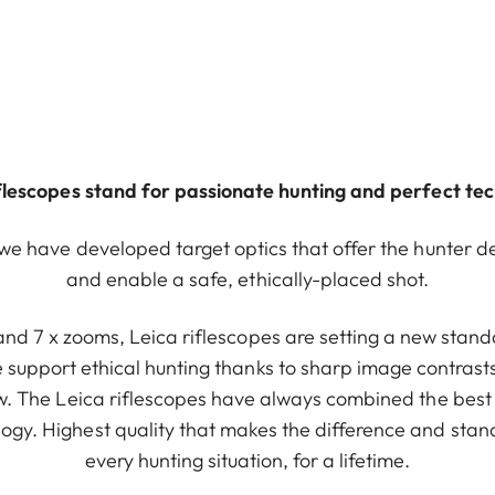
iflescopes stand for passionate hunting and perfect te
 we have developed target optics that offer the hunter d
and enable a safe, ethically-placed shot.
 and 7 x zooms, Leica riflescopes are setting a new standa
e support ethical hunting thanks to sharp image contrasts
iew. The Leica riflescopes have always combined the best
ogy. Highest quality that makes the difference and stand
every hunting situation, for a lifetime.