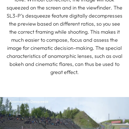
squeezed on the screen and in the viewfinder. The
SL3-P’s desqueeze feature digitally decompresses
the preview based on different ratios, so you see
the correct framing while shooting. This makes it
much easier to compose, focus and assess the
image for cinematic decision-making. The special
characteristics of anamorphic lenses, such as oval
bokeh and cinematic flares, can thus be used to
great effect.