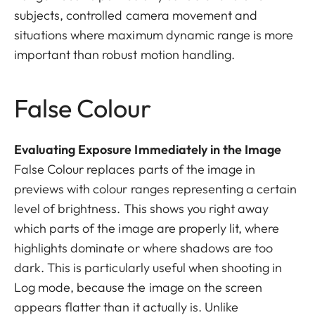
subjects, controlled camera movement and
situations where maximum dynamic range is more
important than robust motion handling.
False Colour
Evaluating Exposure Immediately in the Image
False Colour replaces parts of the image in
previews with colour ranges representing a certain
level of brightness. This shows you right away
which parts of the image are properly lit, where
highlights dominate or where shadows are too
dark. This is particularly useful when shooting in
Log mode, because the image on the screen
appears flatter than it actually is. Unlike