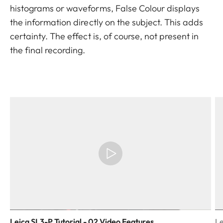
histograms or waveforms, False Colour displays
the information directly on the subject. This adds
certainty. The effect is, of course, not present in
the final recording.
Leica SL3-P Tutorial - 02 Video Features
Le