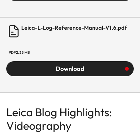
Leica-L-Log-Reference-Manual-V1.6.pdf
PDF
2.35 MB
Download
Leica Blog Highlights:
Videography
SL3-P
All That Matters to Me
Callo Albanese