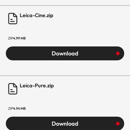
Leica-Cine.zip
ZIP
4.99 MB
Download
Leica-Pure.zip
ZIP
4.94 MB
Download