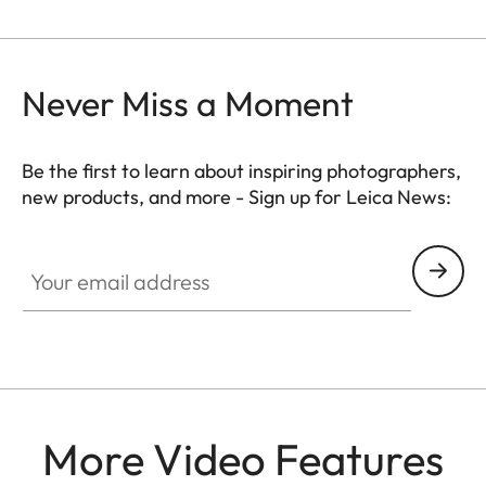
Never Miss a Moment
Be the first to learn about inspiring photographers,
new products, and more - Sign up for Leica News:
FILM003
Your email address
More Video Features