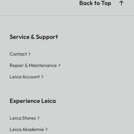
Back to Top
Service & Support
Contact
Repair & Maintenance
Leica Account
Experience Leica
Leica Stores
Leica Akademie