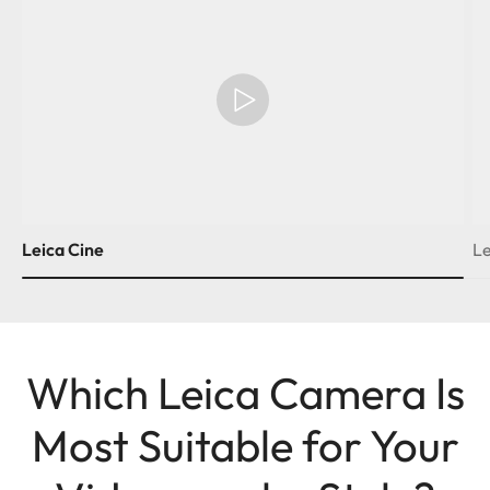
Leica Cine
Le
Which Leica Camera Is
Most Suitable for Your