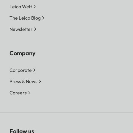
Leica Welt
The Leica Blog
Newsletter
Company
Corporate
Press & News
Careers
Follow us