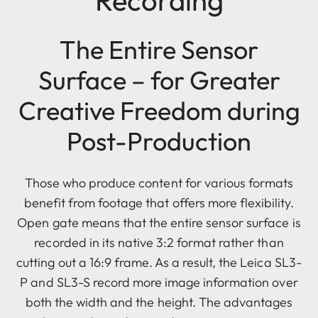
Recording
The Entire Sensor
Surface – for Greater
Creative Freedom during
Post-Production
Those who produce content for various formats
benefit from footage that offers more flexibility.
Open gate means that the entire sensor surface is
recorded in its native 3:2 format rather than
cutting out a 16:9 frame. As a result, the Leica SL3-
P and SL3-S record more image information over
both the width and the height. The advantages