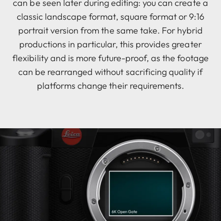
can be seen later during editing: you can create a
classic landscape format, square format or 9:16
portrait version from the same take. For hybrid
productions in particular, this provides greater
flexibility and is more future-proof, as the footage
can be rearranged without sacrificing quality if
platforms change their requirements.