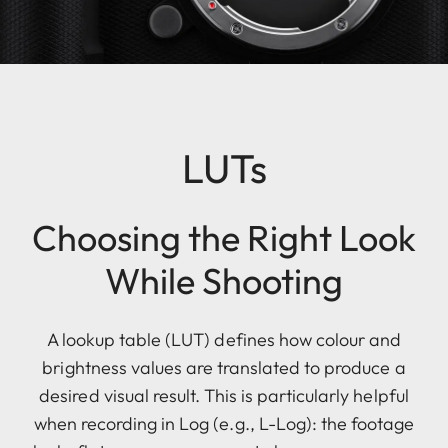
LUTs
Choosing the Right Look
While Shooting
A lookup table (LUT) defines how colour and
brightness values are translated to produce a
desired visual result. This is particularly helpful
when recording in Log (e.g., L-Log): the footage