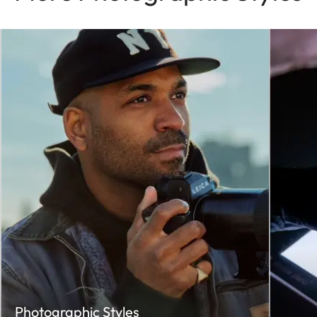
Photographic Styles