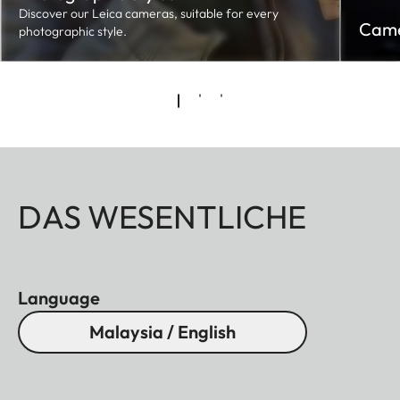
Discover our Leica cameras, suitable for every
Came
photographic style.
DAS WESENTLICHE
Language
Malaysia / English