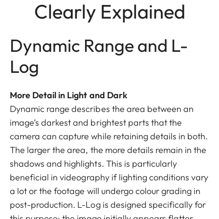
Clearly Explained
Dynamic Range and L-
Log
More Detail in Light and Dark
Dynamic range describes the area between an
image’s darkest and brightest parts that the
camera can capture while retaining details in both.
The larger the area, the more details remain in the
shadows and highlights. This is particularly
beneficial in videography if lighting conditions vary
a lot or the footage will undergo colour grading in
post-production. L-Log is designed specifically for
this purpose: the image initially appears flatter