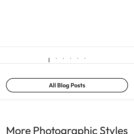
All Blog Posts
More Photographic Styles