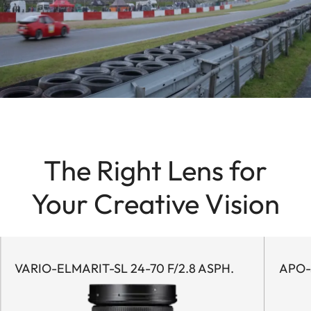
The Right Lens for
Your Creative Vision
VARIO-ELMARIT-SL 24-70 F/2.8 ASPH.
APO-