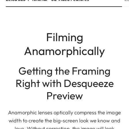
Filming
Anamorphically
Getting the Framing
Right with Desqueeze
Preview
Anamorphic lenses optically compress the image
width to create the big-screen look we know and
love. Without correction, the image will look