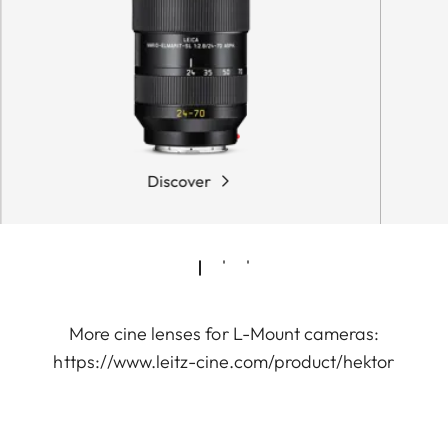
Discover
More cine lenses for L-Mount cameras:
https://www.leitz-cine.com/product/hektor