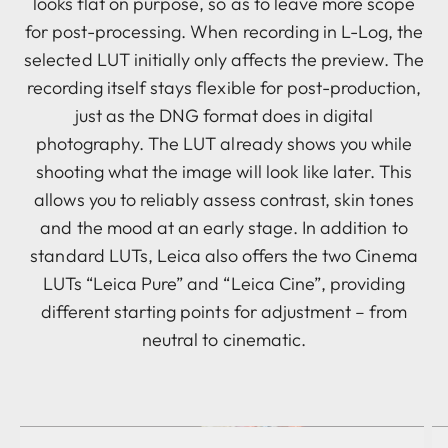
looks flat on purpose, so as to leave more scope
for post-processing. When recording in L-Log, the
selected LUT initially only affects the preview. The
recording itself stays flexible for post-production,
just as the DNG format does in digital
photography. The LUT already shows you while
shooting what the image will look like later. This
allows you to reliably assess contrast, skin tones
and the mood at an early stage. In addition to
standard LUTs, Leica also offers the two Cinema
LUTs “Leica Pure” and “Leica Cine”, providing
different starting points for adjustment – from
neutral to cinematic.