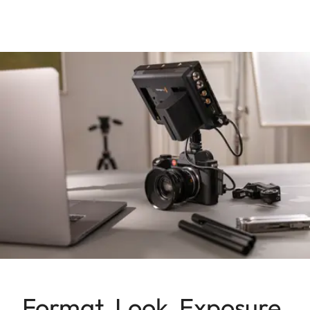
Format, Look, Exposure