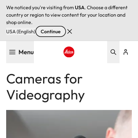
We noticed you're visiting from
USA
. Choose a different
country or region to view content for your location and
shop online.
USA (English)
Continue
Skip
Menu
to
main
Leica logo - Home
content
Cameras for
Videography