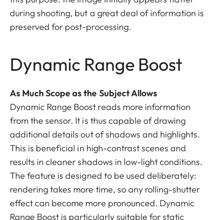
during shooting, but a great deal of information is
preserved for post-processing.
Dynamic Range Boost
As Much Scope as the Subject Allows
Dynamic Range Boost reads more information
from the sensor. It is thus capable of drawing
additional details out of shadows and highlights.
This is beneficial in high-contrast scenes and
results in cleaner shadows in low-light conditions.
The feature is designed to be used deliberately:
rendering takes more time, so any rolling-shutter
effect can become more pronounced. Dynamic
Range Boost is particularly suitable for static