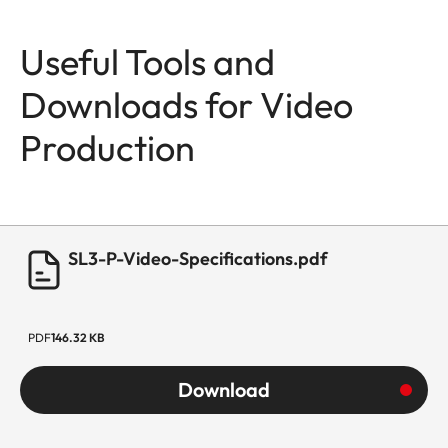
Useful Tools and
Downloads for Video
Production
SL3-P-Video-Specifications.pdf
PDF
146.32 KB
Download