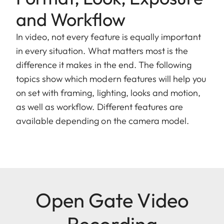
and Workflow
In video, not every feature is equally important
in every situation. What matters most is the
difference it makes in the end. The following
topics show which modern features will help you
on set with framing, lighting, looks and motion,
as well as workflow. Different features are
available depending on the camera model.
Open Gate Video