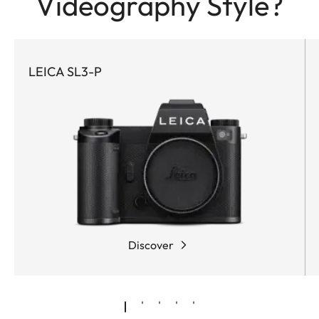
Videography Style?
LEICA SL3-P
Discover