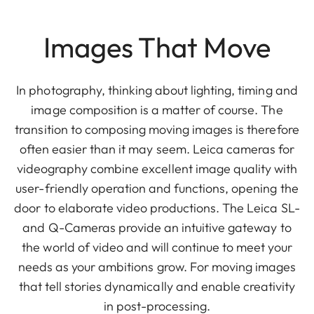
Images That Move
In photography, thinking about lighting, timing and
image composition is a matter of course. The
transition to composing moving images is therefore
often easier than it may seem. Leica cameras for
videography combine excellent image quality with
user-friendly operation and functions, opening the
door to elaborate video productions. The Leica SL-
and Q-Cameras provide an intuitive gateway to
the world of video and will continue to meet your
needs as your ambitions grow. For moving images
that tell stories dynamically and enable creativity
in post-processing.