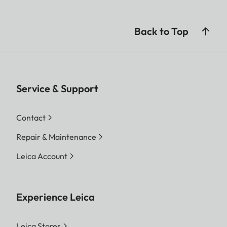
Back to Top
Service & Support
Contact
Repair & Maintenance
Leica Account
Experience Leica
Leica Stores