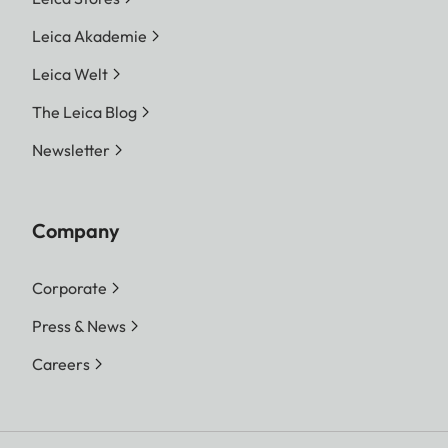
Leica Akademie
Leica Welt
The Leica Blog
Newsletter
Company
Corporate
Press & News
Careers