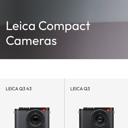
Leica Compact
Cameras
LEICA Q3 43
LEICA Q3