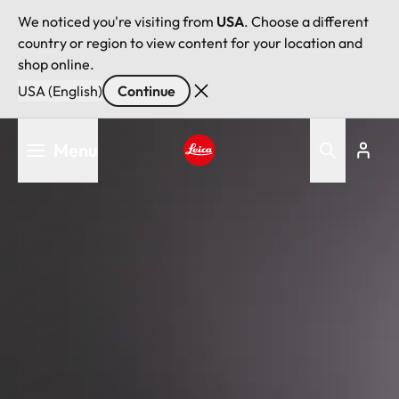
We noticed you're visiting from
USA
. Choose a different
country or region to view content for your location and
shop online.
USA (English)
Continue
Skip
Menu
to
main
Leica logo - Home
content