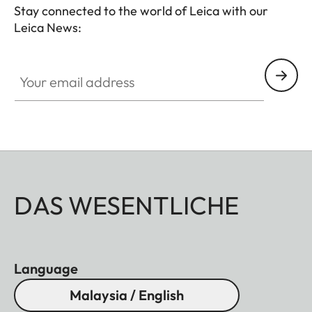
Stay connected to the world of Leica with our
Leica News:
Your email address
DAS WESENTLICHE
Language
Malaysia / English