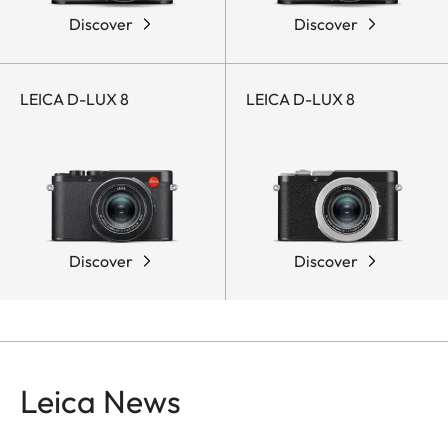
Discover
Discover
LEICA D-LUX 8
LEICA D-LUX 8
Discover
Discover
Leica News