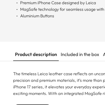
Premium iPhone Case designed by Leica
MagSafe technology for seamless usage with
Aluminium Buttons
Product description
Included in the box
The timeless Leica leather case reflects an unco
precision and premium materials, it’s more than pr
iPhone 17 series, it elevates your everyday exper
exciting moments. With an integrated MagSafe rin
ensuring a smooth shift from daily use to photog