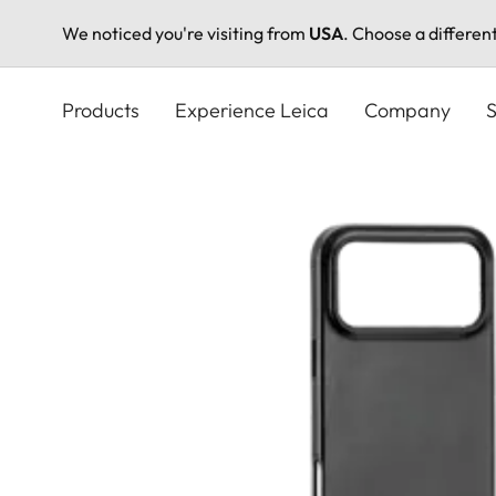
We noticed you're visiting from
USA
. Choose a differen
Skip
to
Products
Experience Leica
Company
S
main
content