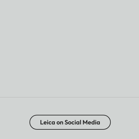
Leica on Social Media