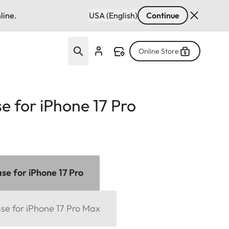
line.
USA (English)
Continue
Online Store
e for iPhone 17 Pro
se for iPhone 17 Pro
se for iPhone 17 Pro Max