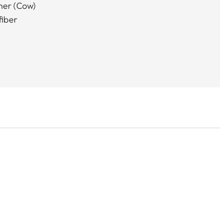
ther (Cow)
fiber