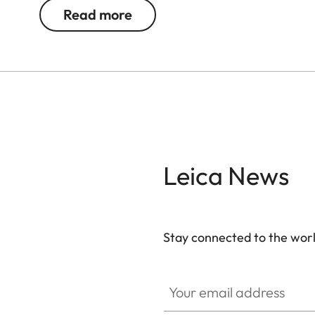
Read more
Leica News
Stay connected to the worl
Your email address