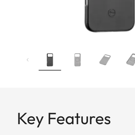
Key Features