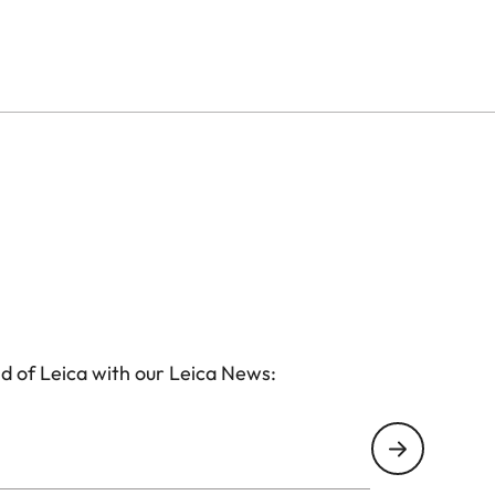
d of Leica with our Leica News: