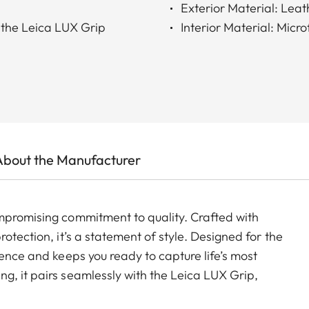
Exterior Material: Lea
 the Leica LUX Grip
Interior Material: Micro
About the Manufacturer
mpromising commitment to quality. Crafted with
otection, it’s a statement of style. Designed for the
ience and keeps you ready to capture life’s most
g, it pairs seamlessly with the Leica LUX Grip,
raphic expression.