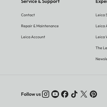
Service & Support
Expe
Contact
Leica 
Repair & Maintenance
Leica
Leica Account
Leica 
The Le
Newsle
Follow us