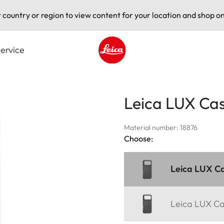
t country or region to view content for your location and shop on
ervice
Leica logo - Home
Leica LUX Cas
Material number: 18876
Choose:
Leica LUX Ca
Leica LUX Ca