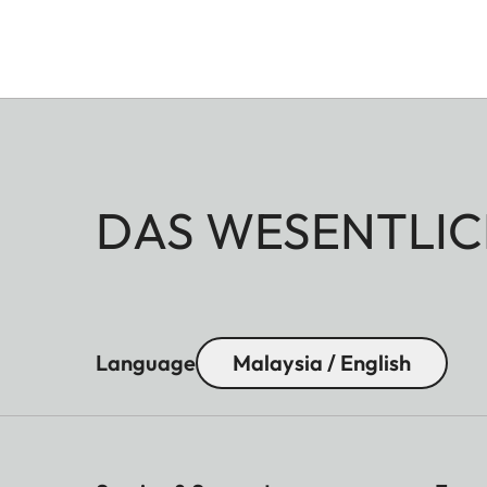
DAS WESENTLIC
Language
Malaysia / English