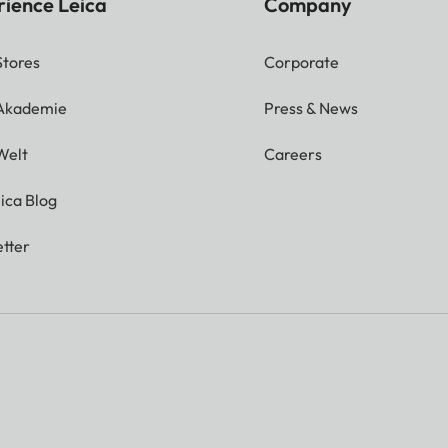
rience Leica
Company
Stores
Corporate
 Akademie
Press & News
Welt
Careers
ica Blog
tter