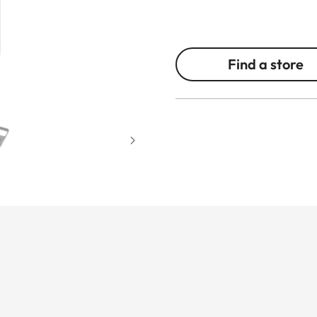
Find a store