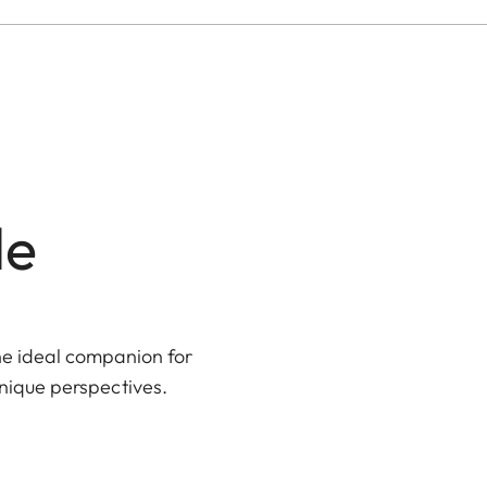
le
the ideal companion for
unique perspectives.