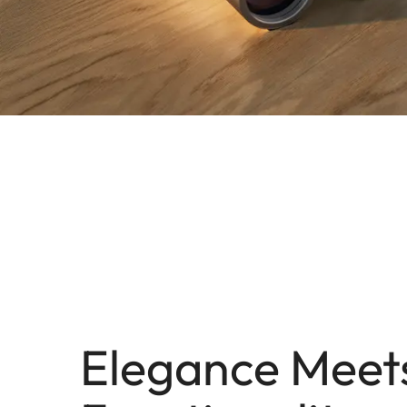
Elegance Meet