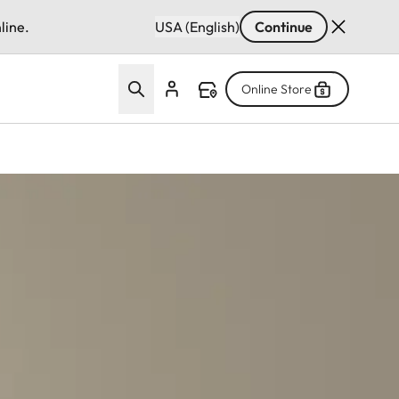
line.
USA (English)
Continue
Online Store