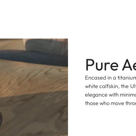
Pure A
Encased in a titaniu
white calfskin, the 
elegance with minima
those who move throug