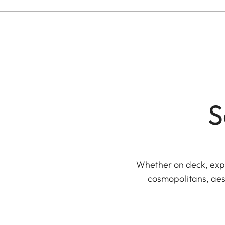
S
Whether on deck, explo
cosmopolitans, aest