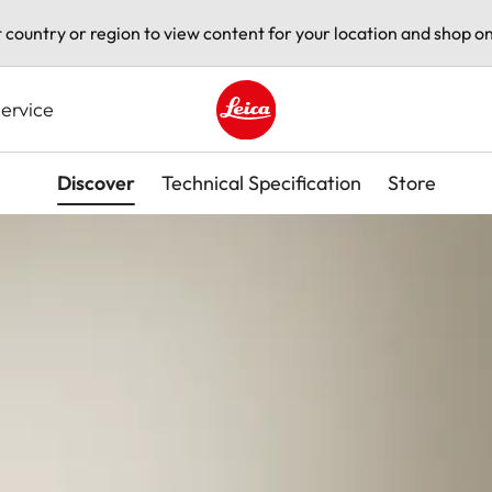
t country or region to view content for your location and shop on
ervice
Leica logo - Home
Discover
Technical Specification
Store