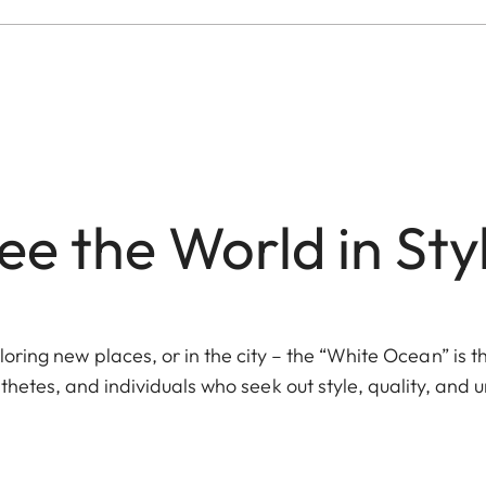
ee the World in Sty
ring new places, or in the city – the “White Ocean” is 
hetes, and individuals who seek out style, quality, and 