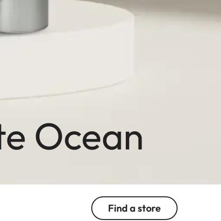
ite Ocean
Find a store