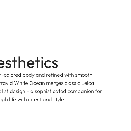
esthetics
m-colored body and refined with smooth
Ultravid White Ocean merges classic Leica
list design – a sophisticated companion for
h life with intent and style.