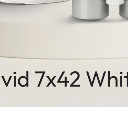
avid 7x42 Wh