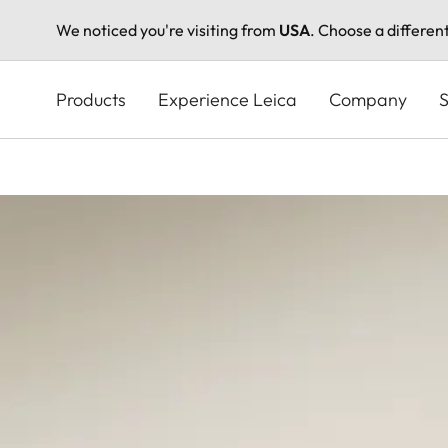
We noticed you're visiting from
USA
. Choose a differen
Skip
to
Products
Experience Leica
Company
S
main
content