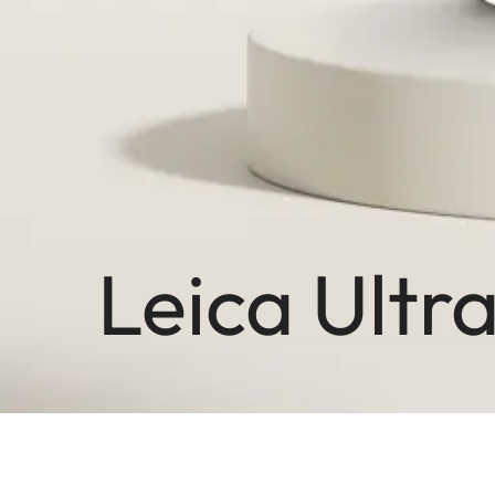
Leica Ultr