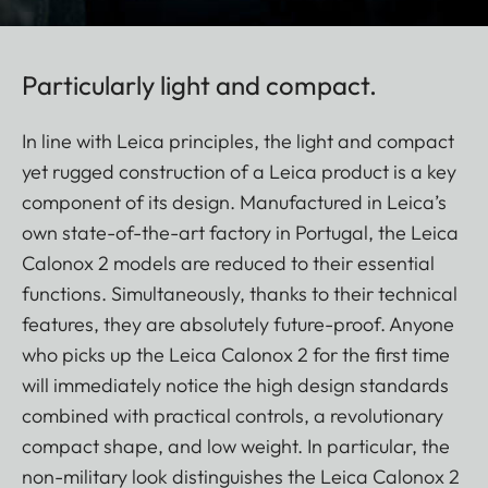
Particularly light and compact.
In line with Leica principles, the light and compact
yet rugged construction of a Leica product is a key
component of its design. Manufactured in Leica’s
own state-of-the-art factory in Portugal, the Leica
Calonox 2 models are reduced to their essential
functions. Simultaneously, thanks to their technical
features, they are absolutely future-proof. Anyone
who picks up the Leica Calonox 2 for the first time
will immediately notice the high design standards
combined with practical controls, a revolutionary
compact shape, and low weight. In particular, the
non-military look distinguishes the Leica Calonox 2