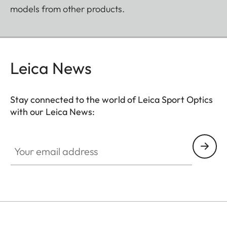
models from other products.
Leica News
Stay connected to the world of Leica Sport Optics
with our Leica News:
SPO012
Your email address