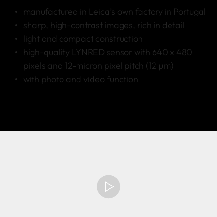
manufactured in Leica’s own factory in Portugal
sharp, high-contrast images, rich in detail
light and compact construction
high-quality LYNRED sensor with 640 x 480
pixels and 12-micron pixel pitch (12 µm)
with photo and video function