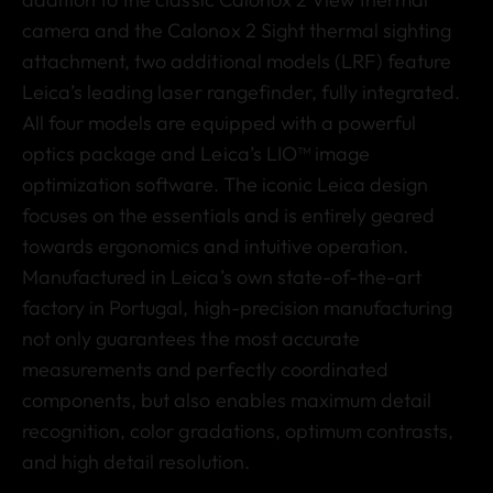
camera and the Calonox 2 Sight thermal sighting
attachment, two additional models (LRF) feature
Leica’s leading laser rangefinder, fully integrated.
All four models are equipped with a powerful
optics package and Leica’s LIO™ image
optimization software. The iconic Leica design
focuses on the essentials and is entirely geared
towards ergonomics and intuitive operation.
Manufactured in Leica’s own state-of-the-art
factory in Portugal,
high-precision manufacturing
not only guarantees the most accurate
measurements and perfectly coordinated
components, but also enables maximum detail
recognition, color gradations, optimum contrasts,
and high detail resolution.