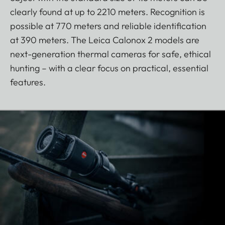
clearly found at up to 2210 meters. Recognition is
possible at 770 meters and reliable identification
at 390 meters. The Leica Calonox 2 models are
next-generation thermal cameras for safe, ethical
hunting – with a clear focus on practical, essential
features.