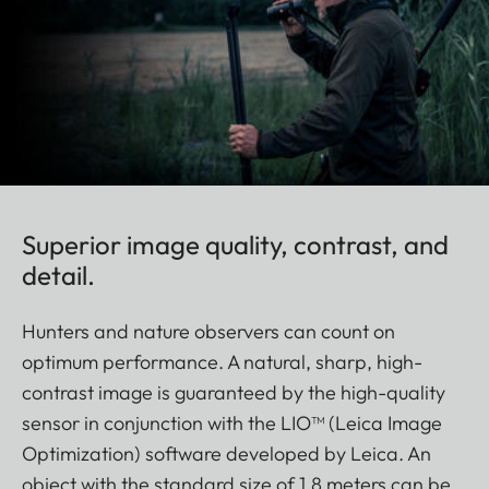
Superior image quality, contrast, and
detail.
Hunters and nature observers can count on
optimum performance. A natural, sharp, high-
contrast image is guaranteed by the high-quality
sensor in conjunction with the LIO™ (Leica Image
Optimization) software developed by Leica. An
object with the standard size of 1.8 meters can be