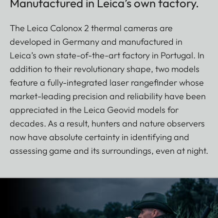
Manufactured in Leica’s own factory.
The Leica Calonox 2 thermal cameras are
developed in Germany and manufactured in
Leica’s own state-of-the-art factory in Portugal. In
addition to their revolutionary shape, two models
feature a fully-integrated laser rangefinder whose
market-leading precision and reliability have been
appreciated in the Leica Geovid models for
decades. As a result, hunters and nature observers
now have absolute certainty in identifying and
assessing game and its surroundings, even at night.