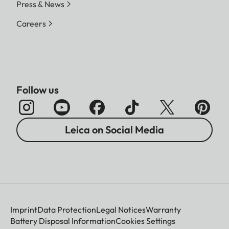
Press & News
Careers
Follow us
Leica on Social Media
Imprint
Data Protection
Legal Notices
Warranty
Battery Disposal Information
Cookies Settings