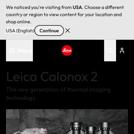
We noticed you're visiting from
USA
. Choose a different
country or region to view content for your location and
shop online.
USA (English)
Continue
Skip
Menu
to
main
Leica logo - Home
content
Leica Calonox 2
The new generation of thermal imaging
technology.