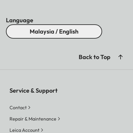
Language
Malaysia / English
Back to Top
Service & Support
Contact
Repair & Maintenance
Leica Account