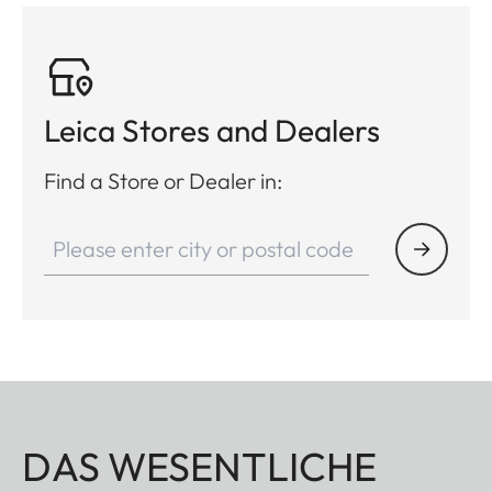
Leica Stores and Dealers
Find a Store or Dealer in:
DAS WESENTLICHE