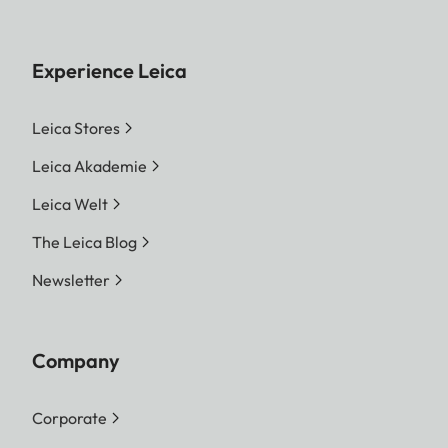
Experience Leica
Leica Stores
Leica Akademie
Leica Welt
The Leica Blog
Newsletter
Company
Corporate