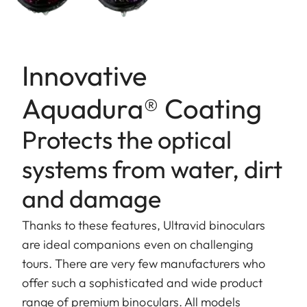
Innovative
Aquadura® Coating
Protects the optical
systems from water, dirt
and damage
Thanks to these features, Ultravid binoculars
are ideal companions even on challenging
tours. There are very few manufacturers who
offer such a sophisticated and wide product
range of premium binoculars. All models