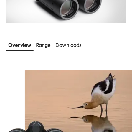
Overview
Range
Downloads