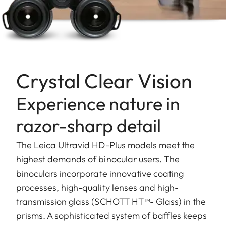
Crystal Clear Vision
Experience nature in
razor-sharp detail
The Leica Ultravid HD-Plus models meet the
highest demands of binocular users. The
binoculars incorporate innovative coating
processes, high-quality lenses and high-
transmission glass (SCHOTT HT™- Glass) in the
prisms. A sophisticated system of baffles keeps