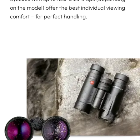
on the model) offer the best individual viewing
comfort – for perfect handling.