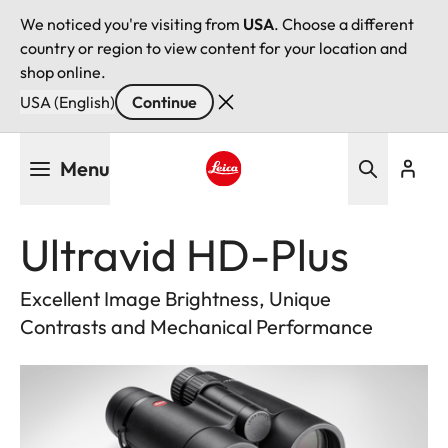
We noticed you're visiting from
USA
. Choose a different
country or region to view content for your location and
shop online.
USA (English)
Continue
Skip
Menu
to
main
Leica logo - Home
content
Ultravid HD-Plus
Excellent Image Brightness, Unique
Contrasts and Mechanical Performance