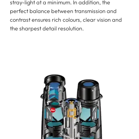
stray-light at a minimum. In addition, the
perfect balance between transmission and
contrast ensures rich colours, clear vision and
the sharpest detail resolution.