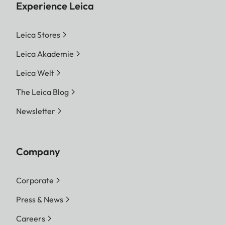
Experience Leica
Leica Stores
Leica Akademie
Leica Welt
The Leica Blog
Newsletter
Company
Corporate
Press & News
Careers