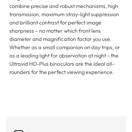
combine precise and robust mechanisms, high
transmission, maximum stray-light suppression
and brilliant contrast for perfect image
sharpness – no matter which front lens
diameter and magnification factor you use.
Whether as a small companion on day trips, or
as a leading light for observation at night - the
Ultravid HD-Plus binoculars are the ideal all-
rounders for the perfect viewing experience.