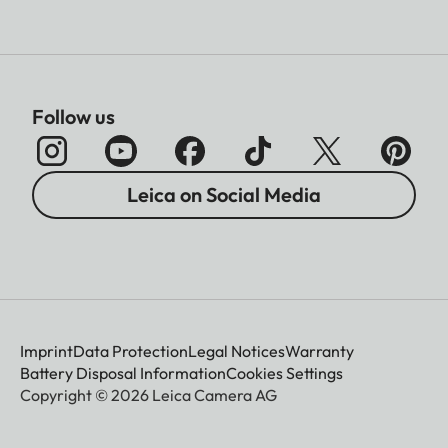
Follow us
Leica on Social Media
Imprint
Data Protection
Legal Notices
Warranty
Battery Disposal Information
Cookies Settings
Copyright © 2026 Leica Camera AG