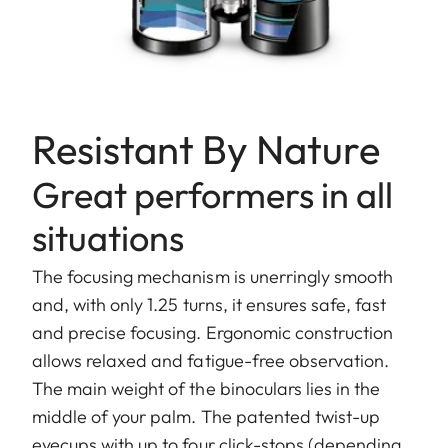
Resistant By Nature
Great performers in all
situations
The focusing mechanism is unerringly smooth
and, with only 1.25 turns, it ensures safe, fast
and precise focusing. Ergonomic construction
allows relaxed and fatigue-free observation.
The main weight of the binoculars lies in the
middle of your palm. The patented twist-up
eyecups with up to four click-stops (depending