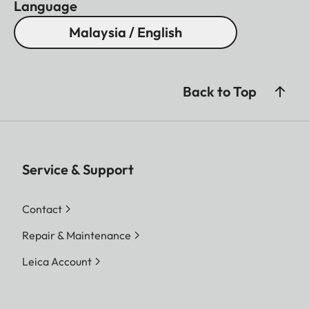
Language
Malaysia / English
Back to Top
Service & Support
Contact
Repair & Maintenance
Leica Account