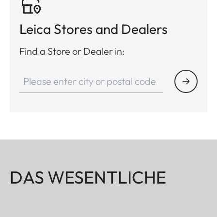
Leica Stores and Dealers
Find a Store or Dealer in:
DAS WESENTLICHE