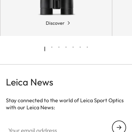
Discover
Leica News
Stay connected to the world of Leica Sport Optics
with our Leica News:
SPO013
Your email address