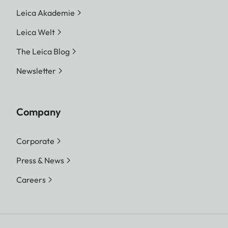
Leica Akademie
Leica Welt
The Leica Blog
Newsletter
Company
Corporate
Press & News
Careers