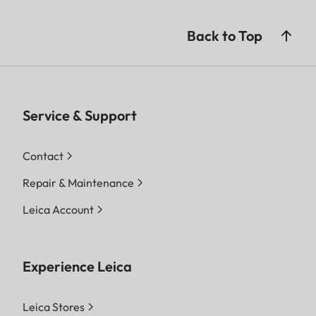
Back to Top
Service & Support
Contact
Repair & Maintenance
Leica Account
Experience Leica
Leica Stores