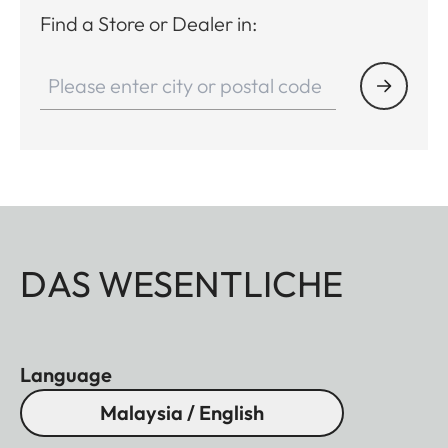
Find a Store or Dealer in:
DAS WESENTLICHE
Language
Malaysia / English