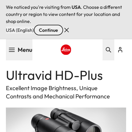
We noticed you're visiting from
USA
. Choose a different
country or region to view content for your location and
shop online.
USA (English)
Continue
Skip
Menu
to
main
Leica logo - Home
content
Ultravid HD-Plus
Excellent Image Brightness, Unique
Contrasts and Mechanical Performance