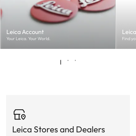
Leica Account
Leic
Your Leica. Your World.
Find yo
Leica Stores and Dealers