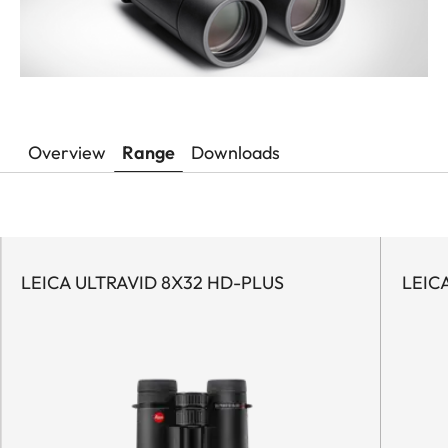
Overview
Range
Downloads
LEICA ULTRAVID 8X32 HD-PLUS
LEIC