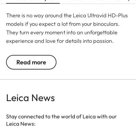
There is no way around the Leica Ultravid HD-Plus
models if you expect a lot from your binoculars.
They turn every moment into an unforgettable
experience and love for details into passion.
Fluoride lenses ensure brilliant colour fidelity and
perfect, optimum brightness and sharpness. Stray
Read more
light is kept at a minimum which ensures perfect
contrasts. The focusing mechanism of the Ultravid
binoculars runs smoothly and takes less than two
full turns from the minimum close-up to infinity,
Leica News
making focusing safe and quick. Thanks to their
robust construction, the Ultravid HD-Plus
Stay connected to the world of Leica with our
binoculars are ready for use in all weather
Leica News:
conditions. The chassis is made of a lightweight yet
durable magnesium alloy, with a wear-resistant