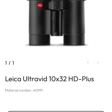
1
/
1
Leica Ultravid 10x32 HD-Plus
Material number: 40091