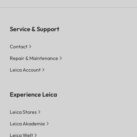
Service & Support
Contact
Repair & Maintenance
Leica Account
Experience Leica
Leica Stores
Leica Akademie
Leica Welt