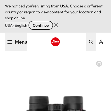
We noticed you're visiting from
USA
. Choose a different
country or region to view content for your location and
shop online.
USA (English)
Continue
Skip
Menu
to
main
Leica logo - Home
content