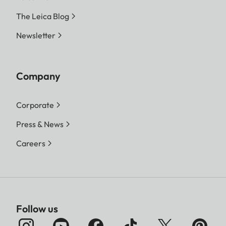
The Leica Blog
Newsletter
Company
Corporate
Press & News
Careers
Follow us