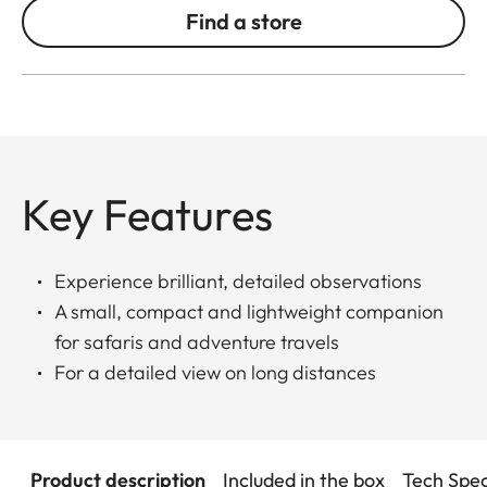
Find a store
Key Features
Experience brilliant, detailed observations
A small, compact and lightweight companion
for safaris and adventure travels
For a detailed view on long distances
Product description
Included in the box
Tech Spe