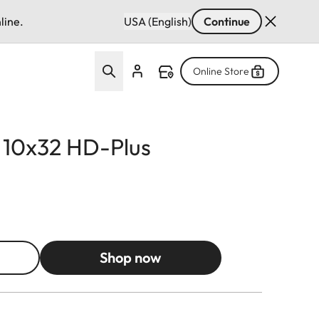
line.
USA (English)
Continue
Online Store
d 10x32 HD-Plus
Shop now