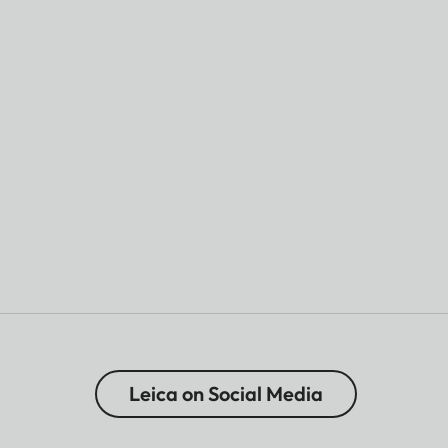
Leica on Social Media