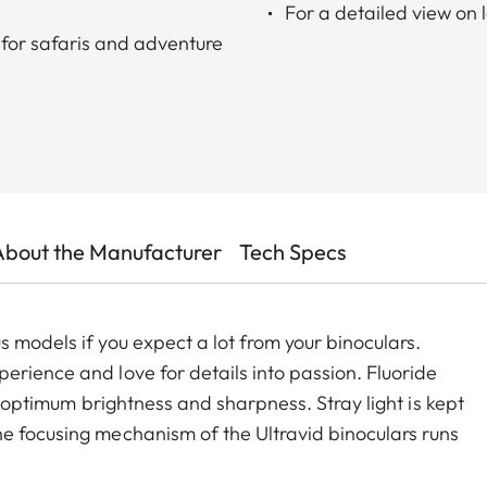
For a detailed view on 
for safaris and adventure
About the Manufacturer
Tech Specs
 models if you expect a lot from your binoculars.
erience and love for details into passion. Fluoride
t, optimum brightness and sharpness. Stray light is kept
e focusing mechanism of the Ultravid binoculars runs
the minimum close-up to infinity, making focusing safe