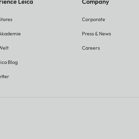
rience Leica
Company
Stores
Corporate
 Akademie
Press & News
Welt
Careers
ica Blog
tter