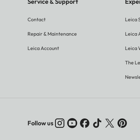
Service & Support
Expe
Contact
Leica 
Repair & Maintenance
Leica
Leica Account
Leica 
The Le
Newsle
Follow us