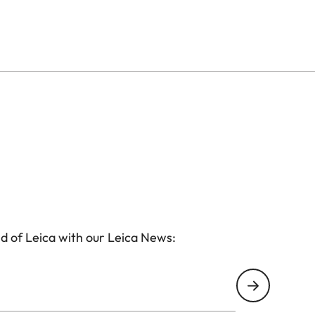
e Ultravid HD-Plus binoculars are ready for use in all
htweight yet durable magnesium alloy, with a wear-
these models are sealed to make the binocular
iably protects the lenses against water and dirt.
d of Leica with our Leica News: