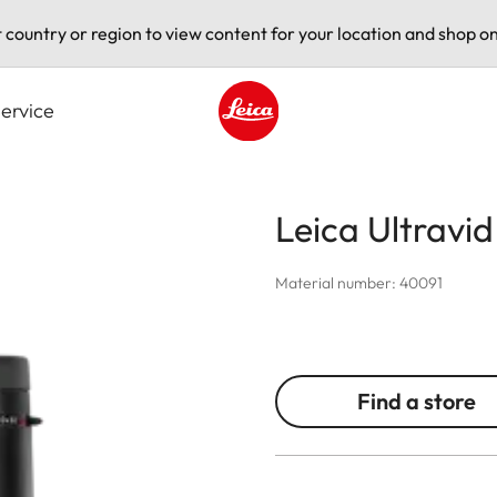
t country or region to view content for your location and shop on
ervice
Leica logo - Home
Leica Ultravi
Material number: 40091
Find a store