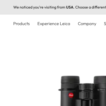
We noticed you're visiting from
USA
. Choose a differen
Skip
to
Products
Experience Leica
Company
S
main
content