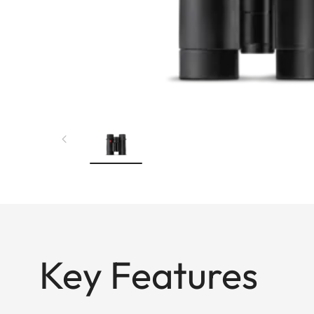
Key Features