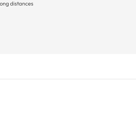
long distances