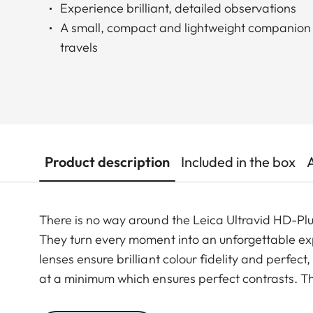
Experience brilliant, detailed observations
A small, compact and lightweight companion 
travels
Product description
Included in the box
There is no way around the Leica Ultravid HD-Plus
They turn every moment into an unforgettable exp
lenses ensure brilliant colour fidelity and perfec
at a minimum which ensures perfect contrasts. Th
smoothly and takes less than two full turns from 