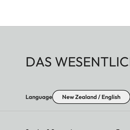
DAS WESENTLIC
Language
New Zealand / English