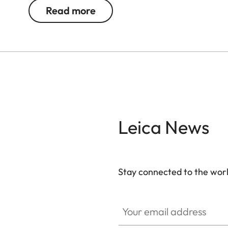
and quick. Thanks to their robust construction, th
Read more
weather conditions. The chassis is made of a lig
resistant titanium center hinge axle. Moreover, 
®
submersible to 16.4 ft. The AquaDura
coating rel
Leica News
Stay connected to the worl
Your email address