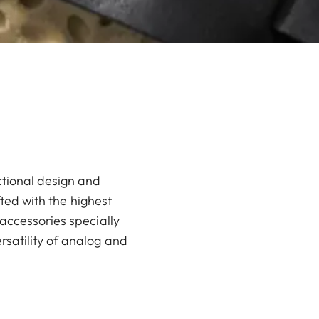
ctional design and
fted with the highest
accessories specially
rsatility of analog and