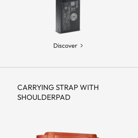
Discover
CARRYING STRAP WITH
SHOULDERPAD