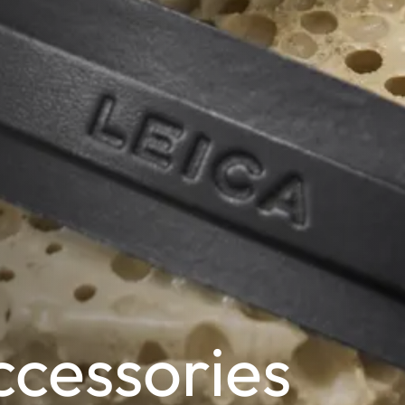
cessories