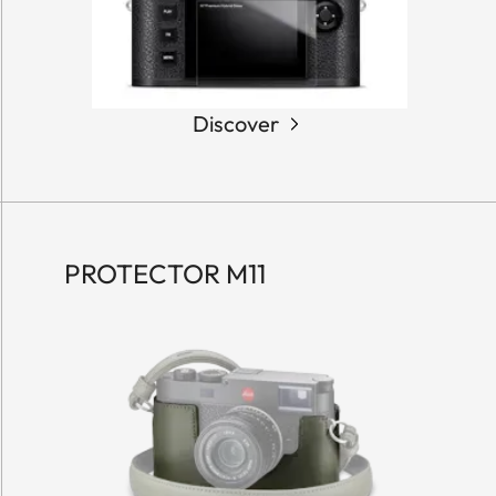
Discover
PROTECTOR M11