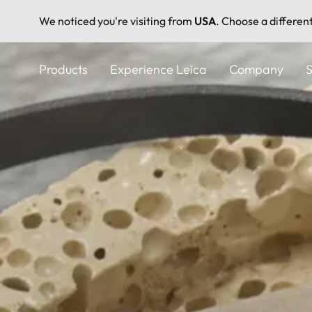
We noticed you're visiting from
USA
. Choose a differen
Skip
to
Products
Experience Leica
Company
S
main
content