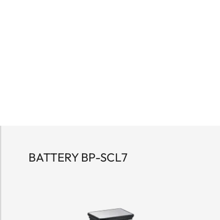
BATTERY BP-SCL7