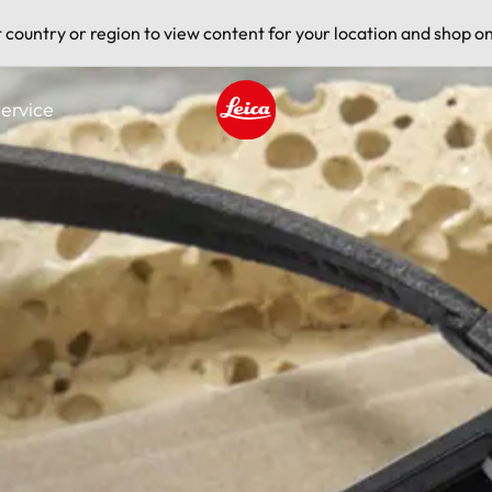
t country or region to view content for your location and shop on
ervice
Leica logo - Home