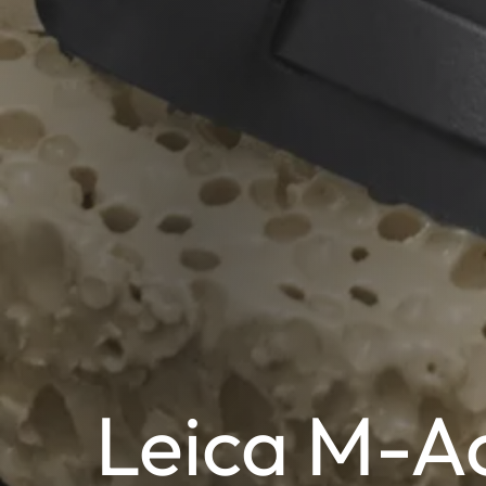
Leica M-Ac