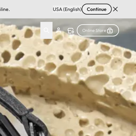
line.
USA (English)
Continue
Online Store