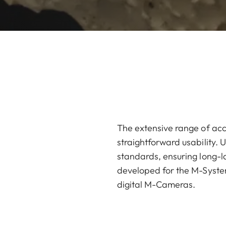
The extensive range of acc
straightforward usability. U
standards, ensuring long-la
developed for the M-System
digital M-Cameras.