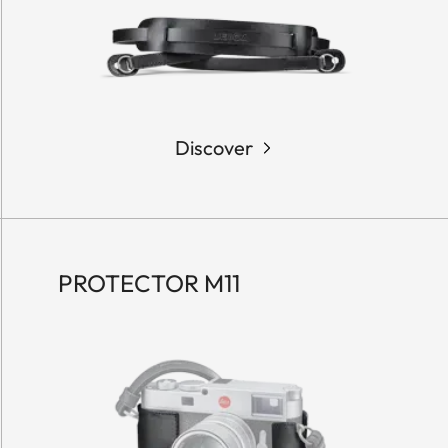
Discover
PROTECTOR M11