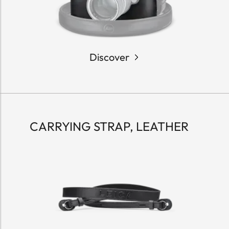
Discover
CARRYING STRAP, LEATHER