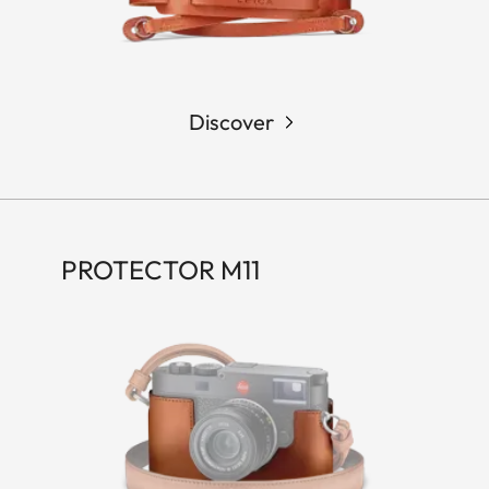
Discover
PROTECTOR M11