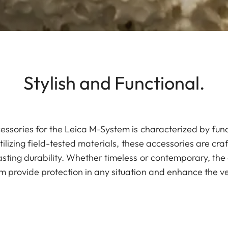
Stylish and Functional.
essories for the Leica M-System is characterized by fun
tilizing field-tested materials, these accessories are cra
sting durability. Whether timeless or contemporary, the 
 provide protection in any situation and enhance the ve