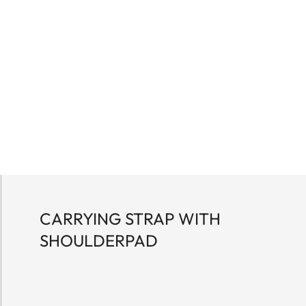
CARRYING STRAP WITH
SHOULDERPAD