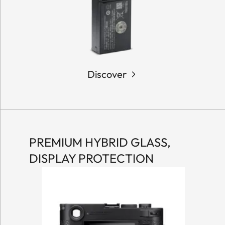
Discover
PREMIUM HYBRID GLASS,
DISPLAY PROTECTION