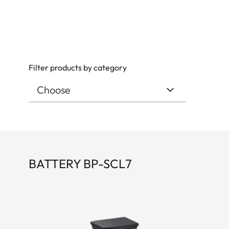
Filter products by category
BATTERY BP-SCL7