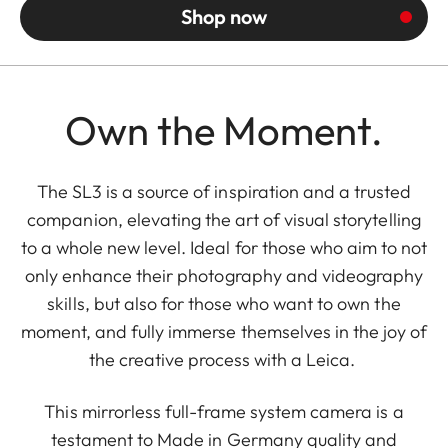
Shop now
Own the Moment.
The SL3 is a source of inspiration and a trusted
companion, elevating the art of visual storytelling
to a whole new level. Ideal for those who aim to not
only enhance their photography and videography
skills, but also for those who want to own the
moment, and fully immerse themselves in the joy of
the creative process with a Leica.
This mirrorless full-frame system camera is a
testament to Made in Germany quality and