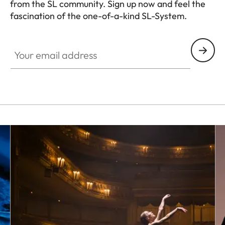
from the SL community. Sign up now and feel the
fascination of the one-of-a-kind SL-System.
HQ_GEN_SL
Your email address