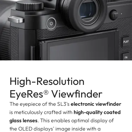
High-Resolution
EyeRes® Viewfinder
The eyepiece of the SL3's
electronic viewfinder
is meticulously crafted with
high-quality coated
glass lenses
. This enables optimal display of
the OLED displays' image inside with a