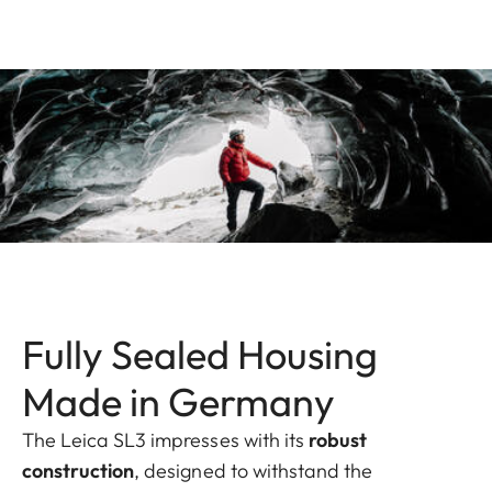
Fully Sealed Housing
Made in Germany
The Leica SL3 impresses with its
robust
construction
, designed to withstand the