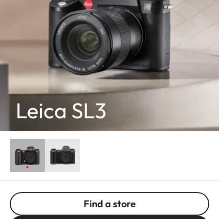
Leica SL3
Find a store