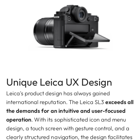
Unique Leica UX Design
Leica's product design has always gained
international reputation. The Leica SL3
exceeds all
the demands for an intuitive and user-focused
operation
. With its sophisticated icon and menu
design, a touch screen with gesture control, and a
clearly structured navigation, the design facilitates