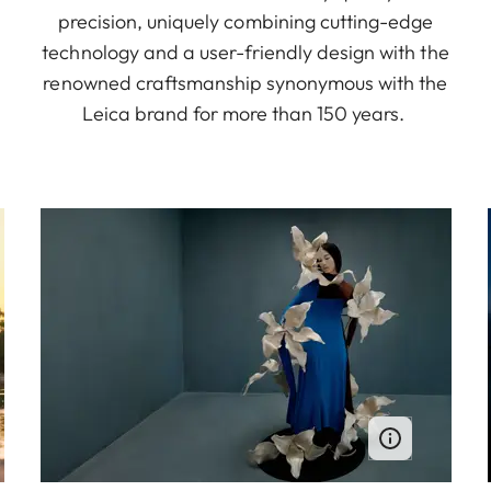
precision, uniquely combining cutting-edge
technology and a user-friendly design with the
renowned craftsmanship synonymous with the
Leica brand for more than 150 years.