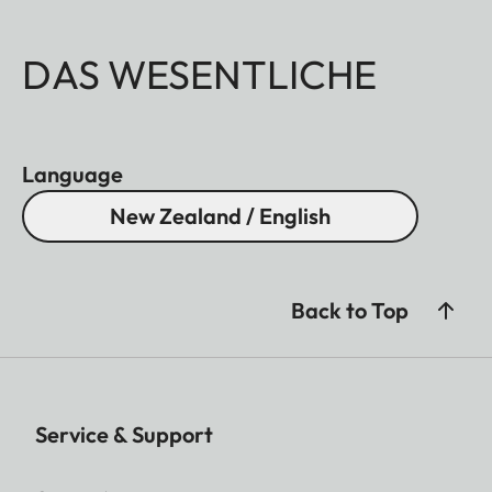
DAS WESENTLICHE
Language
New Zealand / English
Back to Top
Service & Support