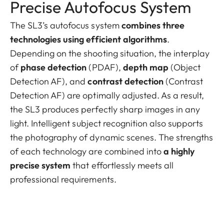
Precise Autofocus System
The SL3’s autofocus system
combines three
technologies using efficient algorithms
.
Depending on the shooting situation, the interplay
of
phase detection
(PDAF),
depth map
(Object
Detection AF), and
contrast detection
(Contrast
Detection AF) are optimally adjusted. As a result,
the SL3 produces perfectly sharp images in any
light. Intelligent subject recognition also supports
the photography of dynamic scenes. The strengths
of each technology are combined into
a highly
precise system
that effortlessly meets all
professional requirements.