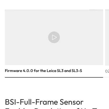
Firmware 4.0.0 for the Leica SL3 and SL3-S
02
BSI-Full-Frame Sensor