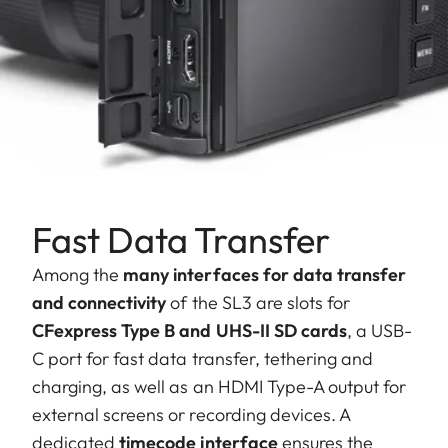
Fast Data Transfer
Among the
many interfaces for data transfer
and connectivity
of the SL3 are slots for
CFexpress Type B and UHS-II SD cards
, a USB-
C port for fast data transfer, tethering and
charging, as well as an HDMI Type-A output for
external screens or recording devices. A
dedicated
timecode interface
ensures the