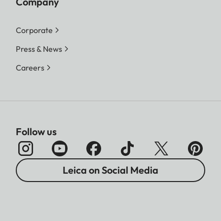
Company
Corporate
Press & News
Careers
Follow us
Leica on Social Media