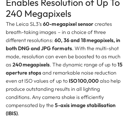
Enables Resolution of Up To
240 Megapixels
The Leica SL3’s
60-megapixel sensor
creates
breath-taking images – in a choice of three
different resolutions:
60, 36 and 18 megapixels, in
both DNG and JPG formats
. With the multi-shot
mode, resolution can even be boosted to as much
as
240 megapixels
. The dynamic range of up to
15
aperture stops
and remarkable noise reduction
even at ISO values of up to
ISO 100,000
also help
produce outstanding results in all lighting
conditions. Any camera shake is efficiently
compensated by the
5-axis image stabilisation
(IBIS)
.