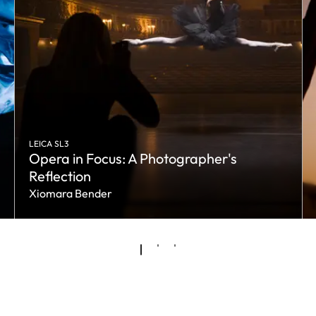
LEICA SL3
Opera in Focus: A Photographer's
Reflection
Xiomara Bender