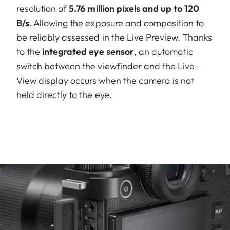
resolution of
5.76 million pixels and up to 120
B/s
. Allowing the exposure and composition to
be reliably assessed in the Live Preview. Thanks
to the
integrated eye sensor
, an automatic
switch between the viewfinder and the Live-
View display occurs when the camera is not
held directly to the eye.