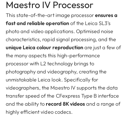
Maestro IV Processor
This state-of-the-art image processor
ensures a
fast and reliable operation
of the Leica SL3’s
photo and video applications. Optimised noise
characteristics, rapid signal processing, and the
unique Leica colour reproduction
are just a few of
the many aspects this high-performance
processor with L2 technology brings to
photography and videography, creating the
unmistakable Leica look. Specifically for
videographers, the Maestro IV supports the data
transfer speed of the CFexpress Type B interface
and the ability to
record 8K videos
and a range of
highly efficient video codecs.