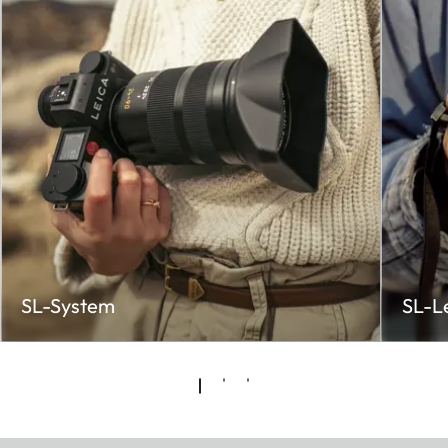
SL-System
SL-L