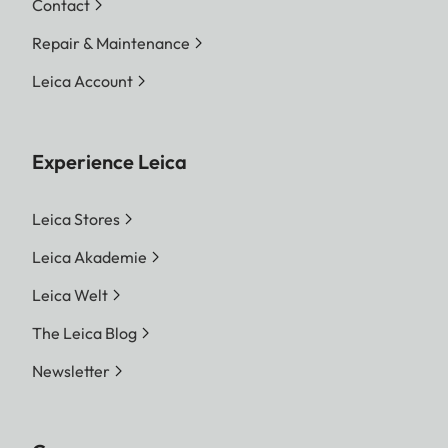
Contact
Repair & Maintenance
Leica Account
Experience Leica
Leica Stores
Leica Akademie
Leica Welt
The Leica Blog
Newsletter