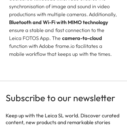
synchronisation of image and sound in video
productions with multiple cameras. Additionally,
Bluetooth and Wi-Fi with MIMO technology
ensure a stable and fast connection to the
Leica FOTOS App. The
camera-to-cloud
function with Adobe frame.io facilitates a
mobile workflow that keeps up with the times.
Subscribe to our newsletter
Keep up with the Leica SL world. Discover curated
content, new products and remarkable stories