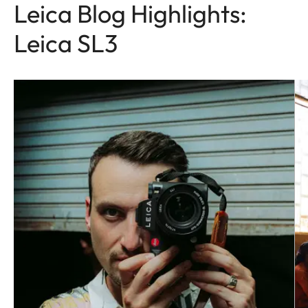
Leica Blog Highlights:
Leica SL3