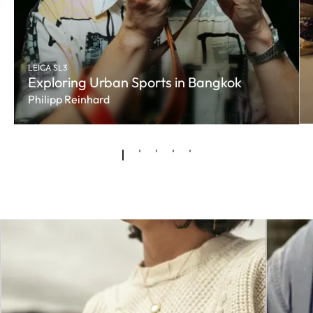
LEICA SL3
Exploring Urban Sports in Bangkok
Philipp Reinhard