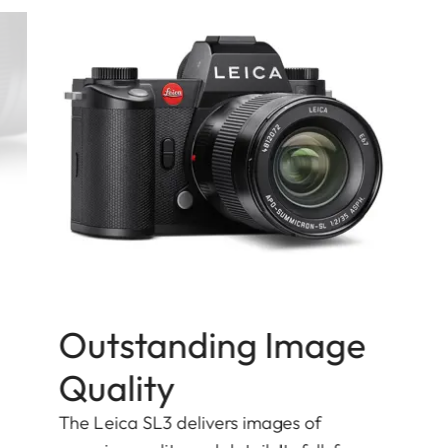
Outstanding Image
Quality
The Leica SL3 delivers images of