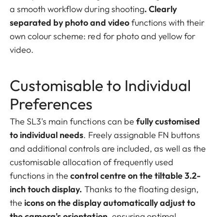
a smooth workflow during shooting
. Clearly
separated by photo and video
functions with their
own colour scheme: red for photo and yellow for
video.
Customisable to Individual
Preferences
The SL3's main functions can be
fully customised
to individual needs
. Freely assignable FN buttons
and additional controls are included, as well as the
customisable allocation of frequently used
functions in the
control centre on the tiltable 3.2-
inch touch display.
Thanks to the floating design,
the
icons on the display automatically adjust to
the camera's orientation
, ensuring optimal