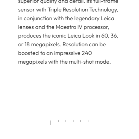
superior quality and detail. Its full-frame
sensor with Triple Resolution Technology,
in conjunction with the legendary Leica
lenses and the Maestro IV processor,
produces the iconic Leica Look in 60, 36,
or 18 megapixels. Resolution can be
boosted to an impressive 240
megapixels with the multi-shot mode.