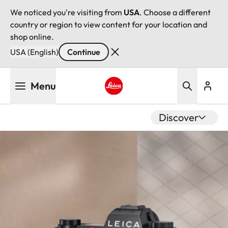
We noticed you're visiting from
USA
. Choose a different
country or region to view content for your location and
shop online.
USA (English)
Continue
Skip
Menu
to
main
Leica logo - Home
content
Discover