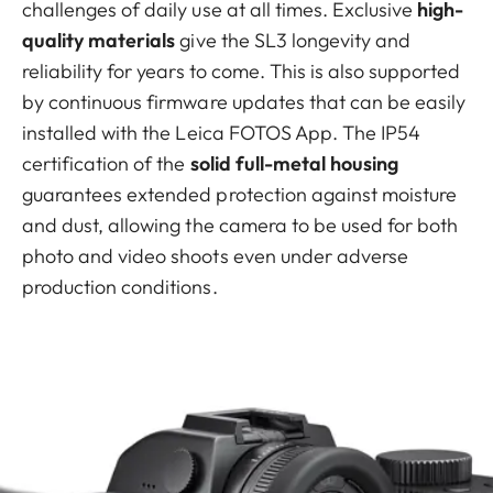
challenges of daily use at all times. Exclusive
high-
quality materials
give the SL3 longevity and
reliability for years to come. This is also supported
by continuous firmware updates that can be easily
installed with the Leica FOTOS App. The IP54
certification of the
solid full-metal housing
guarantees extended protection against moisture
and dust, allowing the camera to be used for both
photo and video shoots even under adverse
production conditions.