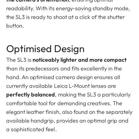
readability. With its energy-saving standby mode,
the SL3 is ready to shoot at a click of the shutter
button.
Optimised Design
The SL3 is
noticeably lighter and more compact
than its predecessors and fits excellently in the
hand. An optimised camera design ensures all
currently available Leica L-Mount lenses are
perfectly balanced
, making the SL3 a particularly
comfortable tool for demanding creatives. The
elegant leather finish, also found on the separately
available handgrip, provides an optimal grip and
a sophisticated feel.