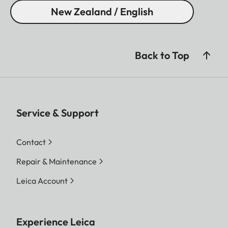
New Zealand / English
Back to Top
Service & Support
Contact
Repair & Maintenance
Leica Account
Experience Leica