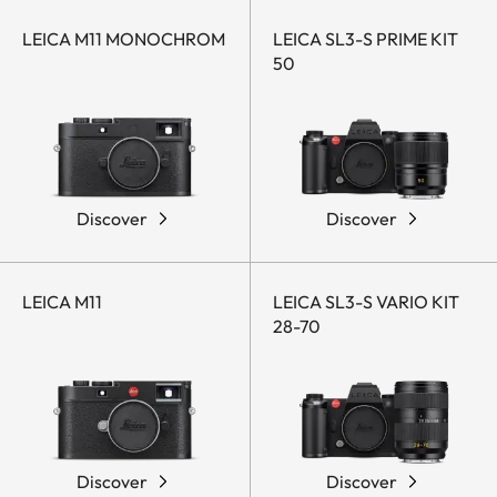
LEICA M11 MONOCHROM
LEICA SL3-S PRIME KIT
50
Discover
Discover
LEICA M11
LEICA SL3-S VARIO KIT
28-70
Discover
Discover