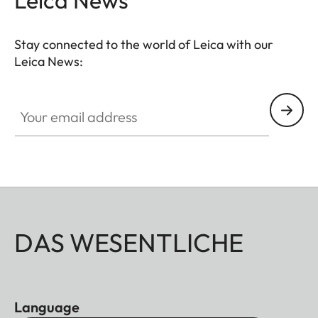
Leica News
Stay connected to the world of Leica with our
Leica News:
Your email address
DAS WESENTLICHE
Language