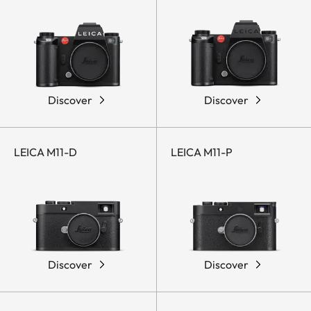
Discover
Discover
LEICA M11-D
LEICA M11-P
Discover
Discover