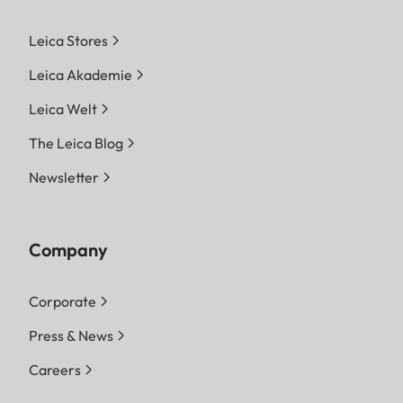
Leica Stores
Leica Akademie
Leica Welt
The Leica Blog
Newsletter
Company
Corporate
Press & News
Careers