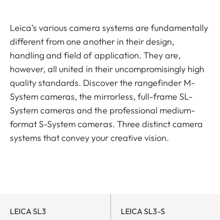
Leica’s various camera systems are fundamentally
different from one another in their design,
handling and field of application. They are,
however, all united in their uncompromisingly high
quality standards. Discover the rangefinder M-
System cameras, the mirrorless, full-frame SL-
System cameras and the professional medium-
format S-System cameras. Three distinct camera
systems that convey your creative vision.
LEICA SL3
LEICA SL3-S