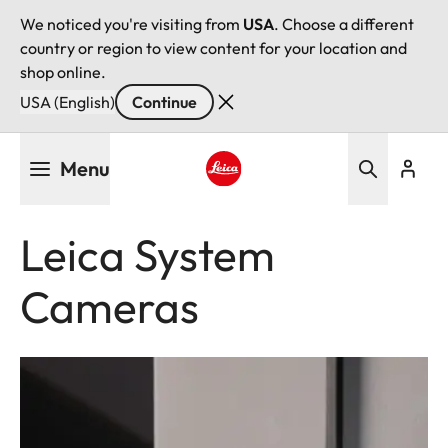
We noticed you're visiting from
USA
. Choose a different
country or region to view content for your location and
shop online.
USA (English)
Continue
Skip
Menu
to
main
Leica logo - Home
content
Leica System
Cameras