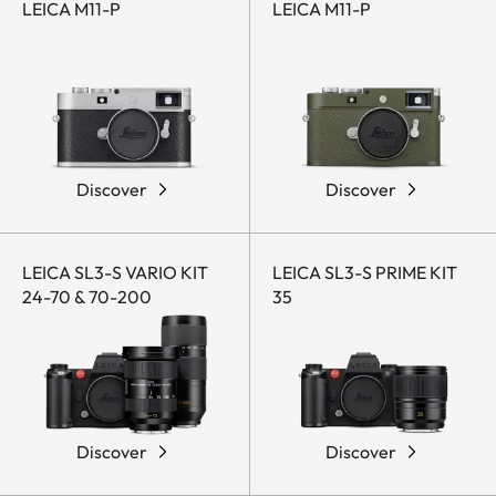
LEICA M11-P
LEICA M11-P
Discover
Discover
LEICA SL3-S VARIO KIT
LEICA SL3-S PRIME KIT
24-70 & 70-200
35
Discover
Discover