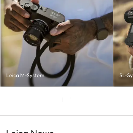
Leica M-System
SL-S