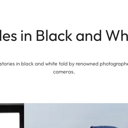
les in Black and Wh
g stories in black and white told by renowned photograp
cameras.