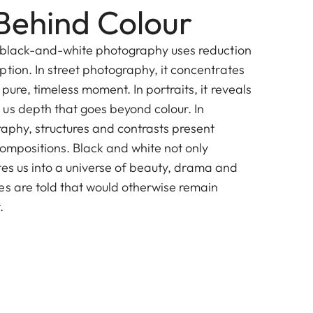
Behind Colour
, black-and-white photography uses reduction
tion. In street photography, it concentrates
pure, timeless moment. In portraits, it reveals
us depth that goes beyond colour. In
raphy, structures and contrasts present
compositions. Black and white not only
nvites us into a universe of beauty, drama and
es are told that would otherwise remain
.