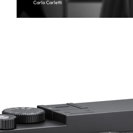
Carlo Carletti