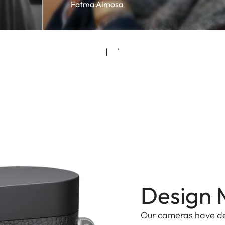
Fatma Almosa
Design 
Our cameras have d