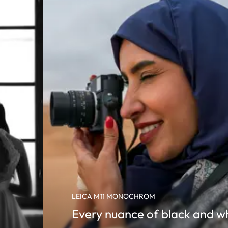
LEICA M11 MONOCHROM
Every nuance of black and w