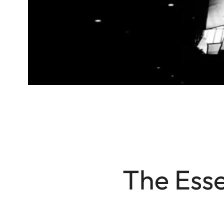
The Esse