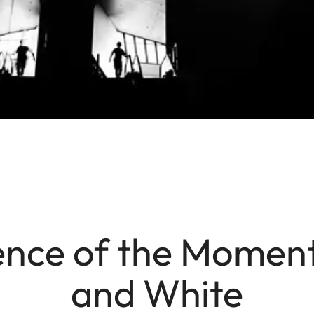
nce of the Moment
and White