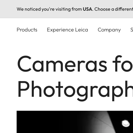
We noticed you're visiting from
USA
. Choose a differen
Skip
to
Products
Experience Leica
Company
S
main
content
Cameras fo
Photograp