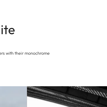
ite
hers with their monochrome