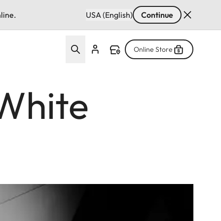
line.
USA (English)
Continue
Online Store
White