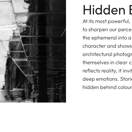
Hidden 
At its most powerful
to sharpen our percep
the ephemeral into a 
character and shows 
architectural photog
themselves in clear 
reflects reality, it i
deep emotions. Stori
hidden behind colour