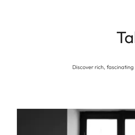
Ta
Discover rich, fascinatin