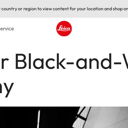
t country or region to view content for your location and shop on
ervice
Leica logo - Home
r Black-and-
hy