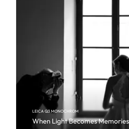
LEICA Q3 MONOCHROM
When Light Becomes Memories