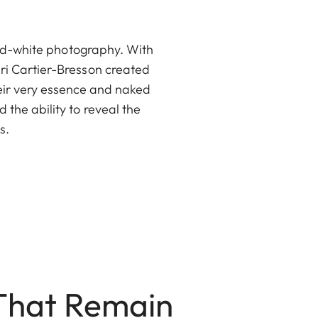
and-white photography. With
i Cartier-Bresson created
heir very essence and naked
the ability to reveal the
s.
 That Remain