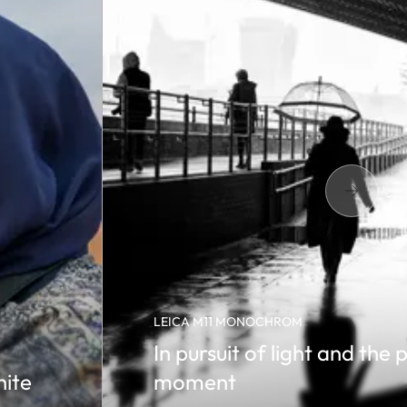
LEICA M11 MONOCHROM
In pursuit of light and the 
hite
moment