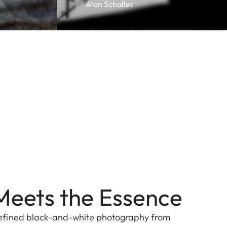
Alan Schaller
Meets the Essence
efined black-and-white photography from