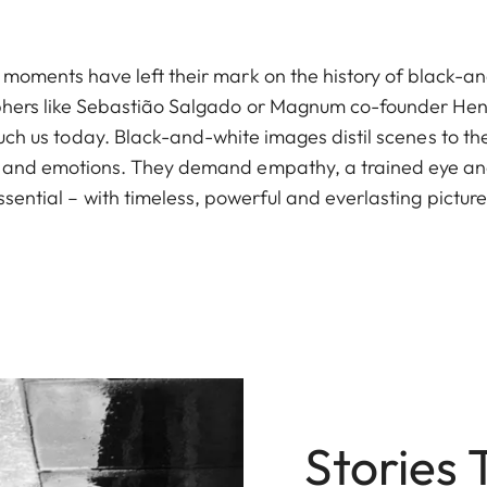
ic moments have left their mark on the history of black-
hers like Sebastião Salgado or Magnum co-founder Henr
uch us today. Black-and-white images distil scenes to t
 and emotions. They demand empathy, a trained eye and 
ssential – with timeless, powerful and everlasting picture
Stories