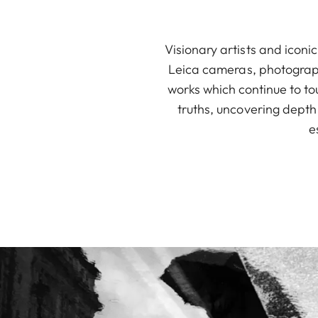
Visionary artists and icon
Leica cameras, photograp
works which continue to to
truths, uncovering depth
e