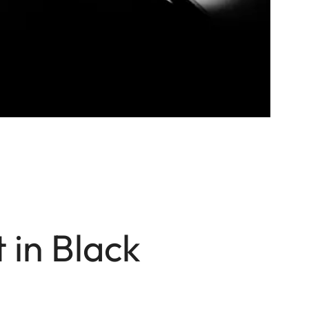
 in Black