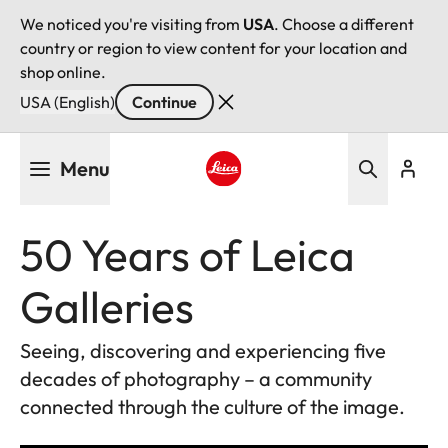
We noticed you're visiting from
USA
. Choose a different
country or region to view content for your location and
shop online.
USA (English)
Continue
Skip
Menu
to
main
Leica logo - Home
content
50 Years of Leica
Galleries
Seeing, discovering and experiencing five
decades of photography – a community
connected through the culture of the image.