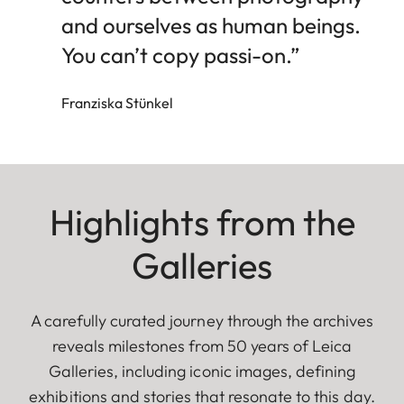
and ourselves as human beings.
You can’t copy passi-on.”
Franziska Stünkel
Highlights from the
Galleries
A carefully curated journey through the archives
reveals milestones from 50 years of Leica
Galleries, including iconic images, defining
exhibitions and stories that resonate to this day.