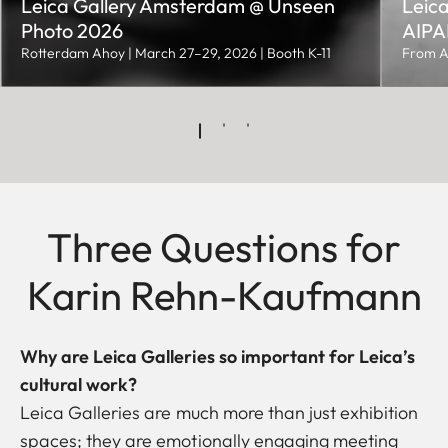
Leica Gallery Amsterdam @ Unseen
Leica
Photo 2026
AIPAD
Rotterdam Ahoy | March 27–29, 2026 | Booth K-11
From A
Three Questions for
Karin Rehn-Kaufmann
Why are Leica Galleries so important for Leica’s
cultural work?
Leica Galleries are much more than just exhibition
spaces; they are emotionally engaging meeting