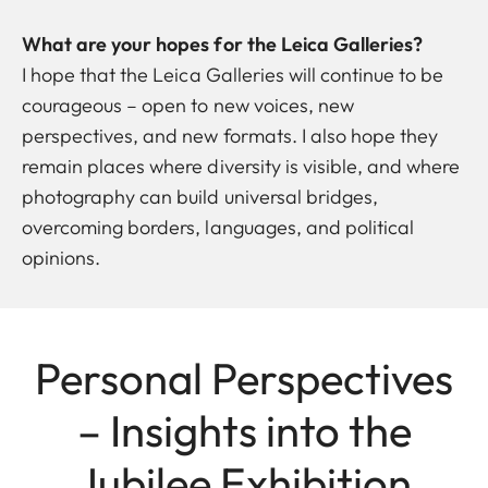
What are your hopes for the Leica Galleries?
I hope that the Leica Galleries will continue to be
courageous – open to new voices, new
perspectives, and new formats. I also hope they
remain places where diversity is visible, and where
photography can build universal bridges,
overcoming borders, languages, and political
opinions.
Personal Perspectives
– Insights into the
Jubilee Exhibition