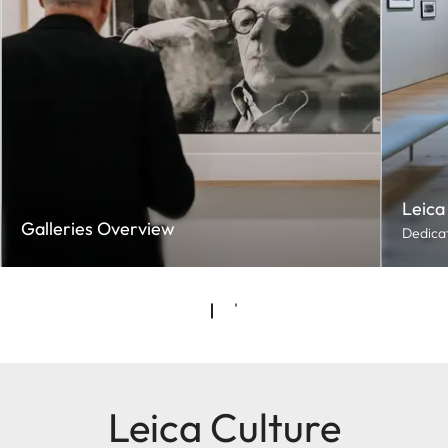
Leica
Galleries Overview
Dedicat
Leica Culture