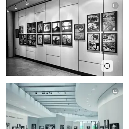
Image