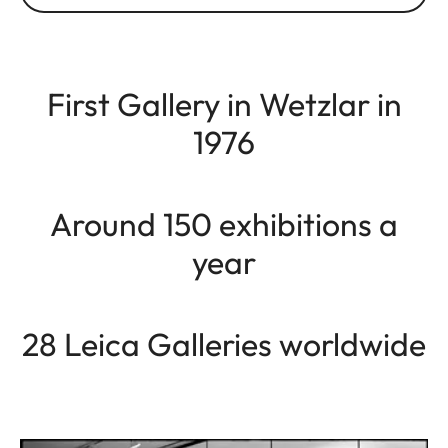
First Gallery in Wetzlar in
1976
Around 150 exhibitions a
year
28 Leica Galleries worldwide