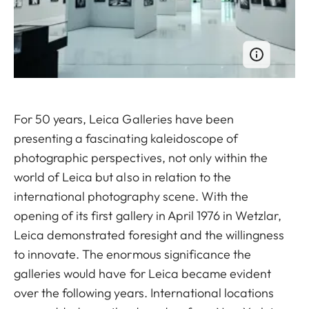
For 50 years, Leica Galleries have been
presenting a fascinating kaleidoscope of
photographic perspectives, not only within the
world of Leica but also in relation to the
international photography scene. With the
opening of its first gallery in April 1976 in Wetzlar,
Leica demonstrated foresight and the willingness
to innovate. The enormous significance the
galleries would have for Leica became evident
over the following years. International locations