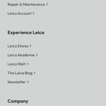
Repair & Maintenance
Leica Account
Experience Leica
Leica Stores
Leica Akademie
Leica Welt
The Leica Blog
Newsletter
Company