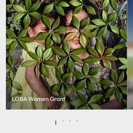
LOBA Women Grant