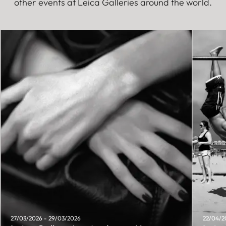
other events at Leica Galleries around the world.
27/03/2026 - 29/03/2026
22/04/2