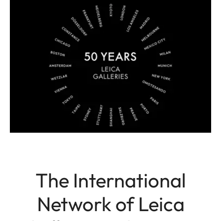
The International
Network of Leica