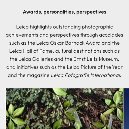
Awards, personalities, perspectives
Leica highlights outstanding photographic
achievements and perspectives through accolades
such as the Leica Oskar Barnack Award and the
Leica Hall of Fame, cultural destinations such as
the Leica Galleries and the Ernst Leitz Museum,
and initiatives such as the Leica Picture of the Year
and the magazine
Leica Fotografie International
.