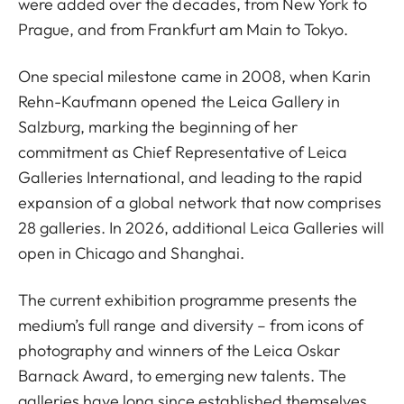
were added over the decades, from New York to
Prague, and from Frankfurt am Main to Tokyo.
One special milestone came in 2008, when Karin
Rehn-Kaufmann opened the Leica Gallery in
Salzburg, marking the beginning of her
commitment as Chief Representative of Leica
Galleries International, and leading to the rapid
expansion of a global network that now comprises
28 galleries. In 2026, additional Leica Galleries will
open in Chicago and Shanghai.
The current exhibition programme presents the
medium’s full range and diversity – from icons of
photography and winners of the Leica Oskar
Barnack Award, to emerging new talents. The
galleries have long since established themselves