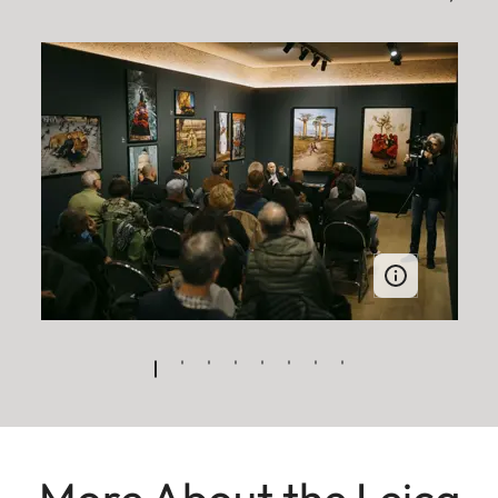
More About the Leica