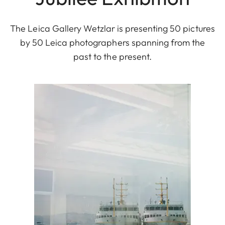
The Leica Gallery Wetzlar is presenting 50 pictures
by 50 Leica photographers spanning from the
past to the present.