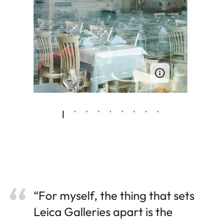
“For myself, the thing that sets
Leica Galleries apart is the