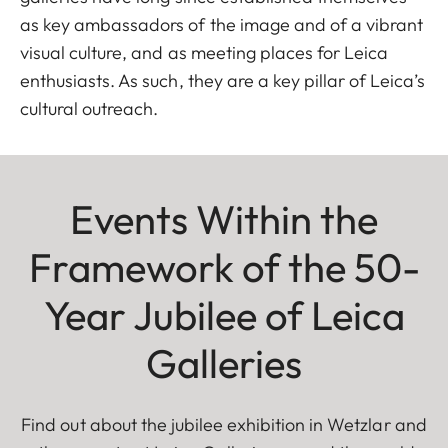
as key ambassadors of the image and of a vibrant
visual culture, and as meeting places for Leica
enthusiasts. As such, they are a key pillar of Leica’s
cultural outreach.
Events Within the
Framework of the 50-
Year Jubilee of Leica
Galleries
Find out about the jubilee exhibition in Wetzlar and