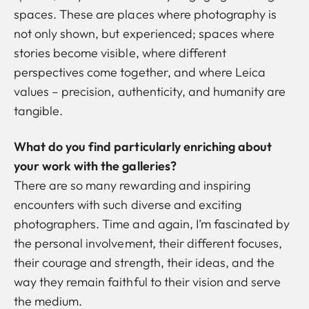
spaces. These are places where photography is
not only shown, but experienced; spaces where
stories become visible, where different
perspectives come together, and where Leica
values –
precision, authenticity, and humanity
are
tangible.
What do you find particularly enriching about
your work with the galleries?
There are so many rewarding and inspiring
encounters with such diverse and exciting
photographers. Time and again, I’m fascinated by
the personal involvement, their different focuses,
their courage and strength, their ideas, and the
way they remain faithful to their vision and serve
the medium.