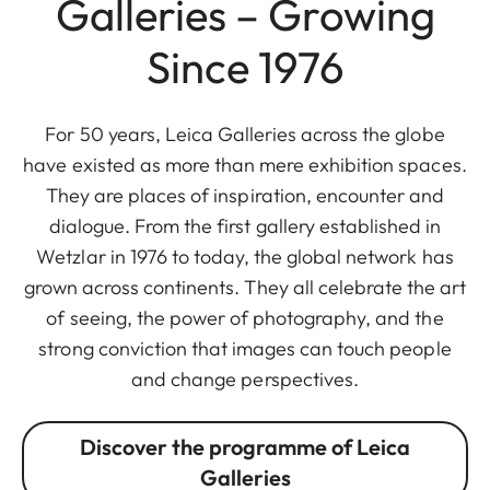
Galleries – Growing
Since 1976
For 50 years, Leica Galleries across the globe
have existed as more than mere exhibition spaces.
They are places of inspiration, encounter and
dialogue. From the first gallery established in
Wetzlar in 1976 to today, the global network has
grown across continents. They all celebrate the art
of seeing, the power of photography, and the
strong conviction that images can touch people
and change perspectives.
Discover the programme of Leica
Galleries