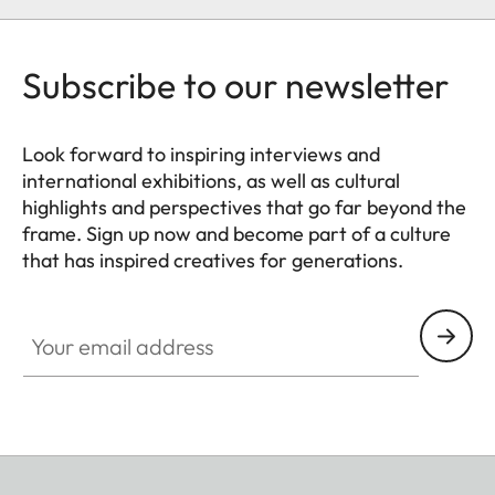
Subscribe to our newsletter
Look forward to inspiring interviews and
international exhibitions, as well as cultural
highlights and perspectives that go far beyond the
frame. Sign up now and become part of a culture
that has inspired creatives for generations.
HQ_GEN_CULT
Your email address