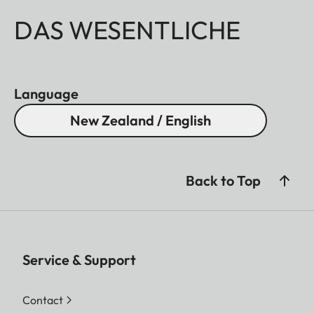
DAS WESENTLICHE
Language
New Zealand / English
Back to Top
Service & Support
Contact