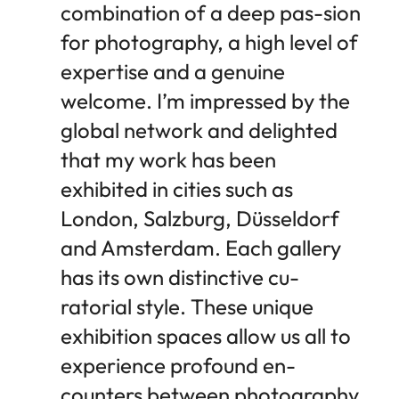
combination of a deep pas-sion
for photography, a high level of
expertise and a genuine
welcome. I’m impressed by the
global network and delighted
that my work has been
exhibited in cities such as
London, Salzburg, Düsseldorf
and Amsterdam. Each gallery
has its own distinctive cu-
ratorial style. These unique
exhibition spaces allow us all to
experience profound en-
counters between photography