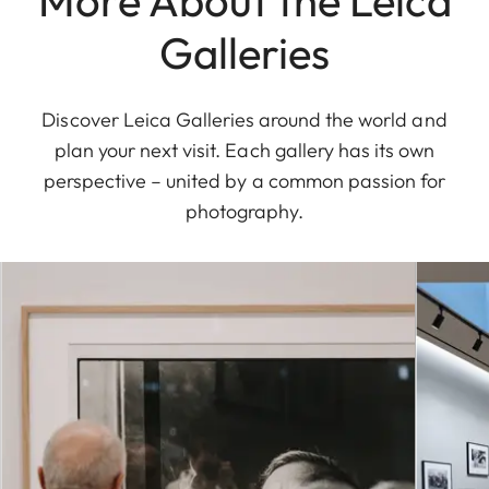
Galleries
Discover Leica Galleries around the world and
plan your next visit. Each gallery has its own
perspective – united by a common passion for
photography.