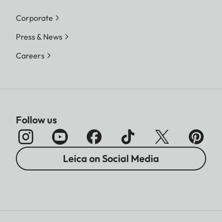
Corporate
Press & News
Careers
Follow us
Leica on Social Media