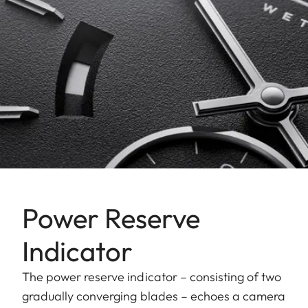
Power Reserve
Indicator
The power reserve indicator – consisting of two
gradually converging blades – echoes a camera