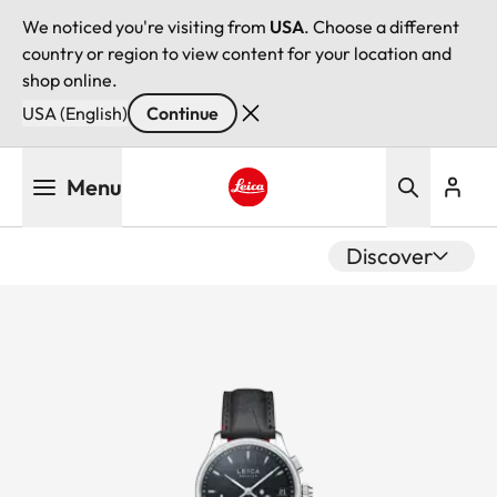
We noticed you're visiting from
USA
. Choose a different
country or region to view content for your location and
shop online.
USA (English)
Continue
Skip
Menu
to
main
Leica logo - Home
content
Discover