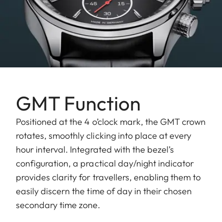
GMT Function
Positioned at the 4 o’clock mark, the GMT crown
rotates, smoothly clicking into place at every
hour interval. Integrated with the bezel’s
configuration, a practical day/night indicator
provides clarity for travellers, enabling them to
easily discern the time of day in their chosen
secondary time zone.