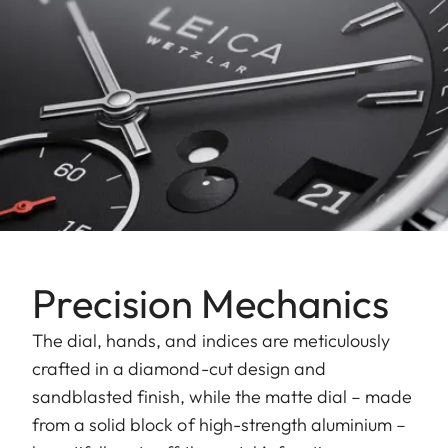
Precision Mechanics
The dial, hands, and indices are meticulously
crafted in a diamond-cut design and
sandblasted finish, while the matte dial – made
from a solid block of high-strength aluminium –