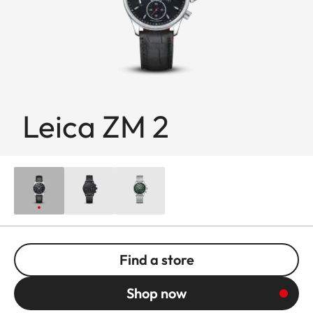
Leica ZM 2
Find a store
Shop now