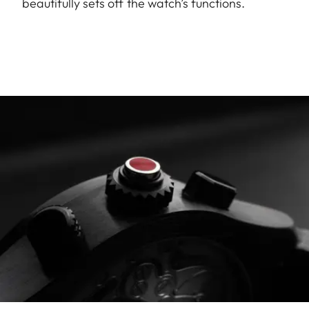
beautifully sets off the watch’s functions.