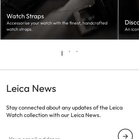
Watch Straps
Disc
Accessorise your watch with the finest, handcrafted
watch straps.
An ico
Leica News
Stay connected about any updates of the Leica
Watch collection with our Leica News.
ZM001
Your email address