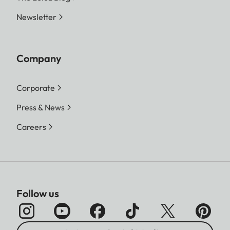
Newsletter
Company
Corporate
Press & News
Careers
Follow us