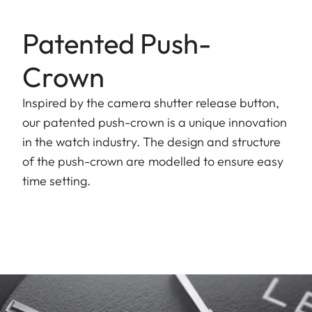
Patented Push-
Crown
Inspired by the camera shutter release button,
our patented push-crown is a unique innovation
in the watch industry. The design and structure
of the push-crown are modelled to ensure easy
time setting.