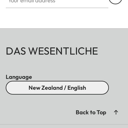
DAS WESENTLICHE
Language
New Zealand / English
Back to Top