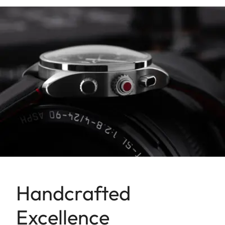
Handcrafted
Excellence