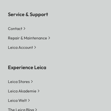
Service & Support
Contact
Repair & Maintenance
Leica Account
Experience Leica
Leica Stores
Leica Akademie
Leica Welt
The Leica Blog