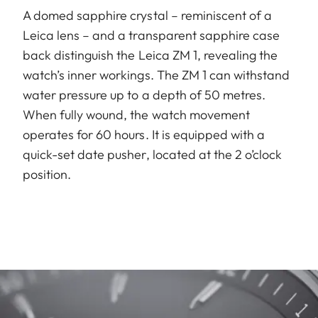
A domed sapphire crystal – reminiscent of a
Leica lens – and a transparent sapphire case
back distinguish the Leica ZM 1, revealing the
watch’s inner workings. The ZM 1 can withstand
water pressure up to a depth of 50 metres.
When fully wound, the watch movement
operates for 60 hours. It is equipped with a
quick-set date pusher, located at the 2 o’clock
position.