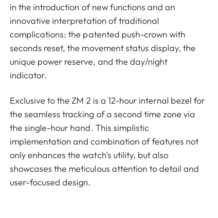
in the introduction of new functions and an
innovative interpretation of traditional
complications: the patented push-crown with
seconds reset, the movement status display, the
unique power reserve, and the day/night
indicator.
Exclusive to the ZM 2 is a 12-hour internal bezel for
the seamless tracking of a second time zone via
the single-hour hand. This simplistic
implementation and combination of features not
only enhances the watch's utility, but also
showcases the meticulous attention to detail and
user-focused design.