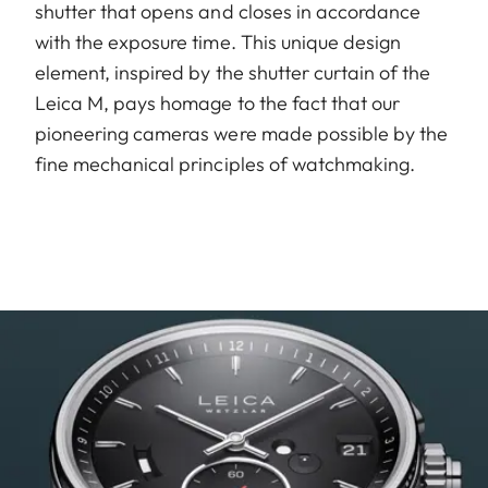
shutter that opens and closes in accordance
with the exposure time. This unique design
element, inspired by the shutter curtain of the
Leica M, pays homage to the fact that our
pioneering cameras were made possible by the
fine mechanical principles of watchmaking.