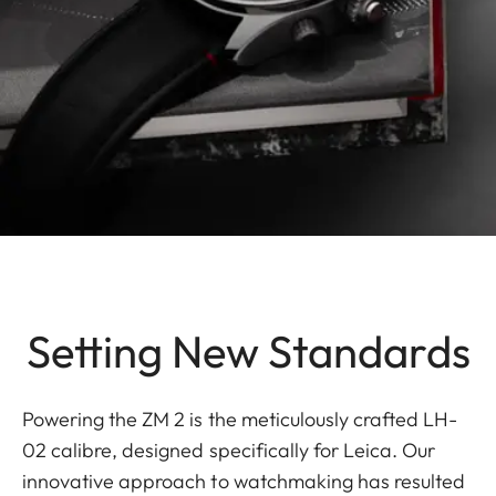
Setting New Standards
Powering the ZM 2 is the meticulously crafted LH-
02 calibre, designed specifically for Leica. Our
innovative approach to watchmaking has resulted