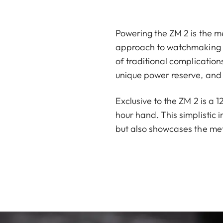
Powering the ZM 2 is the me
approach to watchmaking ha
of traditional complicatio
unique power reserve, and 
Exclusive to the ZM 2 is a 
hour hand. This simplistic 
but also showcases the met