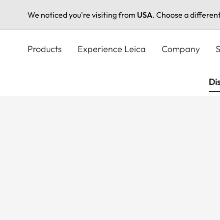
We noticed you're visiting from
USA
. Choose a differen
Skip
to
Products
Experience Leica
Company
S
main
content
Di