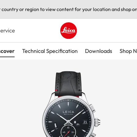
t country or region to view content for your location and shop on
ervice
Leica logo - Home
scover
Technical Specification
Downloads
Shop 