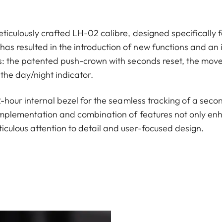
ticulously crafted LH-02 calibre, designed specifically f
s resulted in the introduction of new functions and an 
ns: the patented push-crown with seconds reset, the move
the day/night indicator.
12-hour internal bezel for the seamless tracking of a seco
implementation and combination of features not only enha
iculous attention to detail and user-focused design.