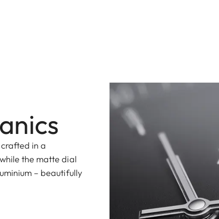
anics
 crafted in a
while the matte dial
uminium – beautifully