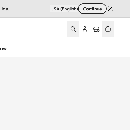
line.
USA (English)
Continue
Now