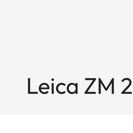
Leica ZM 2