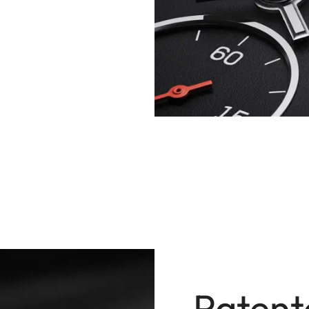
Patent