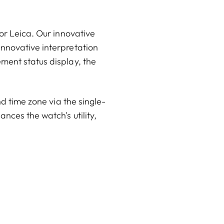
or Leica. Our innovative
innovative interpretation
ment status display, the
nd time zone via the single-
nces the watch's utility,