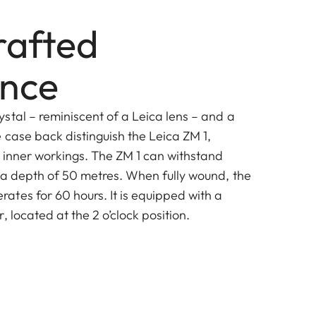
afted
ence
stal – reminiscent of a Leica lens – and a
 case back distinguish the Leica ZM 1,
s inner workings. The ZM 1 can withstand
 a depth of 50 metres. When fully wound, the
tes for 60 hours. It is equipped with a
, located at the 2 o’clock position.