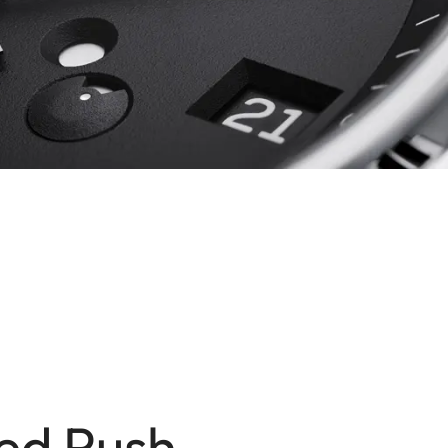
ed Push-