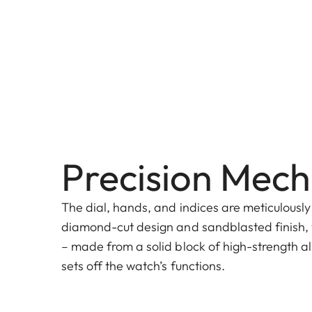
Precision Mech
The dial, hands, and indices are meticulously
diamond-cut design and sandblasted finish, 
– made from a solid block of high-strength al
sets off the watch’s functions.