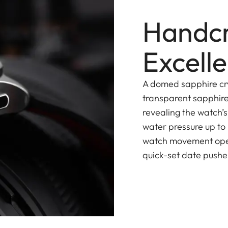
Handcr
Excell
A domed sapphire cry
transparent sapphire
revealing the watch’
water pressure up to
watch movement opera
quick-set date pusher