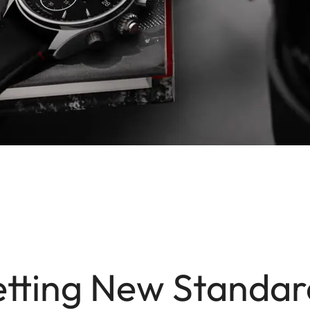
etting New Standar