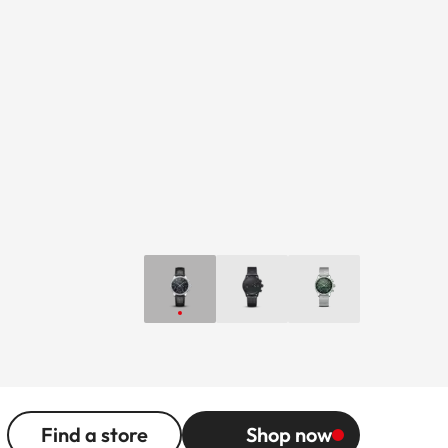
Find a store
Shop now