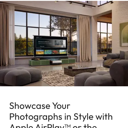
Showcase Your
Photographs in Style with
Apple AirPlay™ or the