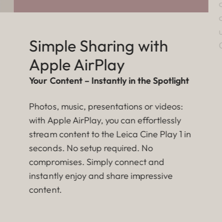
Simple Sharing with
Apple AirPlay
Your Content – Instantly in the Spotlight
Photos, music, presentations or videos:
with Apple AirPlay, you can effortlessly
stream content to the Leica Cine Play 1 in
seconds. No setup required. No
compromises. Simply connect and
instantly enjoy and share impressive
content.