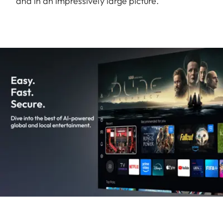
and in an impressively large picture.