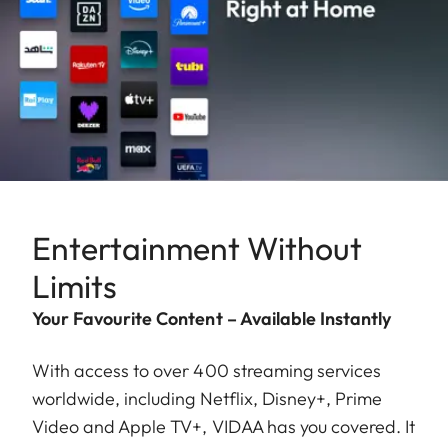
Entertainment Without
Limits
Your Favourite Content – Available Instantly
With access to over 400 streaming services
worldwide, including Netflix, Disney+, Prime
Video and Apple TV+, VIDAA has you covered. It