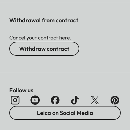
Withdrawal from contract
Cancel your contract here.
Withdraw contract
Follow us
Leica on Social Media