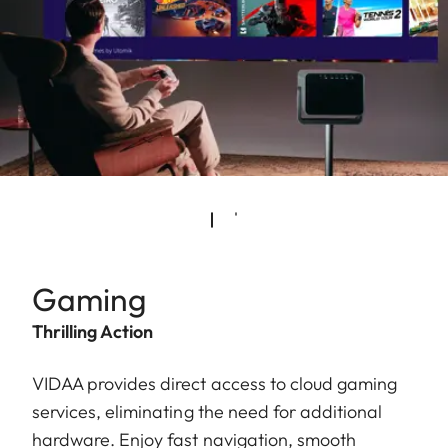
Gaming
Thrilling Action
VIDAA provides direct access to cloud gaming
services, eliminating the need for additional
hardware. Enjoy fast navigation, smooth