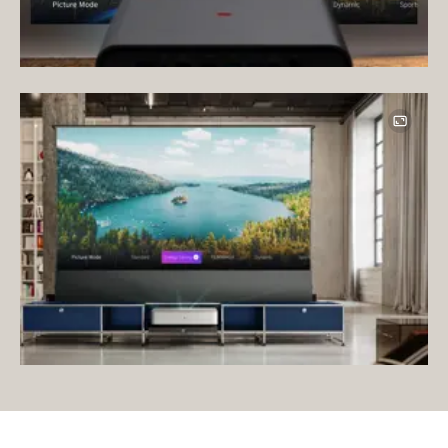
Image