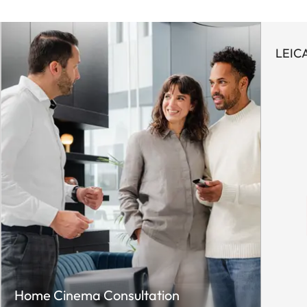
LEICA
Home Cinema Consultation