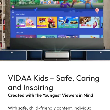
VIDAA Kids – Safe, Caring
and Inspiring
Created with the Youngest Viewers in Mind
With safe, child-friendly content, individual