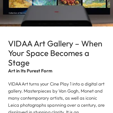
VIDAA Art Gallery – When
Your Space Becomes a
Stage
Art in Its Purest Form
VIDAA Art turns your Cine Play 1 into a digital art
gallery. Masterpieces by Van Gogh, Monet and
many contemporary artists, as well as iconic
Leica photographs spanning over a century, are
displayed in stunning clarity. It is an