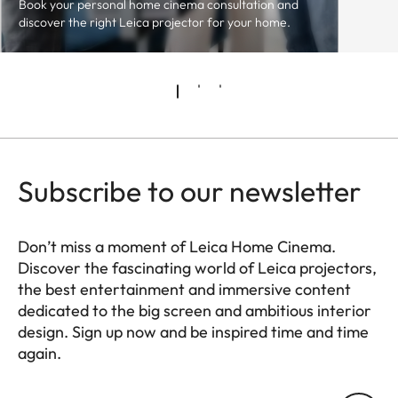
Book your personal home cinema consultation and
discover the right Leica projector for your home.
Subscribe to our newsletter
Don’t miss a moment of Leica Home Cinema.
Discover the fascinating world of Leica projectors,
the best entertainment and immersive content
dedicated to the big screen and ambitious interior
design. Sign up now and be inspired time and time
again.
HQ_GEN_HC