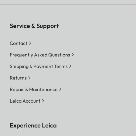
Service & Support
Contact
Frequently Asked Questions
Shipping & Payment Terms
Returns
Repair & Maintenance
Leica Account
Experience Leica