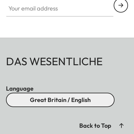
Your email address
DAS WESENTLICHE
Language
Great Britain / English
Back to Top