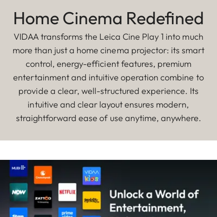
Home Cinema Redefined
VIDAA transforms the Leica Cine Play 1 into much
more than just a home cinema projector: its smart
control, energy-efficient features, premium
entertainment and intuitive operation combine to
provide a clear, well-structured experience. Its
intuitive and clear layout ensures modern,
straightforward ease of use anytime, anywhere.