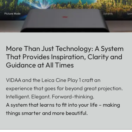
More Than Just Technology: A System
That Provides Inspiration, Clarity and
Guidance at All Times
VIDAA and the Leica Cine Play 1 craft an
experience that goes far beyond great projection.
Intelligent. Elegant. Forward-thinking.
A system that learns to fit into your life – making
things smarter and more beautiful.