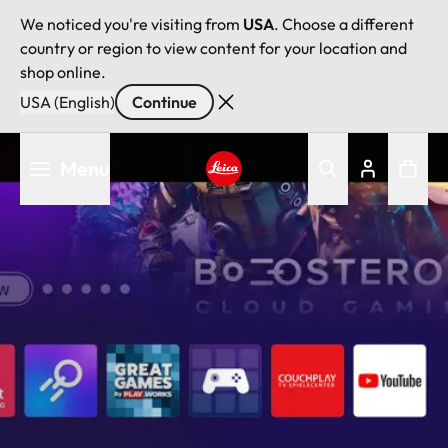
We noticed you're visiting from
USA
. Choose a different
country or region to view content for your location and
shop online.
USA (English)
Continue
Skip
Menu
to
main
Leica logo - Home
content