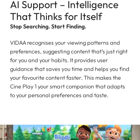
AI Support – Intelligence
That Thinks for Itself
Stop Searching. Start Finding.
VIDAA recognises your viewing patterns and
preferences, suggesting content that’s just right
for you and your habits. It provides user
guidance that saves you time and helps you find
your favourite content faster. This makes the
Cine Play 1 your smart companion that adapts
to your personal preferences and taste.