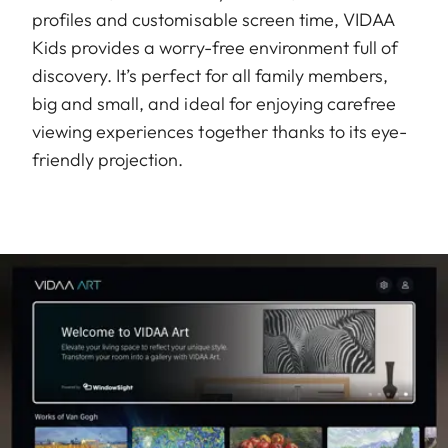
profiles and customisable screen time, VIDAA
Kids provides a worry-free environment full of
discovery. It’s perfect for all family members,
big and small, and ideal for enjoying carefree
viewing experiences together thanks to its eye-
friendly projection.