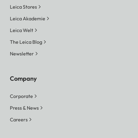
Leica Stores
Leica Akademie
Leica Welt
The Leica Blog
Newsletter
Company
Corporate
Press & News
Careers