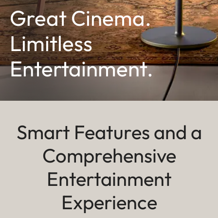
Great Cinema.
Limitless
Entertainment.
Smart Features and a
Comprehensive
Entertainment
Experience