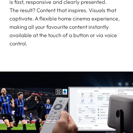
is fast, responsive and clearly presented.
The result? Content that inspires. Visuals that
captivate. A flexible home cinema experience,
making all your favourite content instantly
available at the touch of a button or via voice
control.