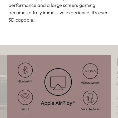
performance and a large screen: gaming
becomes a truly immersive experience. It’s even
3D capable.