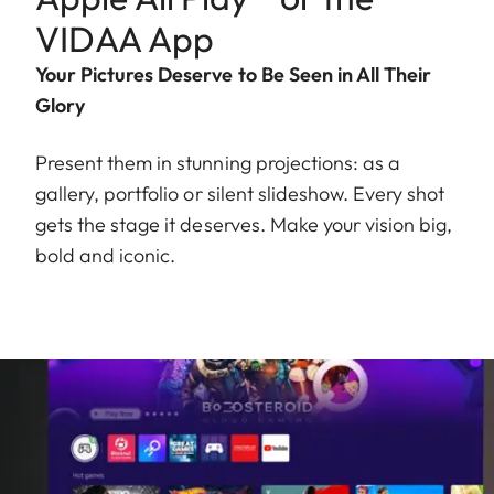
VIDAA App
Your Pictures Deserve to Be Seen in All Their
Glory
Present them in stunning projections: as a
gallery, portfolio or silent slideshow. Every shot
gets the stage it deserves. Make your vision big,
bold and iconic.