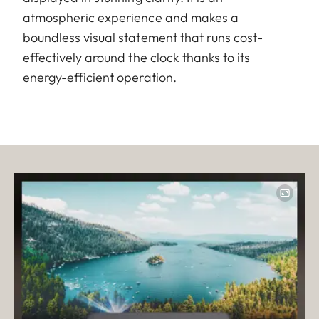
atmospheric experience and makes a
boundless visual statement that runs cost-
effectively around the clock thanks to its
energy-efficient operation.