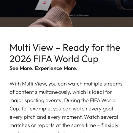
Multi View – Ready for the
2026 FIFA World Cup
See More. Experience More.
With Multi View, you can watch multiple streams
of content simultaneously, which is ideal for
major sporting events. During the FIFA World
Cup, for example, you can watch every goal,
every pitch and every moment. Watch several
matches or reports at the same time – flexibly