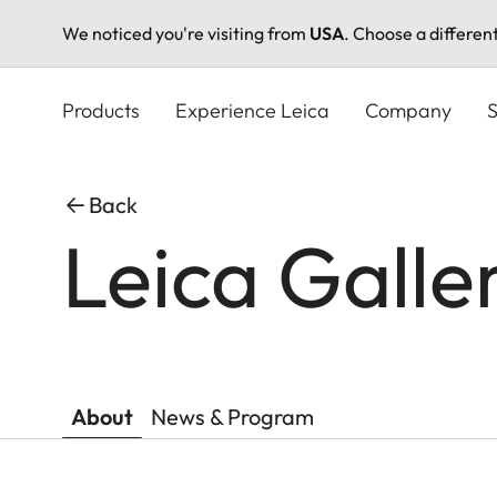
We noticed you're visiting from
USA
. Choose a differen
Skip
to
Products
Experience Leica
Company
S
main
content
Back
Leica Galle
About
News & Program