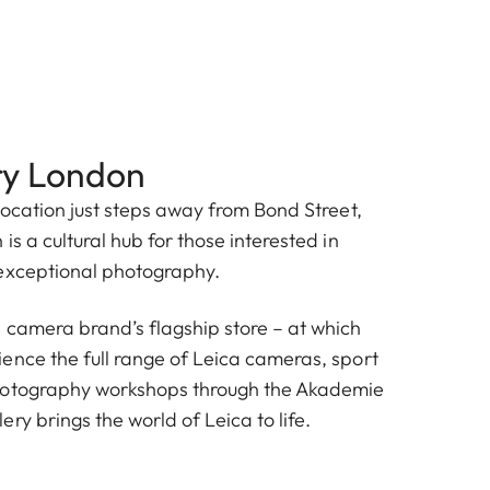
ry London
location just steps away from Bond Street,
is a cultural hub for those interested in
exceptional photography.
 camera brand’s flagship store – at which
ence the full range of Leica cameras, sport
hotography workshops through the Akademie
ry brings the world of Leica to life.