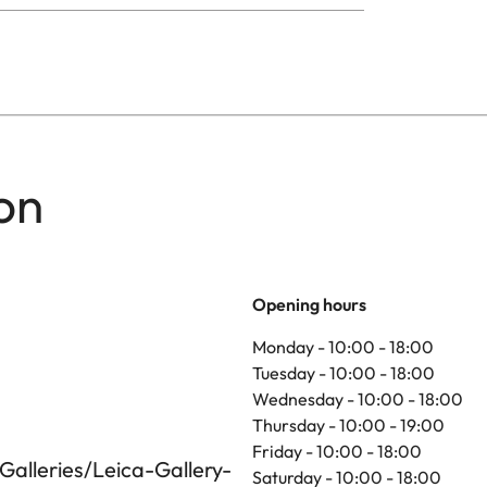
on
Opening hours
Monday - 10:00 - 18:00
Tuesday - 10:00 - 18:00
Wednesday - 10:00 - 18:00
Thursday - 10:00 - 19:00
Friday - 10:00 - 18:00
alleries/Leica-Gallery-
Saturday - 10:00 - 18:00