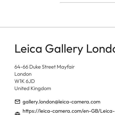
Leica Gallery Lond
64-66 Duke Street Mayfair
London
W1K 6JD
United Kingdom
gallery.london@leica-camera.com
https://leica-camera.com/en-GB/Leica-G