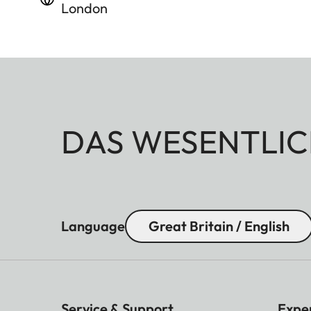
London
DAS WESENTLIC
Language
Great Britain / English
Service & Support
Expe