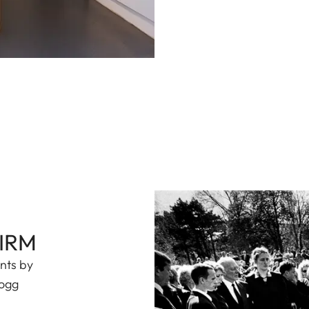
FIRM
ints by
Hogg