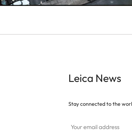
Leica News
Stay connected to the worl
GAL001
Your email address