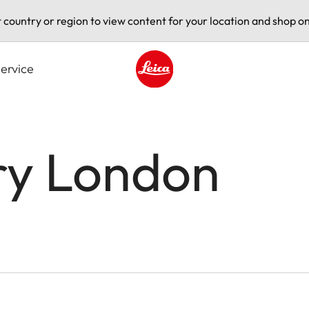
t country or region to view content for your location and shop on
ervice
Leica logo - Home
ry London