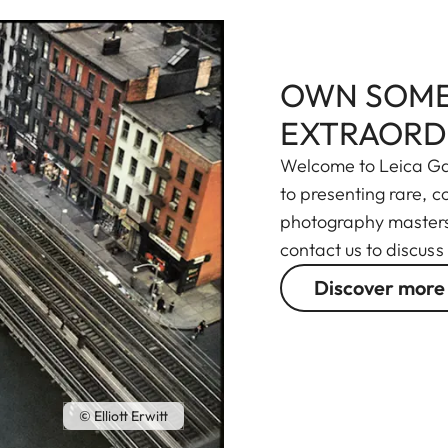
OWN SOME
EXTRAORD
Welcome to Leica Gal
to presenting rare, 
photography masters 
contact us to discuss
Discover more
© Elliott Erwitt