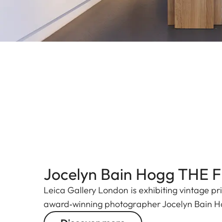
Jocelyn Bain Hogg THE 
Leica Gallery London is exhibiting vintage pr
award‑winning photographer Jocelyn Bain 