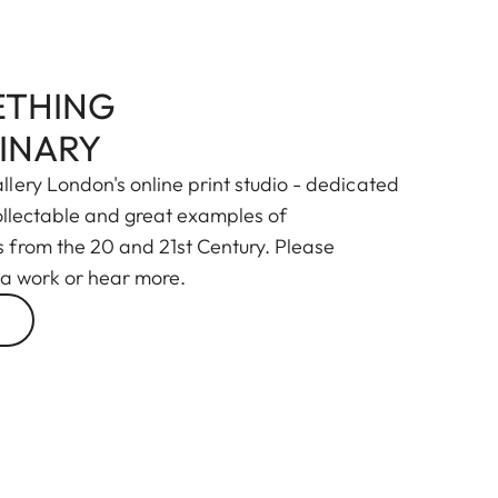
THING
INARY
lery London's online print studio - dedicated
collectable and great examples of
from the 20 and 21st Century. Please
 a work or hear more.