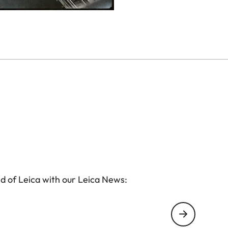
d of Leica with our Leica News: