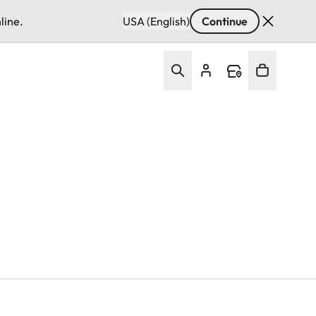
line.
USA (English)
Continue