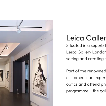
Leica Galle
Situated in a superb 
Leica Gallery London 
seeing and creating 
Part of the renowned
customers can experi
optics and attend p
programme – the galle