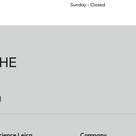
Sunday - Closed
HE
rience Leica
Company