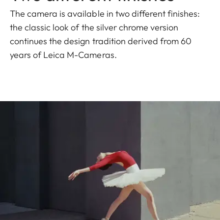
The camera is available in two different finishes:
the classic look of the silver chrome version
continues the design tradition derived from 60
years of Leica M-Cameras.