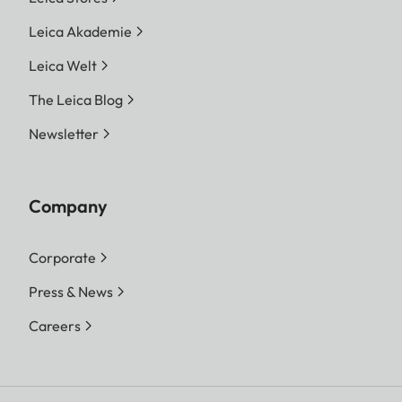
Leica Akademie
Leica Welt
The Leica Blog
Newsletter
Company
Corporate
Press & News
Careers