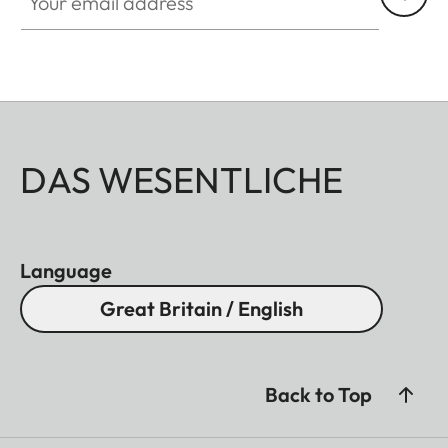
DAS WESENTLICHE
Language
Great Britain / English
Back to Top