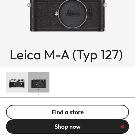
Leica M-A (Typ 127)
Find a store
Shop now