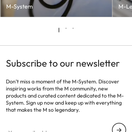
M-System
M-Le
Subscribe to our newsletter
Don’t miss a moment of the M-System. Discover
inspiring works from the M community, new
products and curated content dedicated to the M-
System. Sign up now and keep up with everything
that makes the M so legendary.
HQ_GEN_M
Your email address