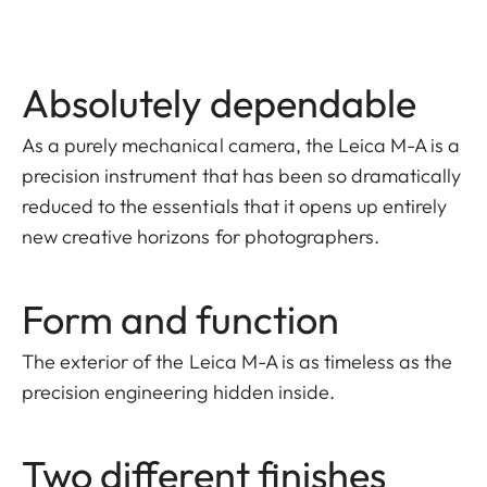
Absolutely dependable
As a purely mechanical camera, the Leica M-A is a
precision instrument that has been so dramatically
reduced to the essentials that it opens up entirely
new creative horizons for photographers.
Form and function
The exterior of the Leica M-A is as timeless as the
precision engineering hidden inside.
Two different finishes