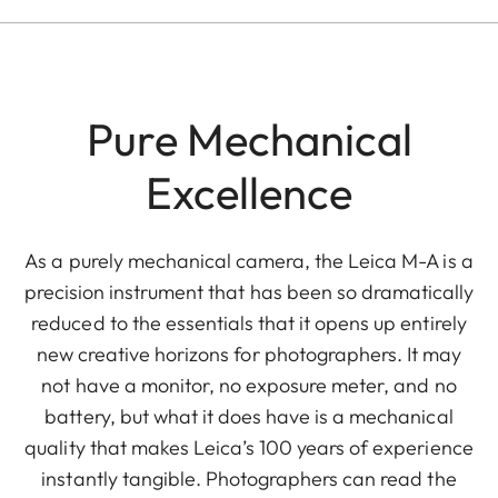
Pure Mechanical
Excellence
As a purely mechanical camera, the Leica M-A is a
precision instrument that has been so dramatically
reduced to the essentials that it opens up entirely
new creative horizons for photographers. It may
not have a monitor, no exposure meter, and no
battery, but what it does have is a mechanical
quality that makes Leica’s 100 years of experience
instantly tangible. Photographers can read the