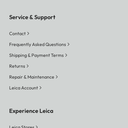
Service & Support
Contact
Frequently Asked Questions
Shipping & Payment Terms
Returns
Repair & Maintenance
Leica Account
Experience Leica
Leica Stores