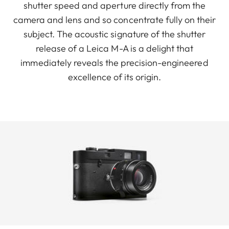
shutter speed and aperture directly from the
camera and lens and so concentrate fully on their
subject. The acoustic signature of the shutter
release of a Leica M-A is a delight that
immediately reveals the precision-engineered
excellence of its origin.