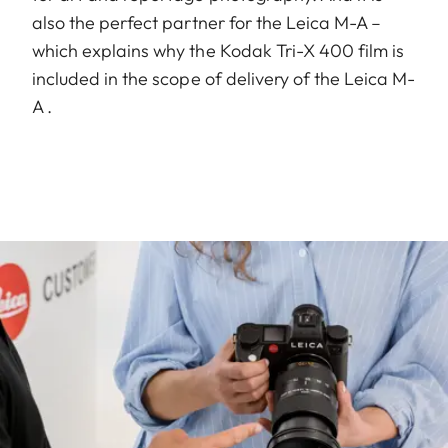
also the perfect partner for the Leica M-A –
which explains why the Kodak Tri-X 400 film is
included in the scope of delivery of the Leica M-
A .