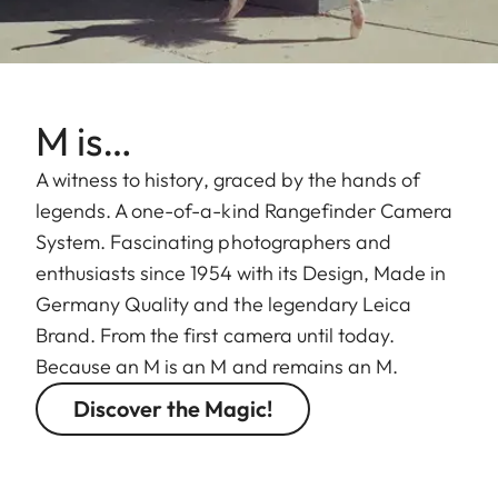
M is…
A witness to history, graced by the hands of
legends. A one-of-a-kind Rangefinder Camera
System. Fascinating photographers and
enthusiasts since 1954 with its Design, Made in
Germany Quality and the legendary Leica
Brand. From the first camera until today.
Because an M is an M and remains an M.
Discover the Magic!