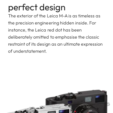
perfect design
The exterior of the Leica M-A is as timeless as
the precision engineering hidden inside. For
instance, the Leica red dot has been
deliberately omitted to emphasise the classic
restraint of its design as an ultimate expression
of understatement.