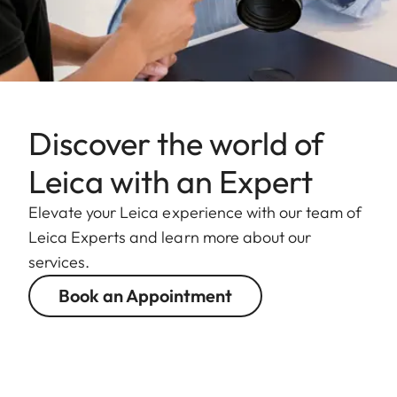
Discover the world of
Leica with an Expert
Elevate your Leica experience with our team of
Leica Experts and learn more about our
services.
Book an Appointment