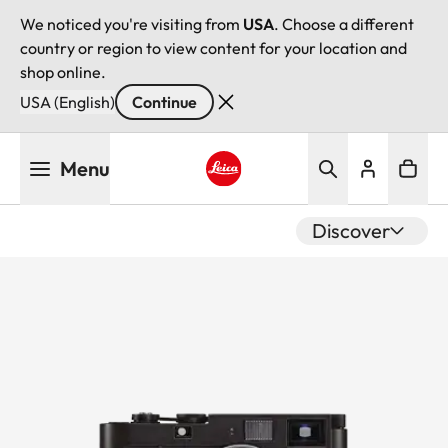
We noticed you're visiting from
USA
. Choose a different
country or region to view content for your location and
shop online.
USA (English)
Continue
Skip
Menu
to
main
Leica logo - Home
content
Discover