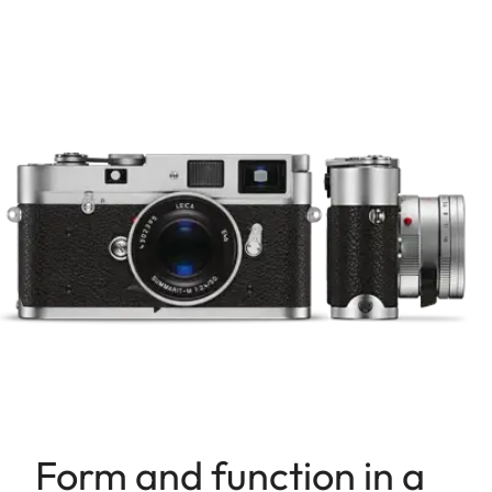
Form and function in a