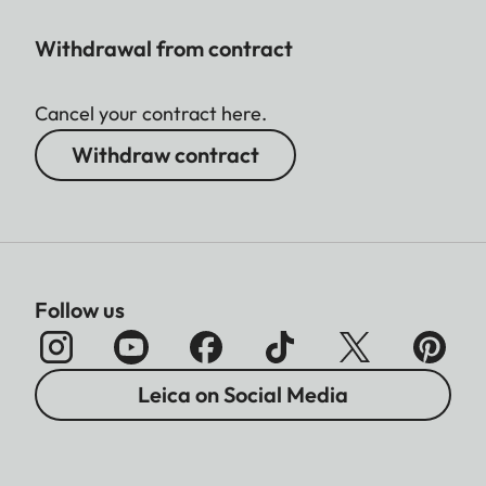
Withdrawal from contract
Cancel your contract here.
Withdraw contract
Follow us
Leica on Social Media