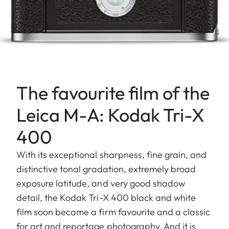
The favourite film of the
Leica M-A: Kodak Tri-X
400
With its exceptional sharpness, fine grain, and
distinctive tonal gradation, extremely broad
exposure latitude, and very good shadow
detail, the Kodak Tri-X 400 black and white
film soon became a firm favourite and a classic
for art and reportage photography. And it is