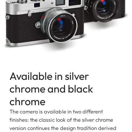
Available in silver
chrome and black
chrome
The camera is available in two different
finishes: the classic look of the silver chrome
version continues the design tradition derived