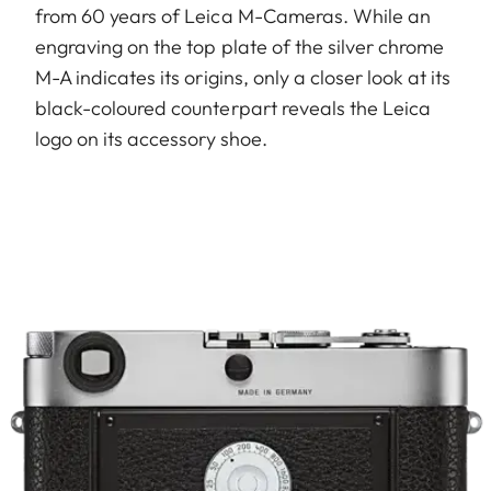
from 60 years of Leica M-Cameras. While an
engraving on the top plate of the silver chrome
M-A indicates its origins, only a closer look at its
black-coloured counterpart reveals the Leica
logo on its accessory shoe.