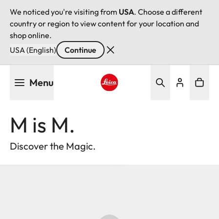
We noticed you're visiting from
USA
. Choose a different
country or region to view content for your location and
shop online.
USA (English)
Continue
Skip
Menu
to
main
Leica logo - Home
content
M is M.
Discover the Magic.