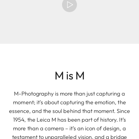
M is M
M-Photography is more than just capturing a
moment; it's about capturing the emotion, the
essence, and the soul behind that moment. Since
1954, the Leica M has been part of history. It’s
more than a camera – it’s an icon of design, a
testament to unparalleled vision, and a bridge