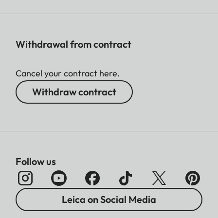
Withdrawal from contract
Cancel your contract here.
Withdraw contract
Follow us
Leica on Social Media