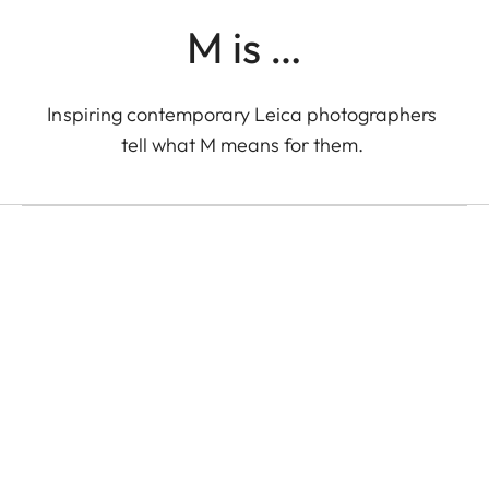
M is …
LEICA M EV1
Inspiring contemporary Leica photographers
Eolo Perfido with the
tell what M means for them.
Leica M EV1 in Tokyo
Eolo Perfido