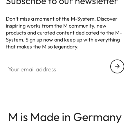
Subscribe to our newsletter
Don’t miss a moment of the M-System. Discover
inspiring works from the M community, new
products and curated content dedicated to the M-
System. Sign up now and keep up with everything
that makes the M so legendary.
HQ_GEN_M
Your email address
M is Made in Germany