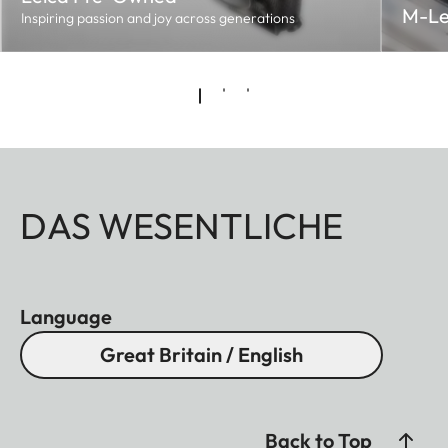
M-Le
Inspiring passion and joy across generations
DAS WESENTLICHE
Language
Great Britain / English
Back to Top