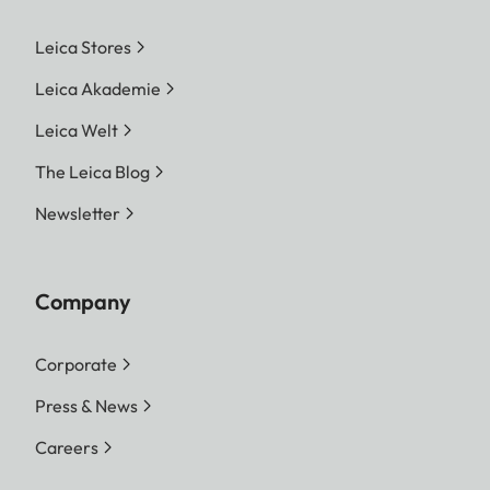
Leica Stores
Leica Akademie
Leica Welt
The Leica Blog
Newsletter
Company
Corporate
Press & News
Careers