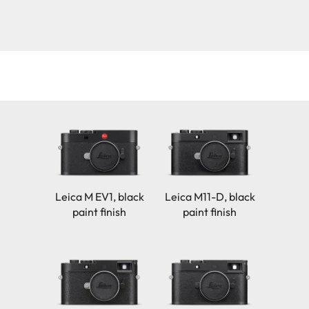
Leica M EV1, black
Leica M11-D, black
paint finish
paint finish