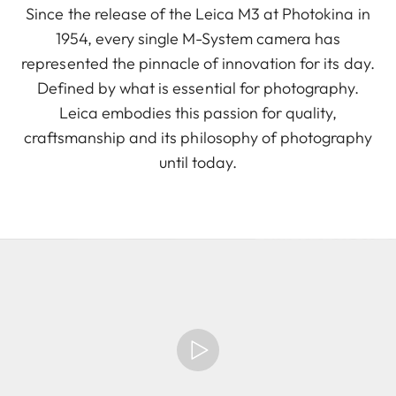
Since the release of the Leica M3 at Photokina in
1954, every single M-System camera has
represented the pinnacle of innovation for its day.
Defined by what is essential for photography.
Leica embodies this passion for quality,
craftsmanship and its philosophy of photography
until today.