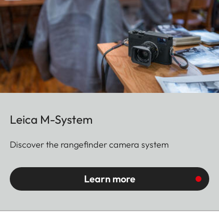
Leica M-System
Discover the rangefinder camera system
Learn more