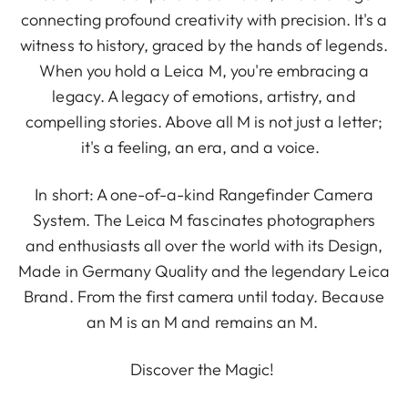
connecting profound creativity with precision. It's a
witness to history, graced by the hands of legends.
When you hold a Leica M, you're embracing a
legacy. A legacy of emotions, artistry, and
compelling stories. Above all M is not just a letter;
it's a feeling, an era, and a voice.
In short: A one-of-a-kind Rangefinder Camera
System. The Leica M fascinates photographers
and enthusiasts all over the world with its Design,
Made in Germany Quality and the legendary Leica
Brand. From the first camera until today. Because
an M is an M and remains an M.
Discover the Magic!