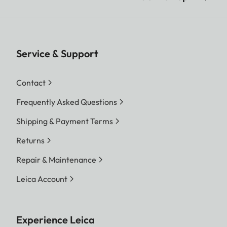
Service & Support
Contact
Frequently Asked Questions
Shipping & Payment Terms
Returns
Repair & Maintenance
Leica Account
Experience Leica