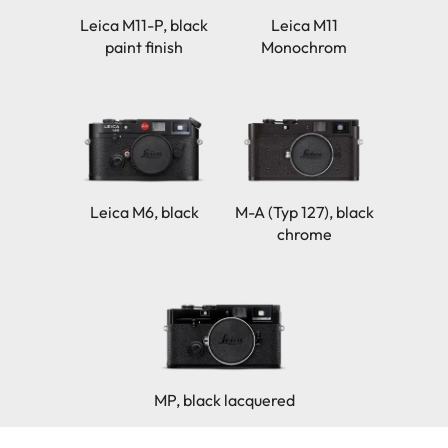
Leica M11-P, black
Leica M11
paint finish
Monochrom
Leica M6, black
M-A (Typ 127), black
chrome
MP, black lacquered