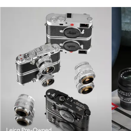
Leica Pre-Owned