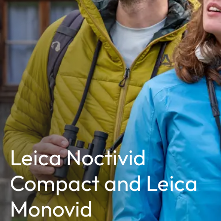
Leica Noctivid
Compact and Leica
Monovid