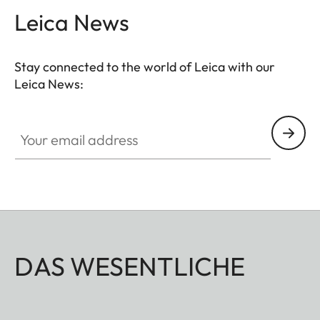
Leica News
Stay connected to the world of Leica with our
Leica News:
Your email address
DAS WESENTLICHE