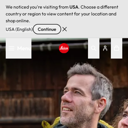
We noticed you're visiting from
USA
. Choose a different
country or region to view content for your location and
shop online.
USA (English)
Continue
Skip
Menu
to
main
Leica logo - Home
content