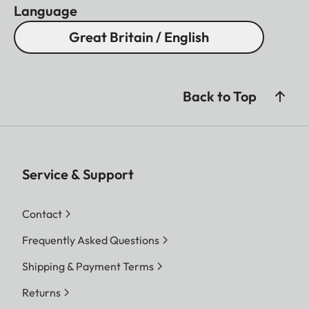
Language
Great Britain / English
Back to Top
Service & Support
Contact
Frequently Asked Questions
Shipping & Payment Terms
Returns