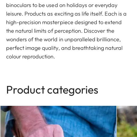
binoculars to be used on holidays or everyday
leisure. Products as exciting as life itself. Each is a
high-precision masterpiece designed to extend
the natural limits of perception. Discover the
wonders of the world in unparalleled brilliance,
perfect image quality, and breathtaking natural
colour reproduction.
Product categories