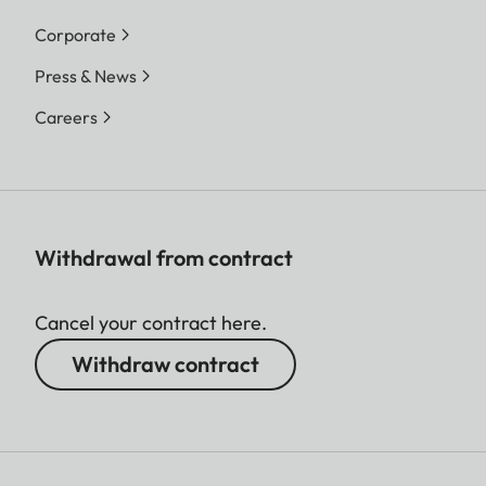
Corporate
Press & News
Careers
Withdrawal from contract
Cancel your contract here.
Withdraw contract