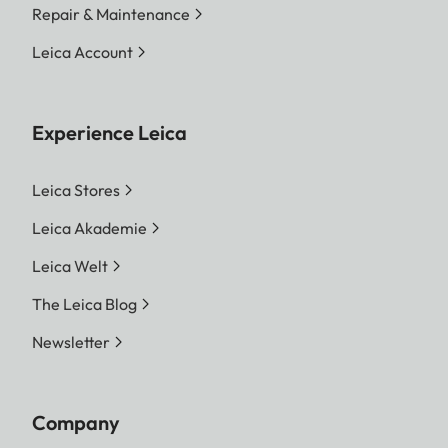
Repair & Maintenance
Leica Account
Experience Leica
Leica Stores
Leica Akademie
Leica Welt
The Leica Blog
Newsletter
Company