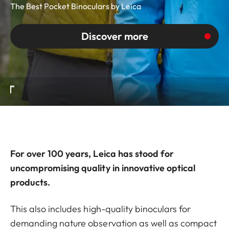
The Best Pocket Binoculars by Leica
Discover more
For over 100 years, Leica has stood for
uncompromising quality in innovative optical
products.
This also includes high-quality binoculars for
demanding nature observation as well as compact