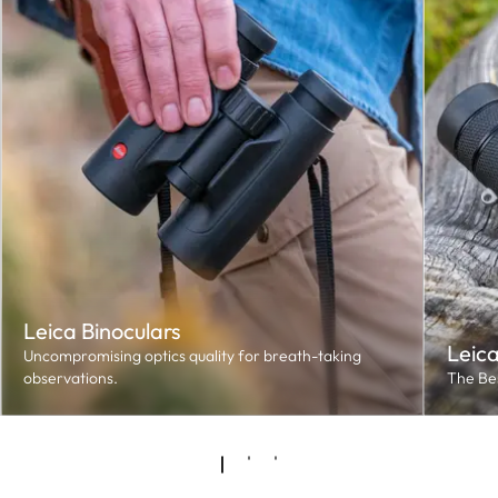
Leica Binoculars
Leic
Uncompromising optics quality for breath-taking
observations.
The Bes