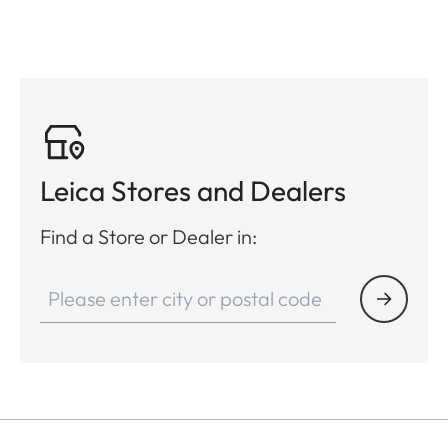
Leica Stores and Dealers
Find a Store or Dealer in: