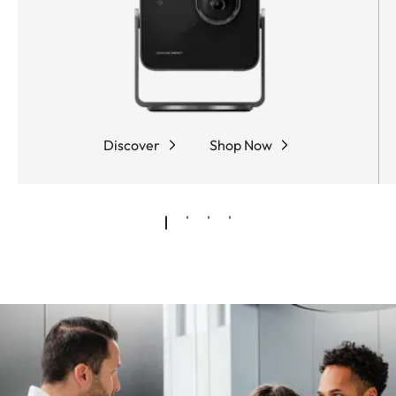
Discover
Shop Now