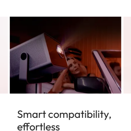
Smart compatibility,
effortless