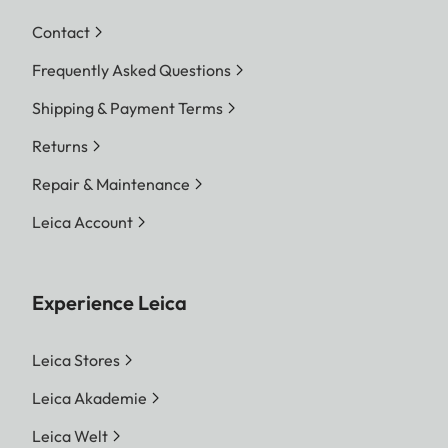
Contact
Frequently Asked Questions
Shipping & Payment Terms
Returns
Repair & Maintenance
Leica Account
Experience Leica
Leica Stores
Leica Akademie
Leica Welt