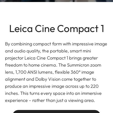
Leica Cine Compact 1
By combining compact form with impressive image
and audio quality, the portable, smart mini
projector Leica Cine Compact 1 brings greater
freedom to home cinema. The Summicron zoom
lens, 1,700 ANSI lumens, flexible 360° image
alignment and Dolby Vision come together to
produce an impressive image across up to 220
inches. This turns every space into an immersive
experience – rather than just a viewing area.