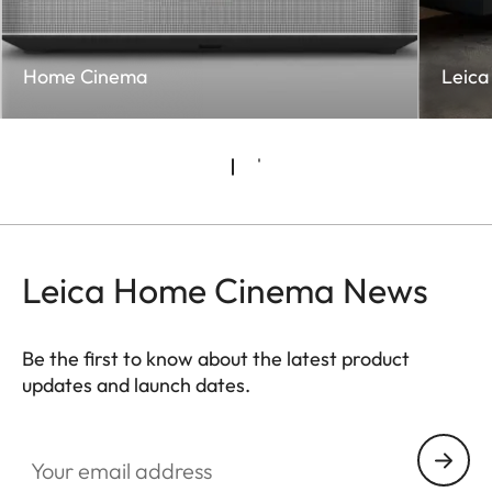
Home Cinema
Leica 
Leica Home Cinema News
Be the first to know about the latest product
updates and launch dates.
CINE002
Your email address