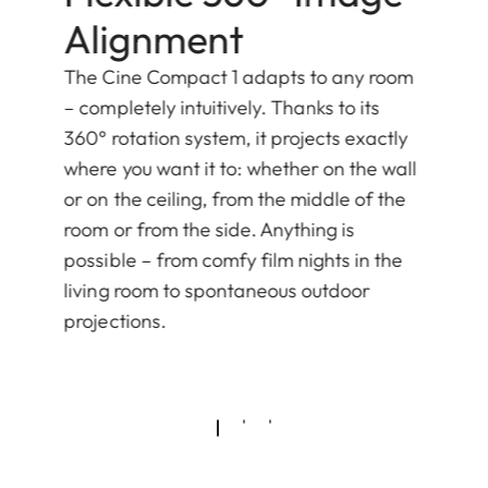
Alignment
The Cine Compact 1 adapts to any room
– completely intuitively. Thanks to its
360° rotation system, it projects exactly
where you want it to: whether on the wall
or on the ceiling, from the middle of the
room or from the side. Anything is
possible – from comfy film nights in the
living room to spontaneous outdoor
projections.