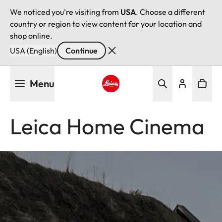
We noticed you're visiting from
USA
. Choose a different
country or region to view content for your location and
shop online.
USA (English)
Continue
Skip
Menu
to
main
Leica logo - Home
content
Leica Home Cinema