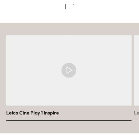
Leica Cine Play 1 Inspire
Le