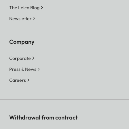
The Leica Blog
Newsletter
Company
Corporate
Press & News
Careers
Withdrawal from contract