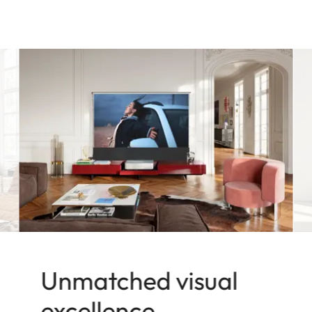
Unmatched visual
excellence