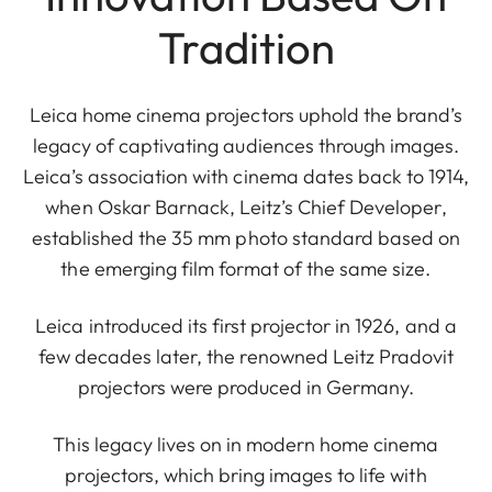
Tradition
Leica home cinema projectors uphold the brand’s
legacy of captivating audiences through images.
Leica’s association with cinema dates back to 1914,
when Oskar Barnack, Leitz’s Chief Developer,
established the 35 mm photo standard based on
the emerging film format of the same size.
Leica introduced its first projector in 1926, and a
few decades later, the renowned Leitz Pradovit
projectors were produced in Germany.
This legacy lives on in modern home cinema
projectors, which bring images to life with