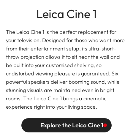
Leica Cine 1
The Leica Cine 1 is the perfect replacement for
your television. Designed for those who want more
from their entertainment setup, its ultra-short-
throw projection allows it to sit near the wall and
be built into your customised shelving, so
undisturbed viewing pleasure is guaranteed. Six
powerful speakers deliver booming sound, while
stunning visuals are maintained even in bright
rooms. The Leica Cine 1 brings a cinematic
experience right into your living space.
Explore the Leica Cine 1