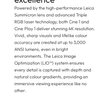
Powered by the high-performance Leica
Summicron lens and advanced Triple
RGB laser technology, both Cine 1 and
Cine Play 1 deliver stunning 4K resolution.
Vivid, sharp visuals and lifelike colour
accuracy are created at up to 3,000
ANSI lumens, even in bright
environments. The Leica Image
Optimization (LIO™) system ensures
every detail is captured with depth and
natural colour gradients, providing an
immersive viewing experience like no
other.