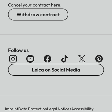
Cancel your contract here.
Withdraw contract
Follow us
Leica on Social Media
Imprint
Data Protection
Legal Notices
Accessibility