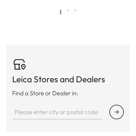
Leica Stores and Dealers
Find a Store or Dealer in: