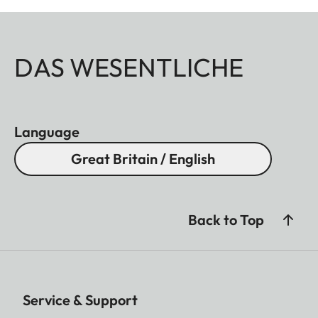
DAS WESENTLICHE
Language
Great Britain / English
Back to Top
Service & Support