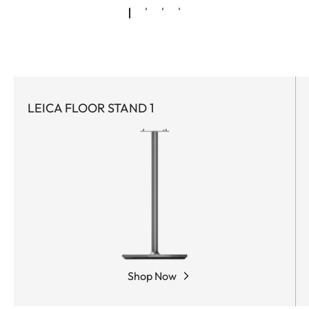
LEICA FLOOR STAND 1
Shop Now