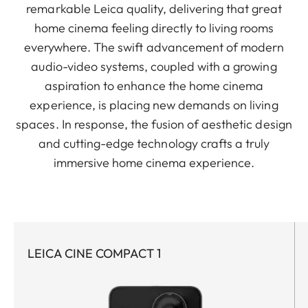
remarkable Leica quality, delivering that great
home cinema feeling directly to living rooms
everywhere. The swift advancement of modern
audio-video systems, coupled with a growing
aspiration to enhance the home cinema
experience, is placing new demands on living
spaces. In response, the fusion of aesthetic design
and cutting-edge technology crafts a truly
immersive home cinema experience.
LEICA CINE COMPACT 1