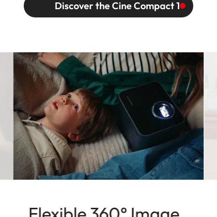
Discover the Cine Compact 1
Flexible 360° Image