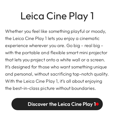
Leica Cine Play 1
Whether you feel like something playful or moody,
the Leica Cine Play 1 lets you enjoy a cinematic
experience wherever you are. Go big – real big –
with the portable and flexible smart mini projector
that lets you project onto a white wall or a screen.
It’s designed for those who want something unique
and personal, without sacrificing top-notch quality.
With the Leica Cine Play 1, it’s all about enjoying
the best-in-class picture without boundaries.
Discover the Leica Cine Play 1