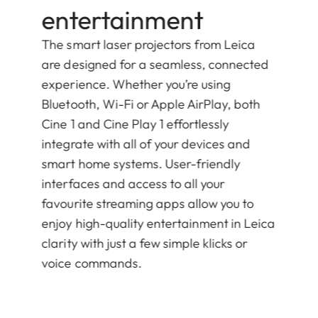
entertainment
The smart laser projectors from Leica
are designed for a seamless, connected
experience. Whether you’re using
Bluetooth, Wi-Fi or Apple AirPlay, both
Cine 1 and Cine Play 1 effortlessly
integrate with all of your devices and
smart home systems. User-friendly
interfaces and access to all your
favourite streaming apps allow you to
enjoy high-quality entertainment in Leica
clarity with just a few simple klicks or
voice commands.