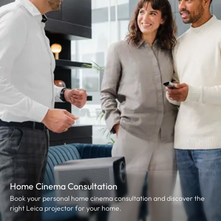
Home Cinema Consultation
Book your personal home cinema consultation and discover the
right Leica projector for your home.