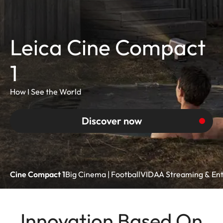
Leica Cine Compact
1
How I See the World
Discover now
Cine Compact 1
Big Cinema | Football
VIDAA Streaming & En
Innovation Based On