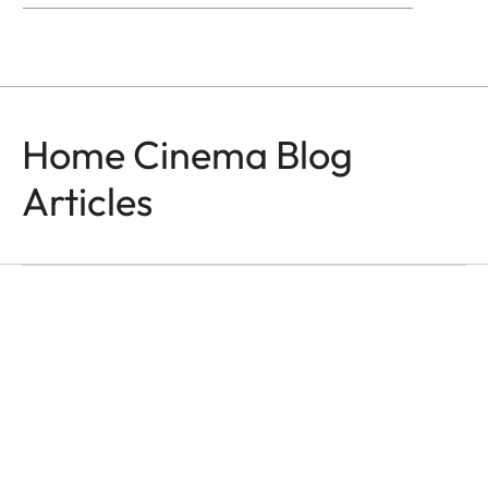
Home Cinema Blog
Articles
HOME CINEMA
Moments That Last
Ása Steinars