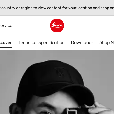
t country or region to view content for your location and shop on
ervice
Leica logo - Home
scover
Technical Specification
Downloads
Shop 