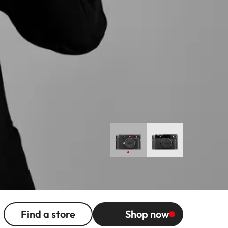
Find a store
Shop now