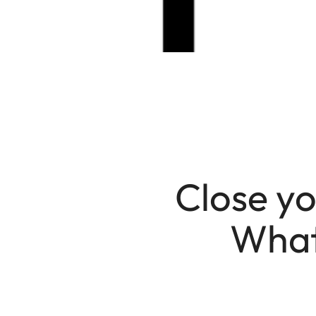
Close yo
What