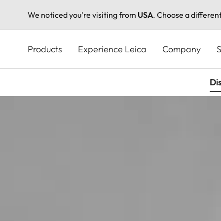
We noticed you're visiting from
USA
. Choose a differen
Skip
to
Products
Experience Leica
Company
S
main
content
Di