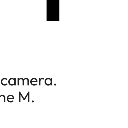
a camera.
he M.