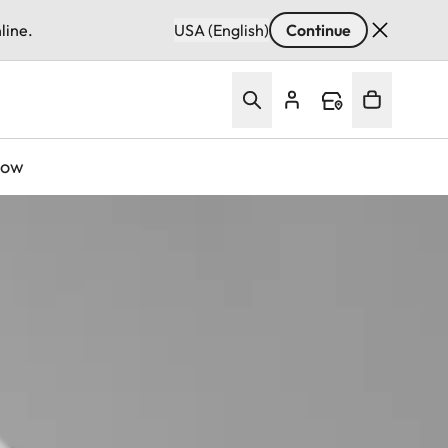
line.
USA (English)
Continue
Now