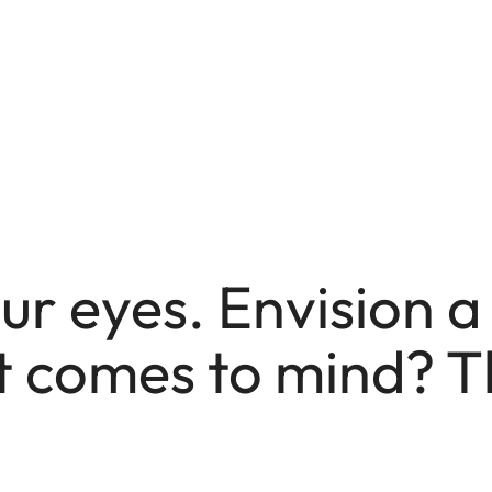
ur eyes. Envision 
 comes to mind? T