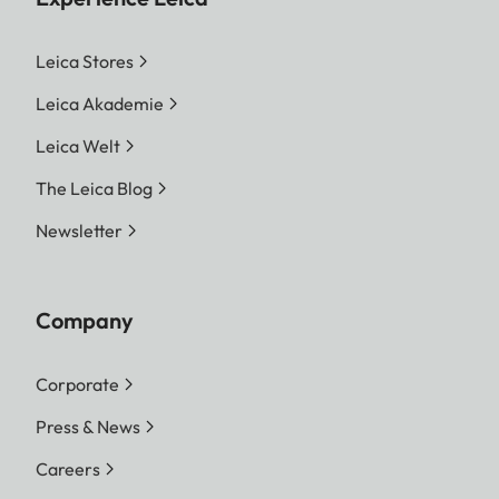
Leica Stores
Leica Akademie
Leica Welt
The Leica Blog
Newsletter
Company
Corporate
Press & News
Careers