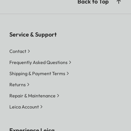
Back to Top
Service & Support
Contact
Frequently Asked Questions
Shipping & Payment Terms
Returns
Repair & Maintenance
Leica Account
Experience Leica