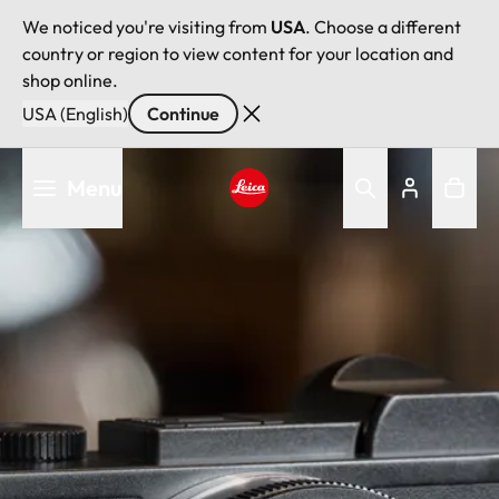
We noticed you're visiting from
USA
. Choose a different
country or region to view content for your location and
shop online.
USA (English)
Continue
Skip
Menu
to
main
Leica logo - Home
content