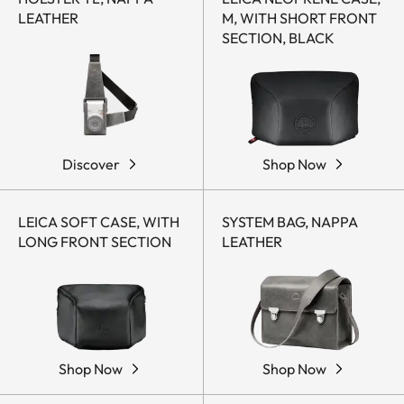
LEATHER
M, WITH SHORT FRONT
SECTION, BLACK
Discover
Shop Now
LEICA SOFT CASE, WITH
SYSTEM BAG, NAPPA
LONG FRONT SECTION
LEATHER
Shop Now
Shop Now