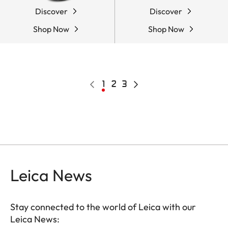
Discover
Discover
Shop Now
Shop Now
Pagination
Previous
Current
1
Page
2
Page
3
Next
page
page
page
Leica News
Stay connected to the world of Leica with our
Leica News: