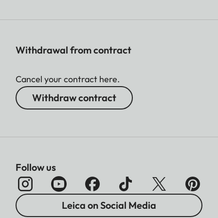
Withdrawal from contract
Cancel your contract here.
Withdraw contract
Follow us
Leica on Social Media