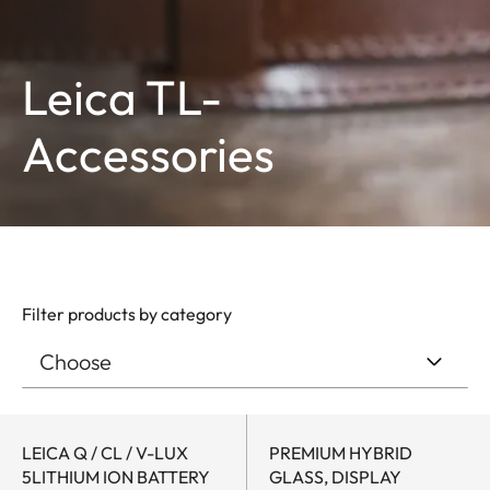
Leica TL-
Accessories
Filter products by category
LEICA Q / CL / V-LUX
PREMIUM HYBRID
5LITHIUM ION BATTERY
GLASS, DISPLAY