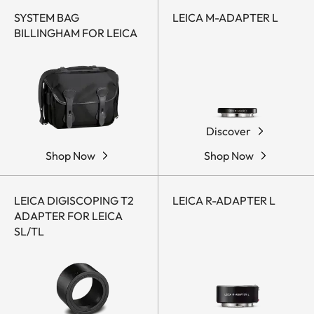
SYSTEM BAG
LEICA M-ADAPTER L
BILLINGHAM FOR LEICA
Discover
Shop Now
Shop Now
LEICA DIGISCOPING T2
LEICA R-ADAPTER L
ADAPTER FOR LEICA
SL/TL