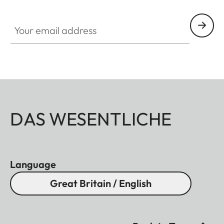
Your email address
DAS WESENTLICHE
Language
Great Britain / English