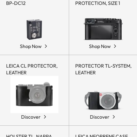
BP-DC12
PROTECTION, SIZE 1
Shop Now
Shop Now
LEICA CL PROTECTOR,
PROTECTOR TL-SYSTEM,
LEATHER
LEATHER
Discover
Discover
HOLSTER TL, NAPPA
LEICA NEOPRENE CASE,