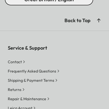
Back to Top
Service & Support
Contact
Frequently Asked Questions
Shipping & Payment Terms
Returns
Repair & Maintenance
Leica Account