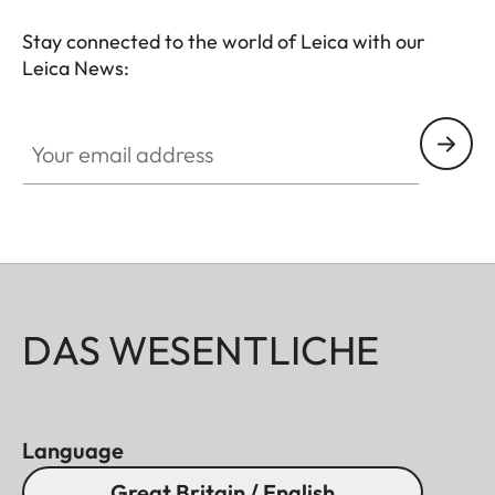
Stay connected to the world of Leica with our
Leica News:
Your email address
DAS WESENTLICHE
Language
Great Britain / English