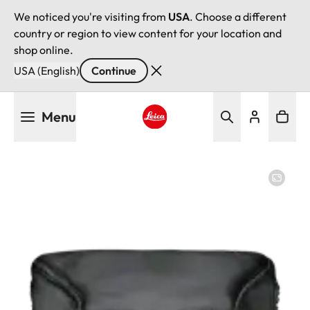
We noticed you're visiting from
USA
. Choose a different
country or region to view content for your location and
shop online.
USA (English)
Continue
Skip
Menu
to
main
Leica logo - Home
content