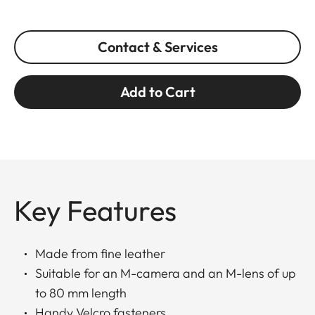
Contact & Services
Add to Cart
Key Features
Made from fine leather
Suitable for an M-camera and an M-lens of up
to 80 mm length
Handy Velcro fasteners