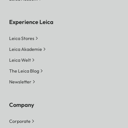
Experience Leica
Leica Stores
Leica Akademie
Leica Welt
The Leica Blog
Newsletter
Company
Corporate