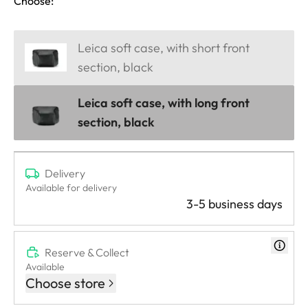
Choose:
Leica soft case, with short front
section, black
Leica soft case, with long front
section, black
Delivery
Available for delivery
3-5 business days
Reserve & Collect
Available
Choose store