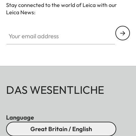
Stay connected to the world of Leica with our
Leica News:
Your email address
DAS WESENTLICHE
Language
Great Britain / English