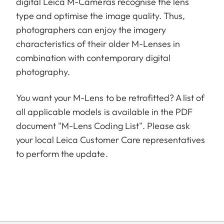
digital Leica M-Cameras recognise the lens
type and optimise the image quality. Thus,
photographers can enjoy the imagery
characteristics of their older M-Lenses in
combination with contemporary digital
photography.
You want your M-Lens to be retrofitted? A list of
all applicable models is available in the PDF
document "M-Lens Coding List". Please ask
your local Leica Customer Care representatives
to perform the update.