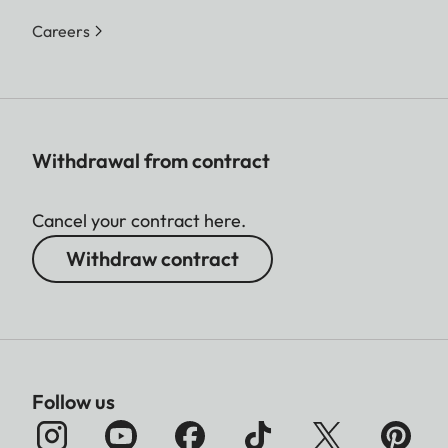
Careers
Withdrawal from contract
Cancel your contract here.
Withdraw contract
Follow us