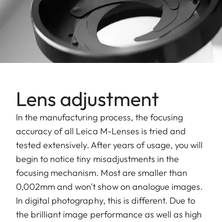
Lens adjustment
In the manufacturing process, the focusing
accuracy of all Leica M-Lenses is tried and
tested extensively. After years of usage, you will
begin to notice tiny misadjustments in the
focusing mechanism. Most are smaller than
0,002mm and won't show on analogue images.
In digital photography, this is different. Due to
the brilliant image performance as well as high