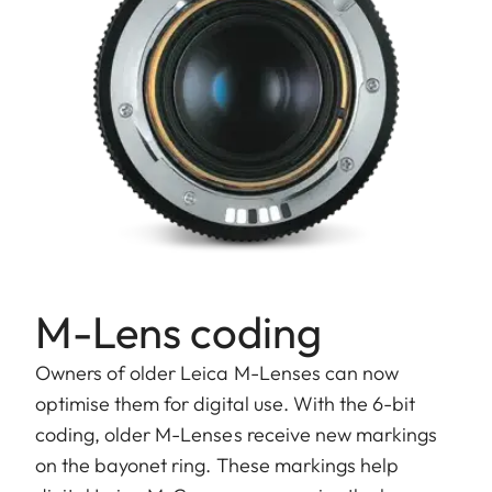
M-Lens coding
Owners of older Leica M-Lenses can now
optimise them for digital use. With the 6-bit
coding, older M-Lenses receive new markings
on the bayonet ring. These markings help