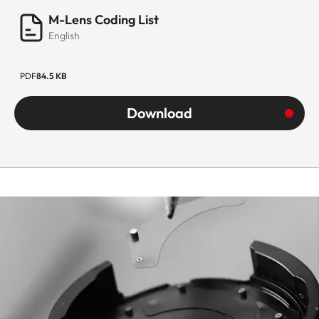
M-Lens Coding List
English
PDF
84.5 KB
Download