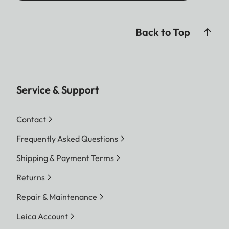
Back to Top
Service & Support
Contact
Frequently Asked Questions
Shipping & Payment Terms
Returns
Repair & Maintenance
Leica Account