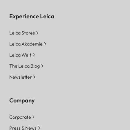
Experience Leica
Leica Stores
Leica Akademie
Leica Welt
The Leica Blog
Newsletter
Company
Corporate
Press & News