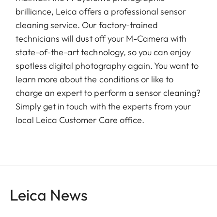
brilliance, Leica offers a professional sensor
cleaning service. Our factory-trained
technicians will dust off your M-Camera with
state-of-the-art technology, so you can enjoy
spotless digital photography again. You want to
learn more about the conditions or like to
charge an expert to perform a sensor cleaning?
Simply get in touch with the experts from your
local Leica Customer Care office.
Leica News