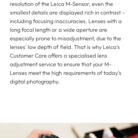
resolution of the Leica M-Sensor, even the
smallest details are displayed rich in contrast –
including focusing inaccuracies. Lenses with a
long focal length or a wide aperture are
especially prone to misadjustment, due to the
lenses' low depth of field. That is why Leica's
Customer Care offers a specialised lens
adjustment service to ensure that your M-
Lenses meet the high requirements of today’s
digital photography.