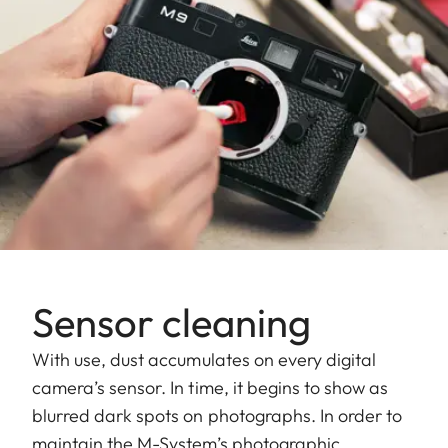
Sensor cleaning
With use, dust accumulates on every digital
camera’s sensor. In time, it begins to show as
blurred dark spots on photographs. In order to
maintain the M-System’s photographic