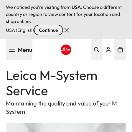
We noticed you're visiting from
USA
. Choose a different
country or region to view content for your location and
shop online.
USA (English)
Continue
Skip
Menu
to
main
Leica logo - Home
content
Leica M-System
Service
Maintaining the quality and value of your M-
System