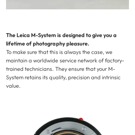
The Leica M-System is designed to give you a
lifetime of photography pleasure.
To make sure that this is always the case, we
maintain a worldwide service network of factory-
trained technicians. They ensure that your M-
System retains its quality, precision and intrinsic
value.