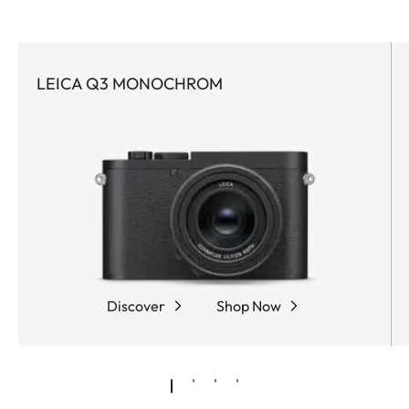
LEICA Q3 MONOCHROM
Discover
Shop Now