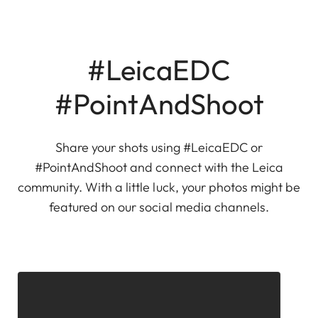
#LeicaEDC
#PointAndShoot
Share your shots using #LeicaEDC or
#PointAndShoot and connect with the Leica
community. With a little luck, your photos might be
featured on our social media channels.