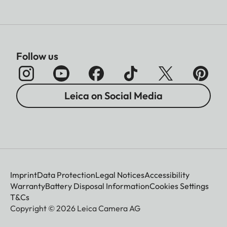
Follow us
Leica on Social Media
Imprint
Data Protection
Legal Notices
Accessibility
Warranty
Battery Disposal Information
Cookies Settings
T&Cs
Copyright © 2026 Leica Camera AG