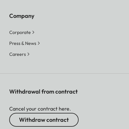
Company
Corporate
Press & News
Careers
Withdrawal from contract
Cancel your contract here.
Withdraw contract