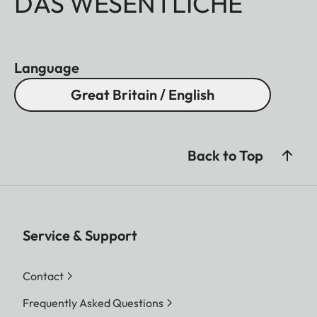
DAS WESENTLICHE
Language
Great Britain / English
Back to Top
Service & Support
Contact
Frequently Asked Questions