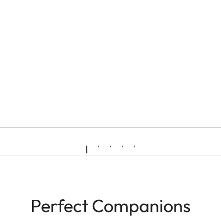
Perfect Companions