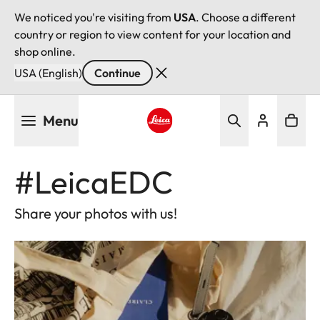
We noticed you're visiting from
USA
. Choose a different
country or region to view content for your location and
shop online.
USA (English)
Continue
Skip
Menu
to
main
Leica logo - Home
content
#LeicaEDC
Share your photos with us!