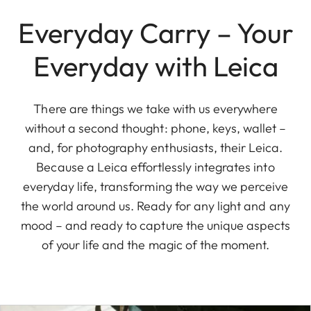
Everyday Carry – Your
Everyday with Leica
There are things we take with us everywhere
without a second thought: phone, keys, wallet –
and, for photography enthusiasts, their Leica.
Because a Leica effortlessly integrates into
everyday life, transforming the way we perceive
the world around us. Ready for any light and any
mood – and ready to capture the unique aspects
of your life and the magic of the moment.