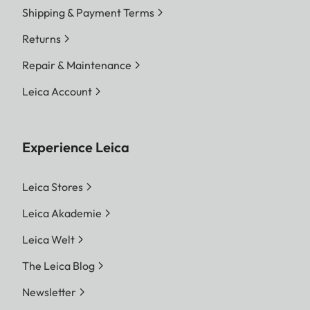
Shipping & Payment Terms
Returns
Repair & Maintenance
Leica Account
Experience Leica
Leica Stores
Leica Akademie
Leica Welt
The Leica Blog
Newsletter