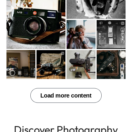
Discover Photography