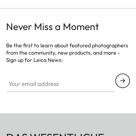
Never Miss a Moment
Be the first to learn about featured photographers
from the community, new products, and more -
Sign up for Leica News:
Your email address