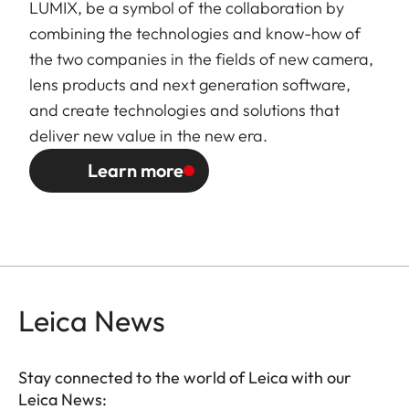
LUMIX, be a symbol of the collaboration by
combining the technologies and know-how of
the two companies in the fields of new camera,
lens products and next generation software,
and create technologies and solutions that
deliver new value in the new era.
Learn more
Leica News
Stay connected to the world of Leica with our
Leica News: