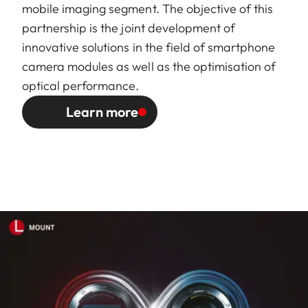
mobile imaging segment. The objective of this
partnership is the joint development of
innovative solutions in the field of smartphone
camera modules as well as the optimisation of
optical performance.
Learn more