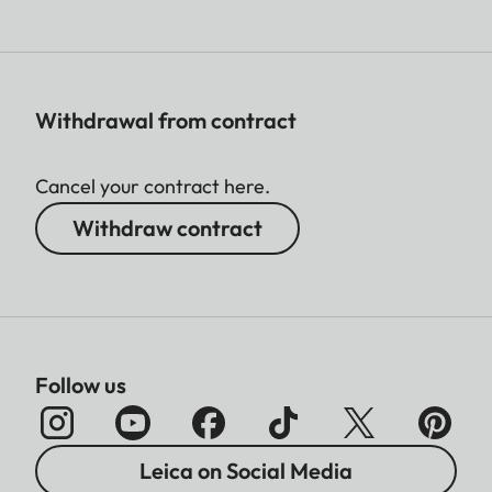
Withdrawal from contract
Cancel your contract here.
Withdraw contract
Follow us
Leica on Social Media