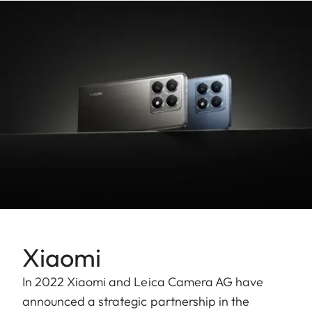
Xiaomi
In 2022 Xiaomi and Leica Camera AG have
announced a strategic partnership in the