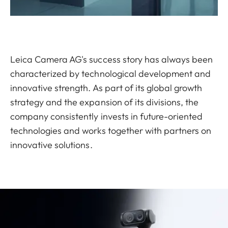
Leica Camera AG's success story has always been
characterized by technological development and
innovative strength. As part of its global growth
strategy and the expansion of its divisions, the
company consistently invests in future-oriented
technologies and works together with partners on
innovative solutions.