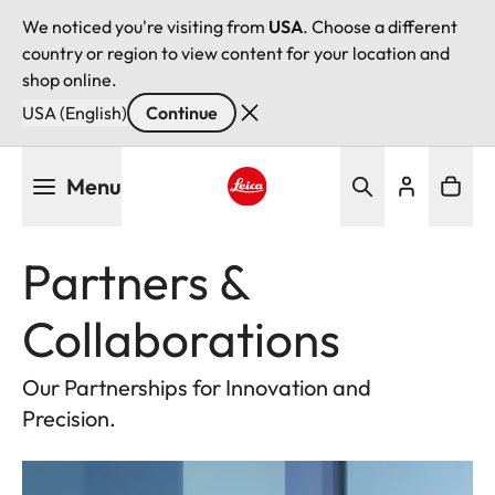
We noticed you're visiting from
USA
. Choose a different
country or region to view content for your location and
shop online.
USA (English)
Continue
Skip
Menu
to
main
Leica logo - Home
content
Partners &
Collaborations
Our Partnerships for Innovation and
Precision.