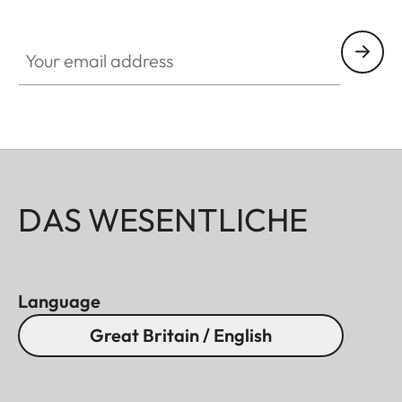
Your email address
DAS WESENTLICHE
Language
Great Britain / English