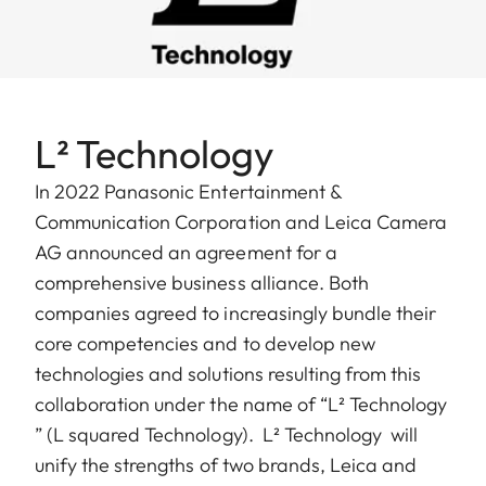
L² Technology
In 2022 Panasonic Entertainment &
Communication Corporation and Leica Camera
AG announced an agreement for a
comprehensive business alliance. Both
companies agreed to increasingly bundle their
core competencies and to develop new
technologies and solutions resulting from this
collaboration under the name of “L² Technology
” (L squared Technology). ​ L² Technology will
unify the strengths of two brands, Leica and