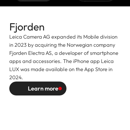
Fjorden
Leica Camera AG expanded its Mobile division
in 2023 by acquiring the Norwegian company
Fjorden Electra AS, a developer of smartphone
apps and accessories. The iPhone app Leica
LUX was made available on the App Store in
2024.
Learn more