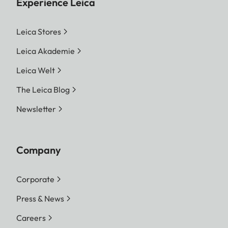
Experience Leica
Leica Stores
Leica Akademie
Leica Welt
The Leica Blog
Newsletter
Company
Corporate
Press & News
Careers