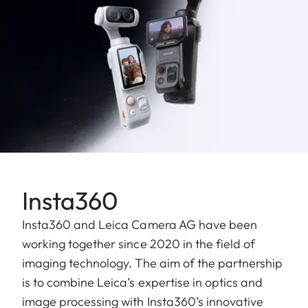
Insta360
Insta360 and Leica Camera AG have been
working together since 2020 in the field of
imaging technology. The aim of the partnership
is to combine Leica’s expertise in optics and
image processing with Insta360’s innovative