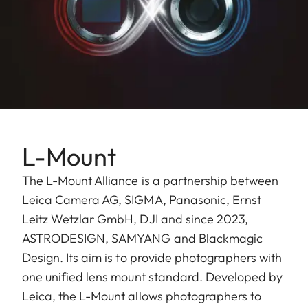
L-Mount
The L-Mount Alliance is a partnership between
Leica Camera AG, SIGMA, Panasonic, Ernst
Leitz Wetzlar GmbH, ​DJI and since 2023,
ASTRODESIGN, SAMYANG and Blackmagic
Design. Its aim is to provide photographers with
one unified lens mount standard. Developed by
Leica, the L-Mount allows photographers to