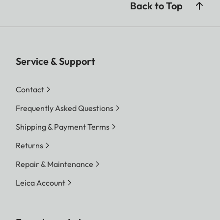
Back to Top
Service & Support
Contact
Frequently Asked Questions
Shipping & Payment Terms
Returns
Repair & Maintenance
Leica Account