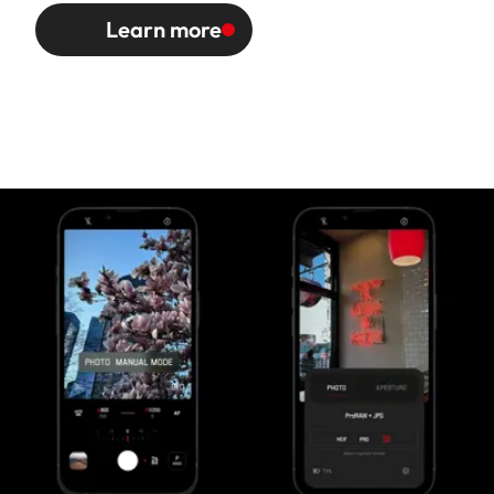
Learn more