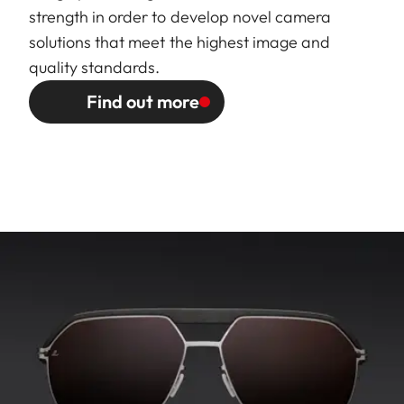
strength in order to develop novel camera
solutions that meet the highest image and
quality standards.
Find out more