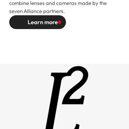
combine lenses and cameras made by the
seven Alliance partners.
Learn more