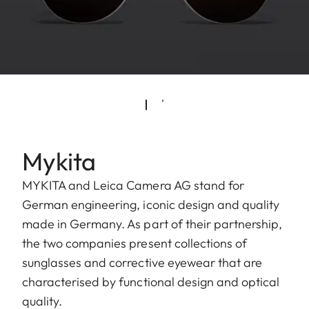
Mykita
MYKITA and Leica Camera AG stand for
German engineering, iconic design and quality
made in Germany. As part of their partnership,
the two companies present collections of
sunglasses and corrective eyewear that are
characterised by functional design and optical
quality.