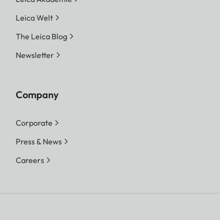
Leica Welt
The Leica Blog
Newsletter
Company
Corporate
Press & News
Careers