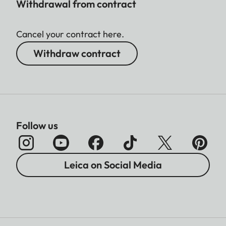
Withdrawal from contract
Cancel your contract here.
Withdraw contract
Follow us
Leica on Social Media