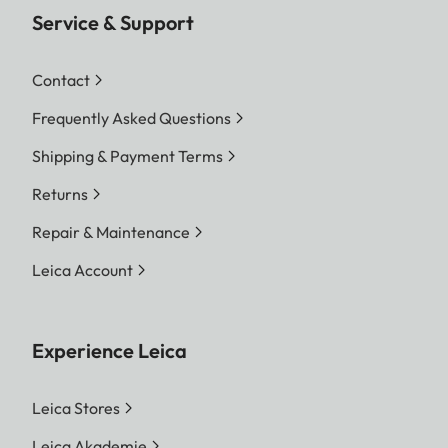
Service & Support
Contact
Frequently Asked Questions
Shipping & Payment Terms
Returns
Repair & Maintenance
Leica Account
Experience Leica
Leica Stores
Leica Akademie