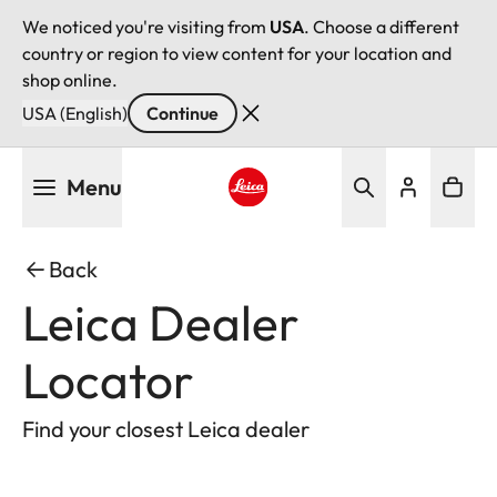
We noticed you're visiting from
USA
. Choose a different
country or region to view content for your location and
shop online.
USA (English)
Continue
Skip
Menu
to
main
Leica logo - Home
content
Back
Leica Dealer
Locator
Find your closest Leica dealer