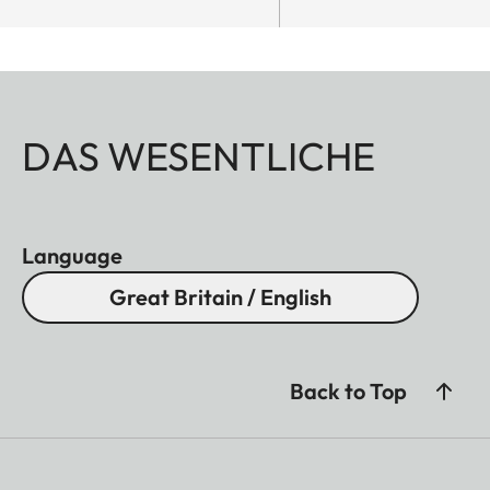
DAS WESENTLICHE
Language
Great Britain / English
Back to Top