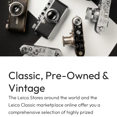
Classic, Pre-Owned &
Vintage
The Leica Stores around the world and the
Leica Classic marketplace online offer you a
comprehensive selection of highly prized