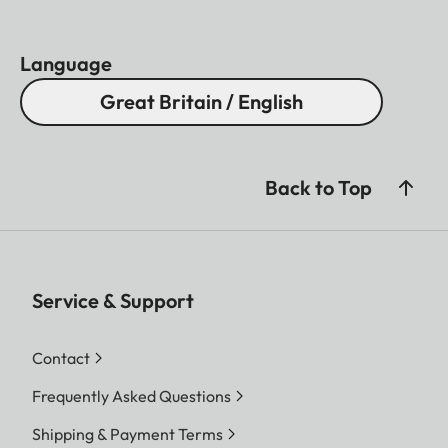
Language
Great Britain / English
Back to Top
Service & Support
Contact
Frequently Asked Questions
Shipping & Payment Terms