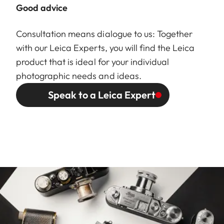
Good advice
Consultation means dialogue to us: Together
with our Leica Experts, you will find the Leica
product that is ideal for your individual
photographic needs and ideas.
Speak to a Leica Expert