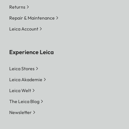
Returns
Repair & Maintenance
Leica Account
Experience Leica
Leica Stores
Leica Akademie
Leica Welt
The Leica Blog
Newsletter