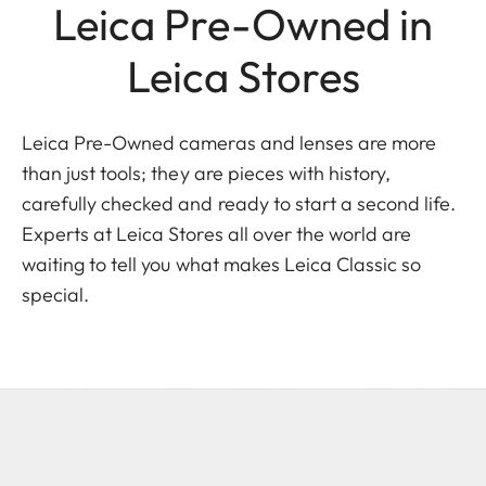
Leica Pre-Owned in
Leica Stores
Leica Pre-Owned cameras and lenses are more
than just tools; they are pieces with history,
carefully checked and ready to start a second life.
Experts at Leica Stores all over the world are
waiting to tell you what makes Leica Classic so
special.