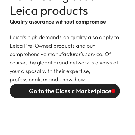
Leica products
Quality assurance without compromise
Leica’s high demands on quality also apply to
Leica Pre-Owned products and our
comprehensive manufacturer’s service. Of
course, the global brand network is always at
your disposal with their expertise,
professionalism and know-how.
Go to the Classic Marketplace