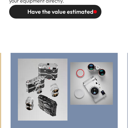
your equipment directly.
Have the value estimated