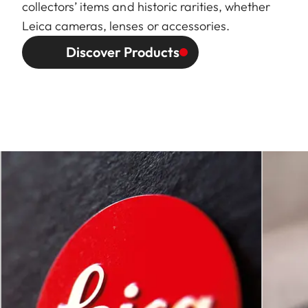
collectors’ items and historic rarities, whether
Leica cameras, lenses or accessories.
Discover Products