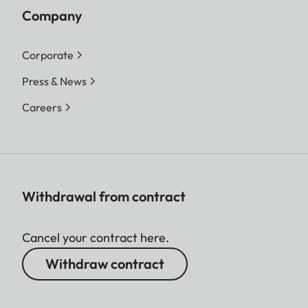
Company
Corporate
Press & News
Careers
Withdrawal from contract
Cancel your contract here.
Withdraw contract