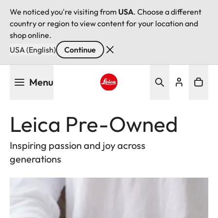
We noticed you're visiting from
USA
. Choose a different
country or region to view content for your location and
shop online.
USA (English)
Continue
Skip
Menu
to
main
Leica logo - Home
content
Leica Pre-Owned
Inspiring passion and joy across
generations