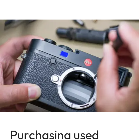
Purchasing used