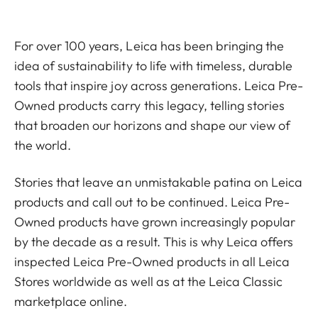
For over 100 years, Leica has been bringing the
idea of sustainability to life with timeless, durable
tools that inspire joy across generations. Leica Pre-
Owned products carry this legacy, telling stories
that broaden our horizons and shape our view of
the world.
Stories that leave an unmistakable patina on Leica
products and call out to be continued. Leica Pre-
Owned products have grown increasingly popular
by the decade as a result. This is why Leica offers
inspected Leica Pre-Owned products in all Leica
Stores worldwide as well as at the Leica Classic
marketplace online.