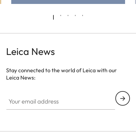
Leica News
Stay connected to the world of Leica with our
Leica News:
Pre-Owned
Your email address