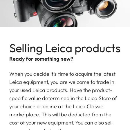
Selling Leica products
Ready for something new?
When you decide it’s time to acquire the latest
Leica equipment, you are welcome to trade in
your used Leica products. Have the product-
specific value determined in the Leica Store of
your choice or online at the Leica Classic
marketplace. This will be deducted from the
cost of your new equipment. You can also sell