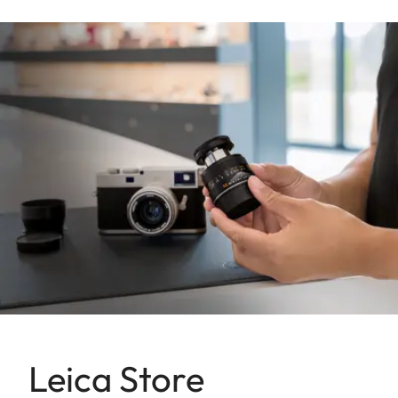
Leica Store